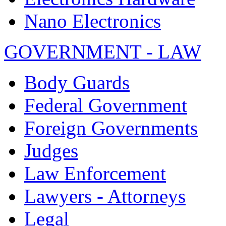
Nano Electronics
GOVERNMENT - LAW
Body Guards
Federal Government
Foreign Governments
Judges
Law Enforcement
Lawyers - Attorneys
Legal