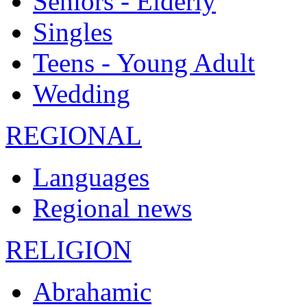
Seniors - Elderly
Singles
Teens - Young Adult
Wedding
REGIONAL
Languages
Regional news
RELIGION
Abrahamic