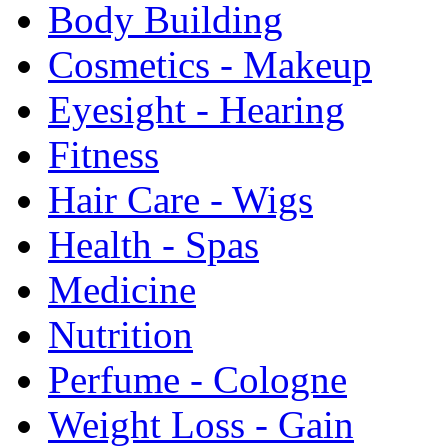
Body Building
Cosmetics - Makeup
Eyesight - Hearing
Fitness
Hair Care - Wigs
Health - Spas
Medicine
Nutrition
Perfume - Cologne
Weight Loss - Gain