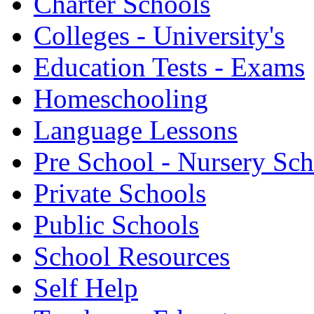
Charter Schools
Colleges - University's
Education Tests - Exams
Homeschooling
Language Lessons
Pre School - Nursery Sc
Private Schools
Public Schools
School Resources
Self Help