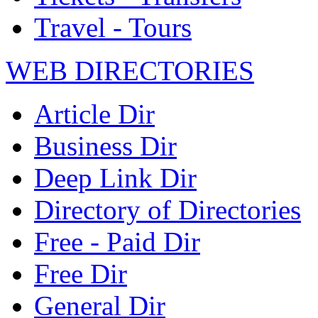
Travel - Tours
WEB DIRECTORIES
Article Dir
Business Dir
Deep Link Dir
Directory of Directories
Free - Paid Dir
Free Dir
General Dir