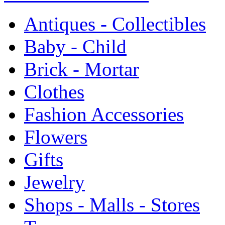
Antiques - Collectibles
Baby - Child
Brick - Mortar
Clothes
Fashion Accessories
Flowers
Gifts
Jewelry
Shops - Malls - Stores