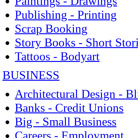
Paintings - Drawings
Publishing - Printing
Scrap Booking
Story Books - Short Stor
Tattoos - Bodyart
BUSINESS
Architectural Design - Bl
Banks - Credit Unions
Big - Small Business
Careers - Employment