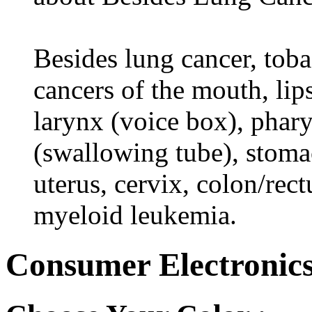
Besides lung cancer, tobac
cancers of the mouth, lips
larynx (voice box), phar
(swallowing tube), stomac
uterus, cervix, colon/rec
myeloid leukemia.
Consumer Electronics