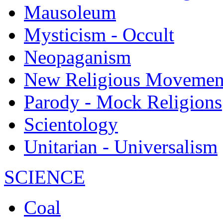
Mausoleum
Mysticism - Occult
Neopaganism
New Religious Movemen
Parody - Mock Religions
Scientology
Unitarian - Universalism
SCIENCE
Coal