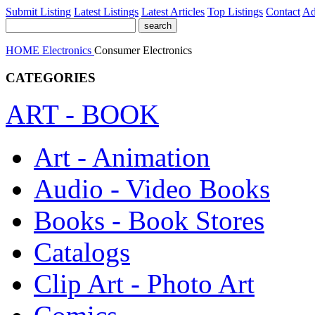
Submit Listing
Latest Listings
Latest Articles
Top Listings
Contact
Ad
HOME
Electronics
Consumer Electronics
CATEGORIES
ART - BOOK
Art - Animation
Audio - Video Books
Books - Book Stores
Catalogs
Clip Art - Photo Art