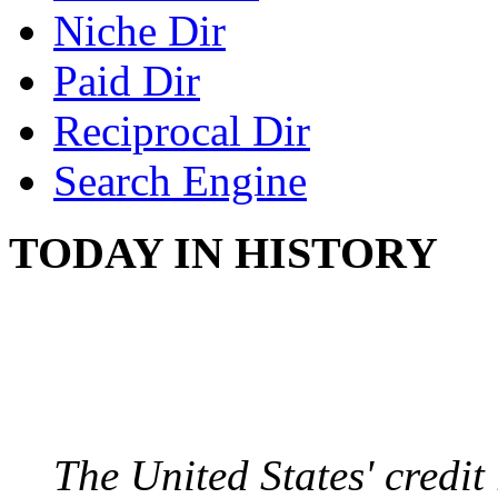
Niche Dir
Paid Dir
Reciprocal Dir
Search Engine
TODAY IN HISTORY
US CREDIT RATING
August 6, 2011 - United
The United States' credi