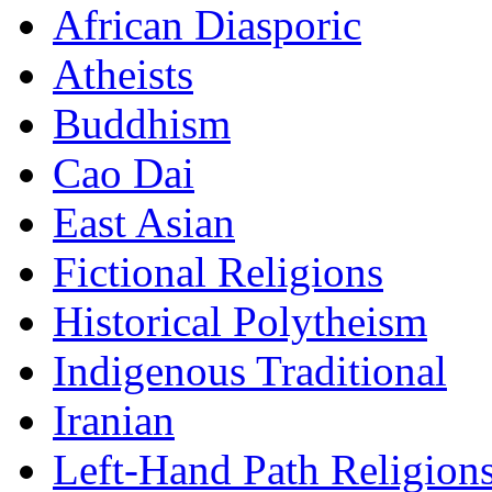
African Diasporic
Atheists
Buddhism
Cao Dai
East Asian
Fictional Religions
Historical Polytheism
Indigenous Traditional
Iranian
Left-Hand Path Religion