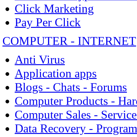
Click Marketing
Pay Per Click
COMPUTER - INTERNET
Anti Virus
Application apps
Blogs - Chats - Forums
Computer Products - Ha
Computer Sales - Service
Data Recovery - Progra