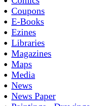
Comics
Coupons
E-Books
Ezines
Libraries
Magazines
Maps
Media
News
News Paper