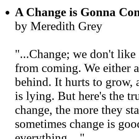
A Change is Gonna Co
by Meredith Grey
"...Change; we don't like i
from coming. We either ad
behind. It hurts to grow,
is lying. But here's the 
change, the more they st
sometimes change is goo
everything...."