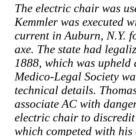
The electric chair was use
Kemmler was executed wit
current in Auburn, N.Y. 
axe. The state had legali
1888, which was upheld d
Medico-Legal Society wa
technical details. Thoma
associate AC with dange
electric chair to discredit
which competed with his