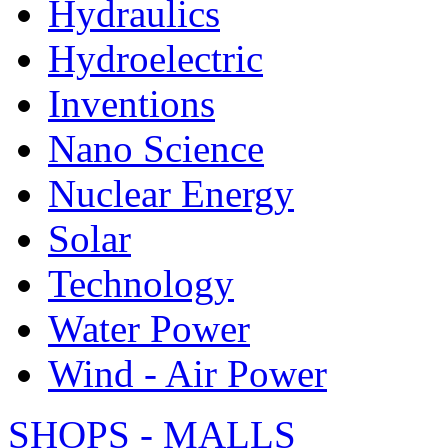
Hydraulics
Hydroelectric
Inventions
Nano Science
Nuclear Energy
Solar
Technology
Water Power
Wind - Air Power
SHOPS - MALLS