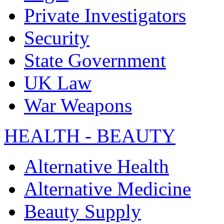
Private Investigators
Security
State Government
UK Law
War Weapons
HEALTH - BEAUTY
Alternative Health
Alternative Medicine
Beauty Supply