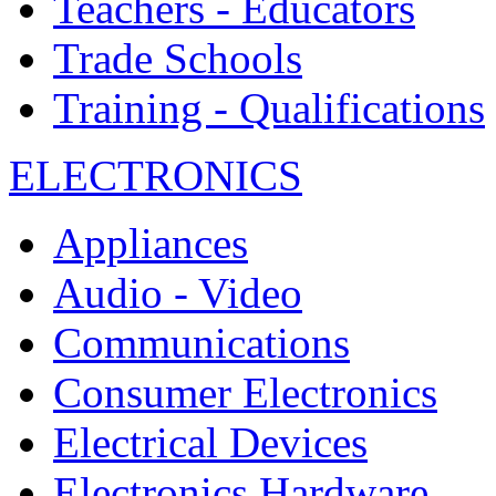
Teachers - Educators
Trade Schools
Training - Qualifications
ELECTRONICS
Appliances
Audio - Video
Communications
Consumer Electronics
Electrical Devices
Electronics Hardware