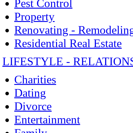
Pest Control
Property
Renovating - Remodelin
Residential Real Estate
LIFESTYLE - RELATION
Charities
Dating
Divorce
Entertainment
Family