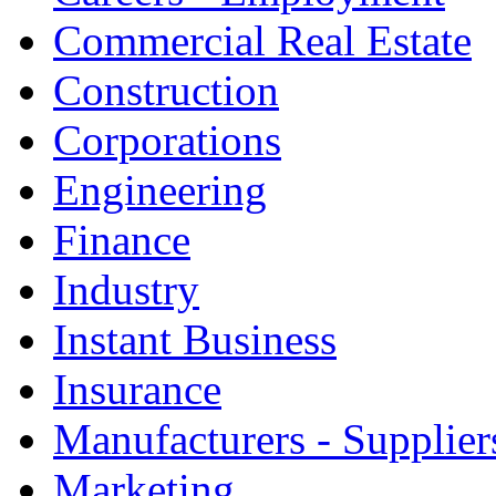
Commercial Real Estate
Construction
Corporations
Engineering
Finance
Industry
Instant Business
Insurance
Manufacturers - Supplier
Marketing