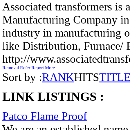
Associated transformers is 
Manufacturing Company in 
industry in manufacturing o
like Distribution, Furnace/ R
http://www.associatedtrans
Removal
Refer
Report
More
Sort by :
RANK
HITS
TITL
LINK LISTINGS :
Patco Flame Proof