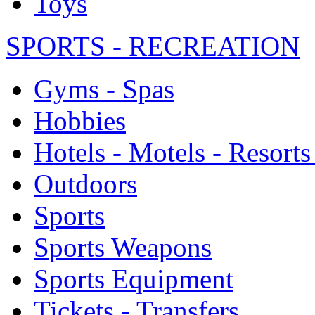
Toys
SPORTS - RECREATION
Gyms - Spas
Hobbies
Hotels - Motels - Resorts
Outdoors
Sports
Sports Weapons
Sports Equipment
Tickets - Transfers