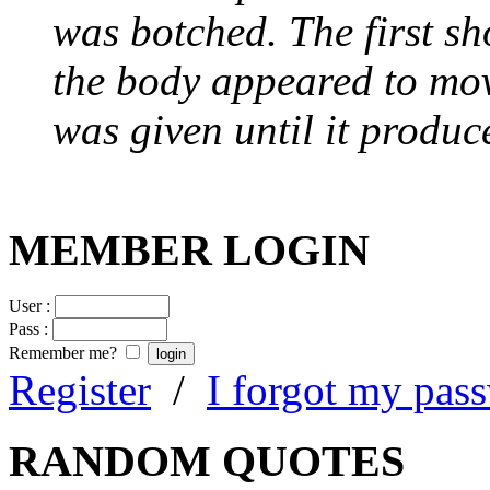
was botched. The first sh
the body appeared to mov
was given until it produc
MEMBER LOGIN
User :
Pass :
Remember me?
Register
/
I forgot my pas
RANDOM QUOTES