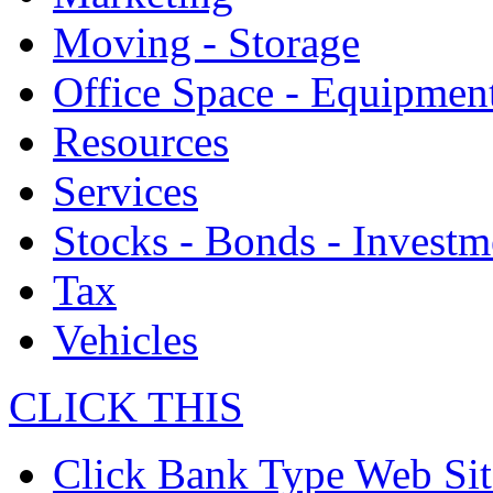
Moving - Storage
Office Space - Equipmen
Resources
Services
Stocks - Bonds - Investm
Tax
Vehicles
CLICK THIS
Click Bank Type Web Sit