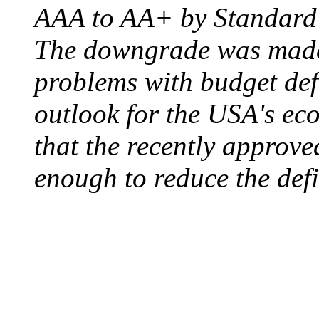
AAA to AA+ by Standard 
The downgrade was made b
problems with budget defi
outlook for the USA's ec
that the recently approve
enough to reduce the defi
ELECTRIC CHAIR
August 6, 1890 - Aubur