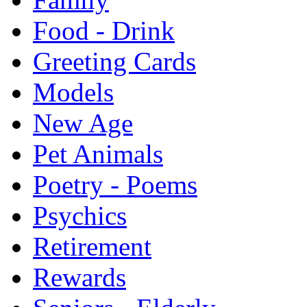
Food - Drink
Greeting Cards
Models
New Age
Pet Animals
Poetry - Poems
Psychics
Retirement
Rewards