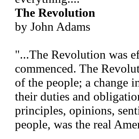
The Revolution
by John Adams
"...The Revolution was e
commenced. The Revoluti
of the people; a change in
their duties and obligatio
principles, opinions, sent
people, was the real Amer