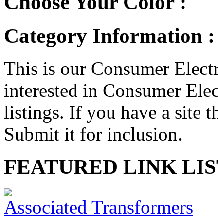
Choose Your Color :
Category Information :
This is our Consumer Electr
interested in Consumer Elect
listings. If you have a site t
Submit it for inclusion.
FEATURED LINK LIS
Associated Transformers