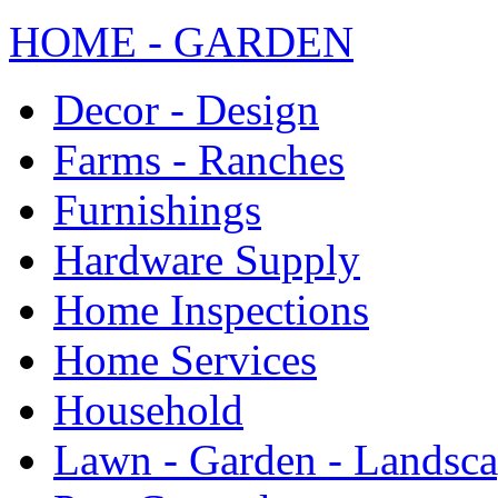
HOME - GARDEN
Decor - Design
Farms - Ranches
Furnishings
Hardware Supply
Home Inspections
Home Services
Household
Lawn - Garden - Landsc