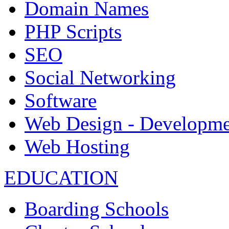
Domain Names
PHP Scripts
SEO
Social Networking
Software
Web Design - Developme
Web Hosting
EDUCATION
Boarding Schools