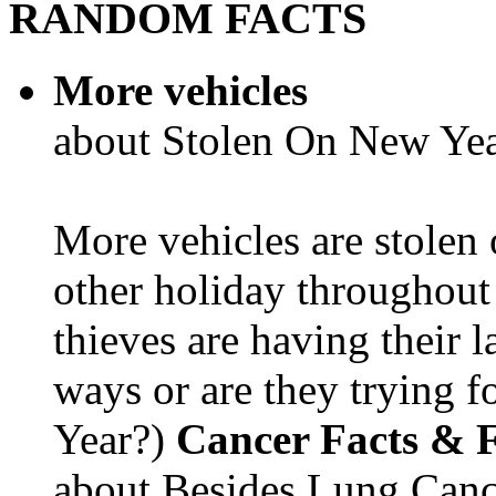
RANDOM FACTS
More vehicles
about Stolen On New Yea
More vehicles are stolen
other holiday throughout 
thieves are having their l
ways or are they trying fo
Year?)
Cancer Facts & F
about Besides Lung Canc