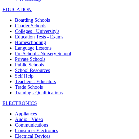
EDUCATION
Boarding Schools
Charter Schools
Colleges - University's
Education Tests - Exams
Homeschooling
Language Lessons
Pre School - Nursery School
Private Schools
Public Schools
School Resources
Self Help
Teachers - Educators
Trade Schools
Training - Qualifications
ELECTRONICS
Appliances
Audio - Video
Communications
Consumer Electronics
Electrical Devices