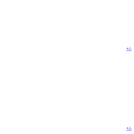
+/-
+/-