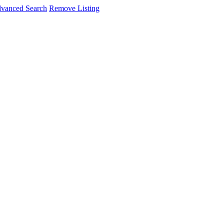
vanced Search
Remove Listing