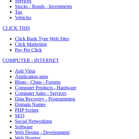
Services
Stocks - Bonds - Investments
Tax
Vehicles
CLICK THIS
Click Bank Type Web Sites
Click Marketing
Pay Per Click
COMPUTER - INTERNET
Anti Virus
Application apps
Blogs - Chats - Forums
Computer Products - Hardware
Computer Sales - Services
Data Recovery - Programming
Domain Names
PHP Scripts
SEO
Social Networking
Software
Web Design - Development
Web Hosting