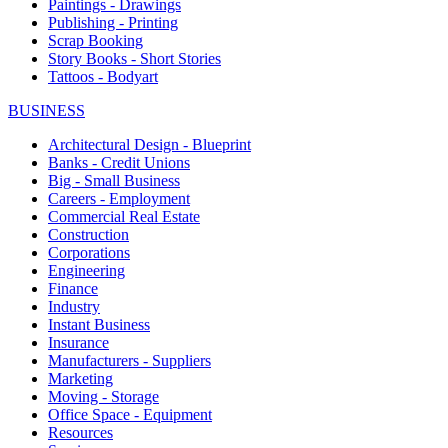
Paintings - Drawings
Publishing - Printing
Scrap Booking
Story Books - Short Stories
Tattoos - Bodyart
BUSINESS
Architectural Design - Blueprint
Banks - Credit Unions
Big - Small Business
Careers - Employment
Commercial Real Estate
Construction
Corporations
Engineering
Finance
Industry
Instant Business
Insurance
Manufacturers - Suppliers
Marketing
Moving - Storage
Office Space - Equipment
Resources