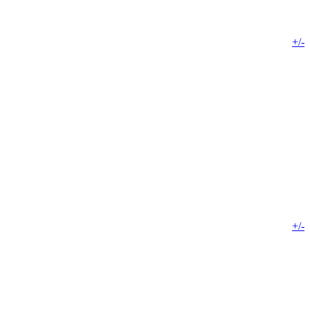
+/-
+/-