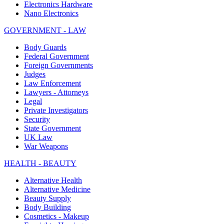
Electronics Hardware
Nano Electronics
GOVERNMENT - LAW
Body Guards
Federal Government
Foreign Governments
Judges
Law Enforcement
Lawyers - Attorneys
Legal
Private Investigators
Security
State Government
UK Law
War Weapons
HEALTH - BEAUTY
Alternative Health
Alternative Medicine
Beauty Supply
Body Building
Cosmetics - Makeup