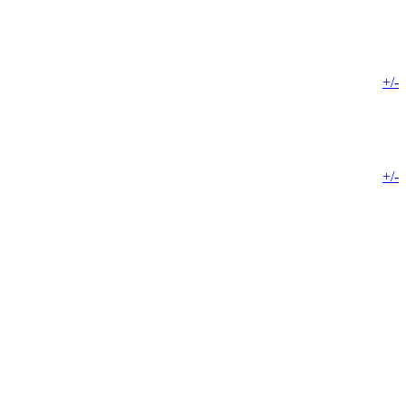
+/-
+/-