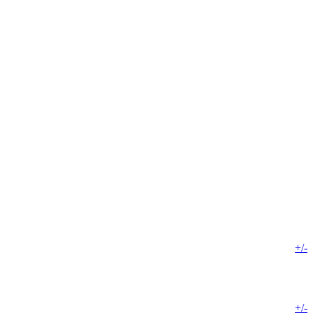
+/-
+/-