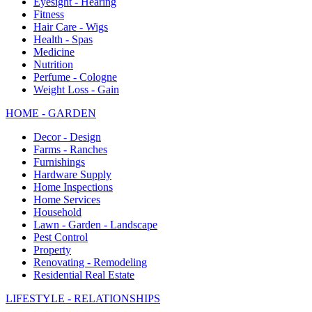
Eyesight - Hearing
Fitness
Hair Care - Wigs
Health - Spas
Medicine
Nutrition
Perfume - Cologne
Weight Loss - Gain
HOME - GARDEN
Decor - Design
Farms - Ranches
Furnishings
Hardware Supply
Home Inspections
Home Services
Household
Lawn - Garden - Landscape
Pest Control
Property
Renovating - Remodeling
Residential Real Estate
LIFESTYLE - RELATIONSHIPS