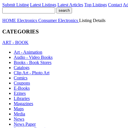
Submit Listing
Latest Listings
Latest Articles
Top Listings
Contact
Ad
HOME
Electronics
Consumer Electronics
Listing Details
CATEGORIES
ART - BOOK
Art - Animation
Audio - Video Books
Books - Book Stores
Catalogs
Clip Art - Photo Art
Comics
Coupons
E-Books
Ezines
Libraries
Magazines
Maps
Media
News
News Paper