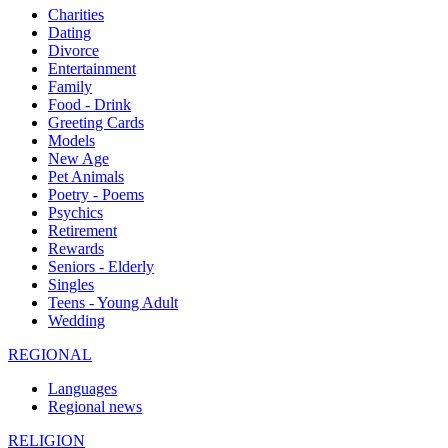
Charities
Dating
Divorce
Entertainment
Family
Food - Drink
Greeting Cards
Models
New Age
Pet Animals
Poetry - Poems
Psychics
Retirement
Rewards
Seniors - Elderly
Singles
Teens - Young Adult
Wedding
REGIONAL
Languages
Regional news
RELIGION