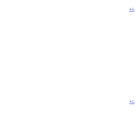
+/-
+/-