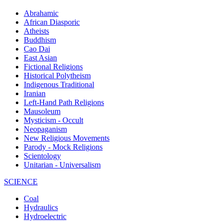
Abrahamic
African Diasporic
Atheists
Buddhism
Cao Dai
East Asian
Fictional Religions
Historical Polytheism
Indigenous Traditional
Iranian
Left-Hand Path Religions
Mausoleum
Mysticism - Occult
Neopaganism
New Religious Movements
Parody - Mock Religions
Scientology
Unitarian - Universalism
SCIENCE
Coal
Hydraulics
Hydroelectric