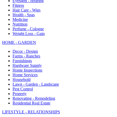
Eyesight - Hearing
Fitness
Hair Care - Wigs
Health - Spas
Medicine
Nutrition
Perfume - Cologne
Weight Loss - Gain
HOME - GARDEN
Decor - Design
Farms - Ranches
Furnishings
Hardware Supply
Home Inspections
Home Services
Household
Lawn - Garden - Landscape
Pest Control
Property
Renovating - Remodeling
Residential Real Estate
LIFESTYLE - RELATIONSHIPS