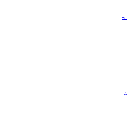
+/-
+/-