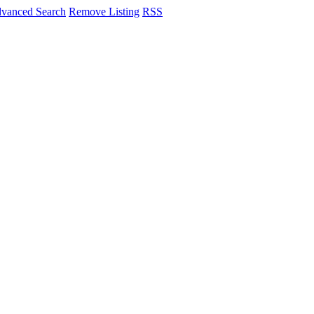
vanced Search
Remove Listing
RSS