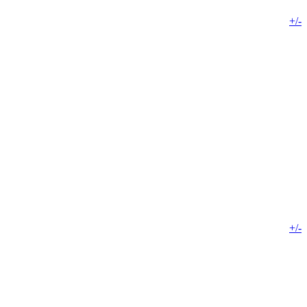
+/-
+/-