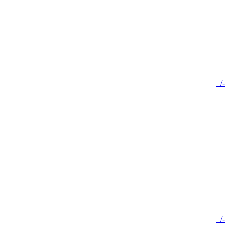
+/-
+/-