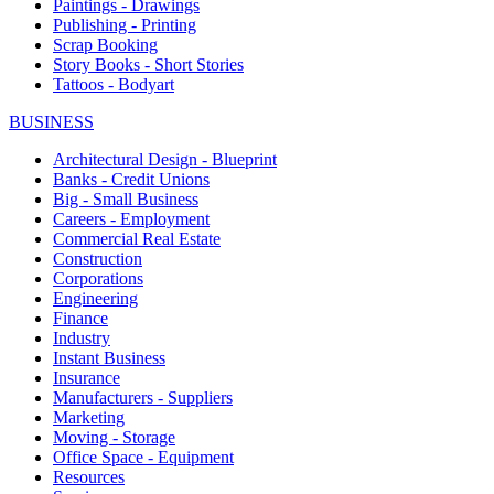
Paintings - Drawings
Publishing - Printing
Scrap Booking
Story Books - Short Stories
Tattoos - Bodyart
BUSINESS
Architectural Design - Blueprint
Banks - Credit Unions
Big - Small Business
Careers - Employment
Commercial Real Estate
Construction
Corporations
Engineering
Finance
Industry
Instant Business
Insurance
Manufacturers - Suppliers
Marketing
Moving - Storage
Office Space - Equipment
Resources