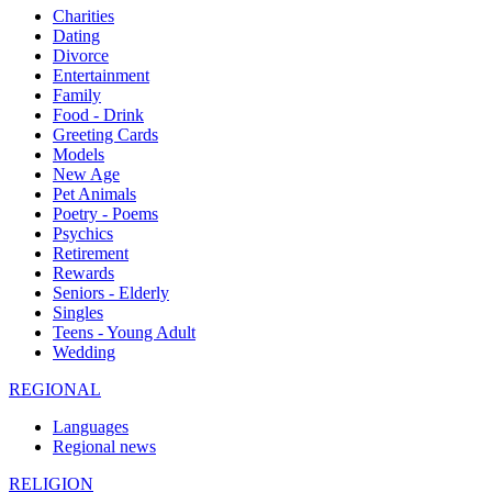
Charities
Dating
Divorce
Entertainment
Family
Food - Drink
Greeting Cards
Models
New Age
Pet Animals
Poetry - Poems
Psychics
Retirement
Rewards
Seniors - Elderly
Singles
Teens - Young Adult
Wedding
REGIONAL
Languages
Regional news
RELIGION