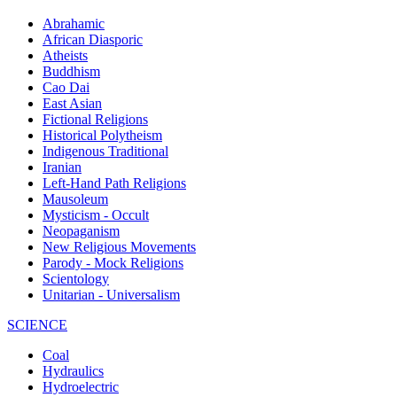
Abrahamic
African Diasporic
Atheists
Buddhism
Cao Dai
East Asian
Fictional Religions
Historical Polytheism
Indigenous Traditional
Iranian
Left-Hand Path Religions
Mausoleum
Mysticism - Occult
Neopaganism
New Religious Movements
Parody - Mock Religions
Scientology
Unitarian - Universalism
SCIENCE
Coal
Hydraulics
Hydroelectric