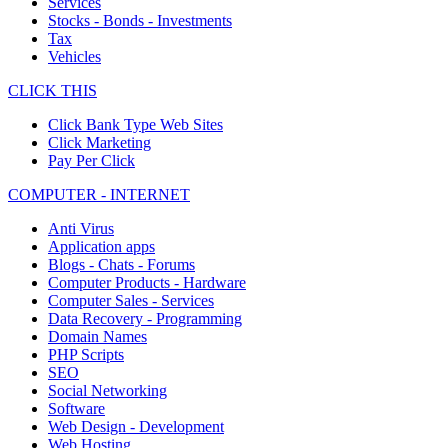
Services
Stocks - Bonds - Investments
Tax
Vehicles
CLICK THIS
Click Bank Type Web Sites
Click Marketing
Pay Per Click
COMPUTER - INTERNET
Anti Virus
Application apps
Blogs - Chats - Forums
Computer Products - Hardware
Computer Sales - Services
Data Recovery - Programming
Domain Names
PHP Scripts
SEO
Social Networking
Software
Web Design - Development
Web Hosting