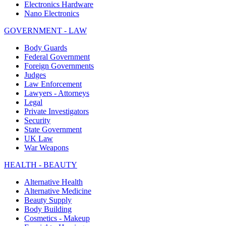
Electronics Hardware
Nano Electronics
GOVERNMENT - LAW
Body Guards
Federal Government
Foreign Governments
Judges
Law Enforcement
Lawyers - Attorneys
Legal
Private Investigators
Security
State Government
UK Law
War Weapons
HEALTH - BEAUTY
Alternative Health
Alternative Medicine
Beauty Supply
Body Building
Cosmetics - Makeup