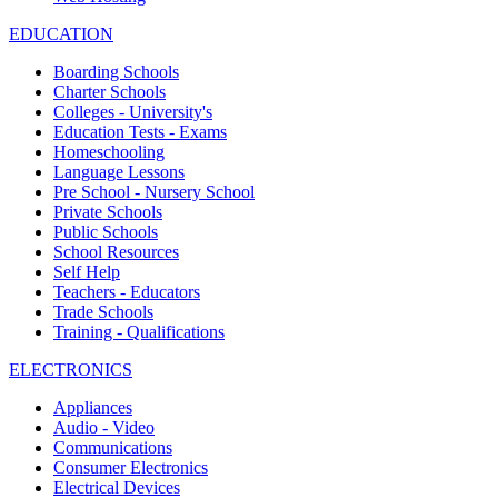
EDUCATION
Boarding Schools
Charter Schools
Colleges - University's
Education Tests - Exams
Homeschooling
Language Lessons
Pre School - Nursery School
Private Schools
Public Schools
School Resources
Self Help
Teachers - Educators
Trade Schools
Training - Qualifications
ELECTRONICS
Appliances
Audio - Video
Communications
Consumer Electronics
Electrical Devices