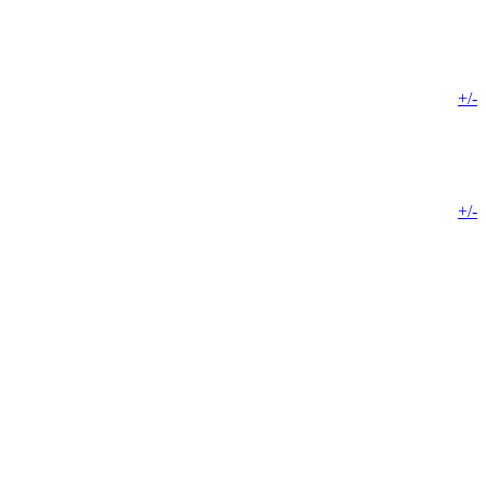
+/-
+/-