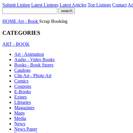
Submit Listing
Latest Listings
Latest Articles
Top Listings
Contact
Ad
HOME
Art - Book
Scrap Booking
CATEGORIES
ART - BOOK
Art - Animation
Audio - Video Books
Books - Book Stores
Catalogs
Clip Art - Photo Art
Comics
Coupons
E-Books
Ezines
Libraries
Magazines
Maps
Media
News
News Paper