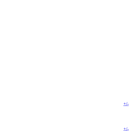
+/-
+/-