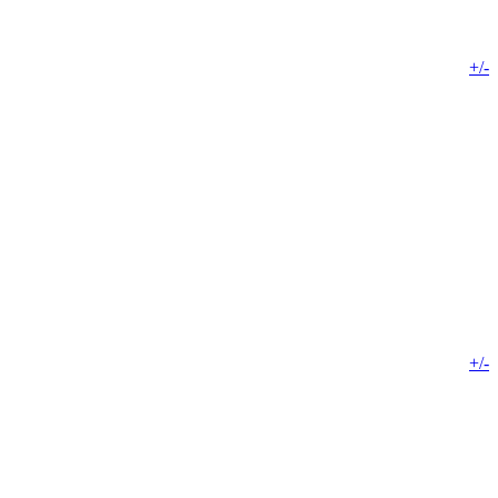
+/-
+/-