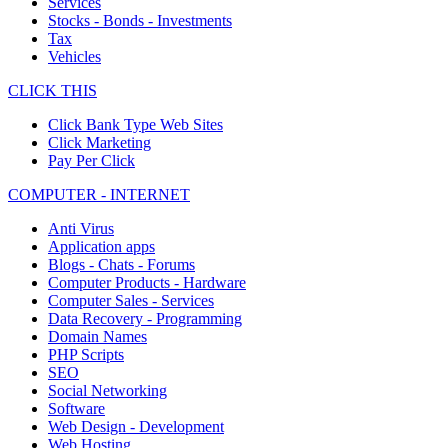
Services
Stocks - Bonds - Investments
Tax
Vehicles
CLICK THIS
Click Bank Type Web Sites
Click Marketing
Pay Per Click
COMPUTER - INTERNET
Anti Virus
Application apps
Blogs - Chats - Forums
Computer Products - Hardware
Computer Sales - Services
Data Recovery - Programming
Domain Names
PHP Scripts
SEO
Social Networking
Software
Web Design - Development
Web Hosting