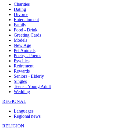
Charities
Dating
Divorce
Entertainment
Family
Food - Drink
Greeting Cards
Models
New Age
Pet Animals
Poetry - Poems
Psychics
Retirement
Rewards
Seniors - Elderly
Singles
Teens - Young Adult
Wedding
REGIONAL
Languages
Regional news
RELIGION