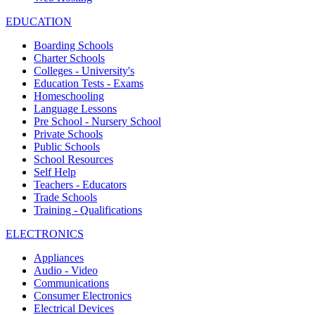
EDUCATION
Boarding Schools
Charter Schools
Colleges - University's
Education Tests - Exams
Homeschooling
Language Lessons
Pre School - Nursery School
Private Schools
Public Schools
School Resources
Self Help
Teachers - Educators
Trade Schools
Training - Qualifications
ELECTRONICS
Appliances
Audio - Video
Communications
Consumer Electronics
Electrical Devices