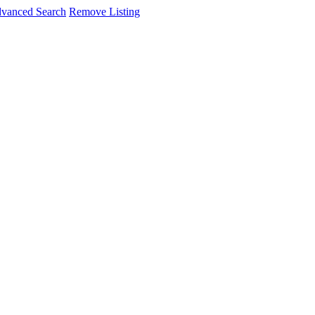
vanced Search
Remove Listing