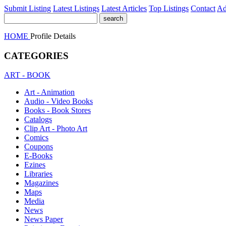
Submit Listing
Latest Listings
Latest Articles
Top Listings
Contact
Ad
HOME
Profile Details
CATEGORIES
ART - BOOK
Art - Animation
Audio - Video Books
Books - Book Stores
Catalogs
Clip Art - Photo Art
Comics
Coupons
E-Books
Ezines
Libraries
Magazines
Maps
Media
News
News Paper