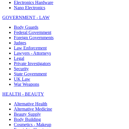
Electronics Hardware
Nano Electronics
GOVERNMENT - LAW
Body Guards
Federal Government
Foreign Governments
Judges
Law Enforcement
Lawyers - Attorneys
Legal
Private Investigators
Security
State Government
UK Law
War Weapons
HEALTH - BEAUTY
Alternative Health
Alternative Medicine
Beauty Supply
Body Building
Cosmetics - Makeup