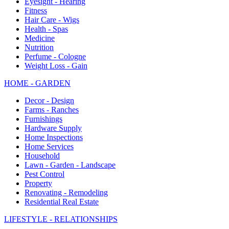
Eyesight - Hearing
Fitness
Hair Care - Wigs
Health - Spas
Medicine
Nutrition
Perfume - Cologne
Weight Loss - Gain
HOME - GARDEN
Decor - Design
Farms - Ranches
Furnishings
Hardware Supply
Home Inspections
Home Services
Household
Lawn - Garden - Landscape
Pest Control
Property
Renovating - Remodeling
Residential Real Estate
LIFESTYLE - RELATIONSHIPS