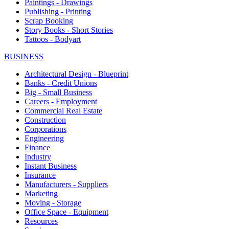
Paintings - Drawings
Publishing - Printing
Scrap Booking
Story Books - Short Stories
Tattoos - Bodyart
BUSINESS
Architectural Design - Blueprint
Banks - Credit Unions
Big - Small Business
Careers - Employment
Commercial Real Estate
Construction
Corporations
Engineering
Finance
Industry
Instant Business
Insurance
Manufacturers - Suppliers
Marketing
Moving - Storage
Office Space - Equipment
Resources