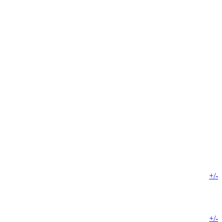
+/-
+/-