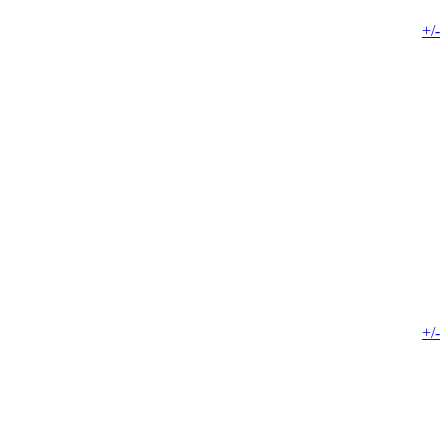
+/-
+/-