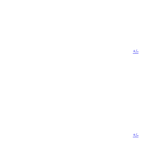
+/-
+/-