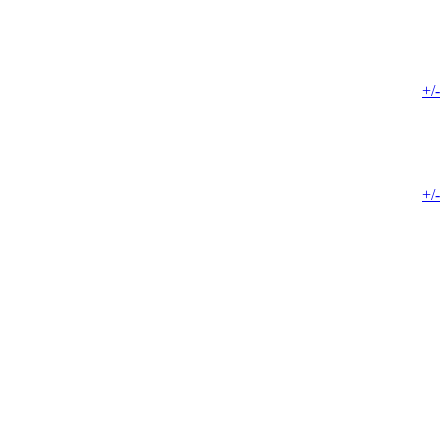
+/-
+/-