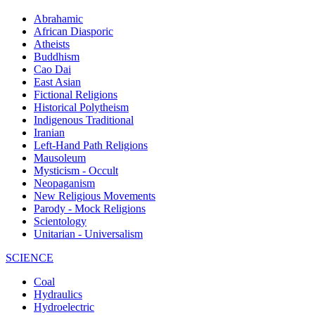
Abrahamic
African Diasporic
Atheists
Buddhism
Cao Dai
East Asian
Fictional Religions
Historical Polytheism
Indigenous Traditional
Iranian
Left-Hand Path Religions
Mausoleum
Mysticism - Occult
Neopaganism
New Religious Movements
Parody - Mock Religions
Scientology
Unitarian - Universalism
SCIENCE
Coal
Hydraulics
Hydroelectric