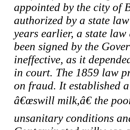
appointed by the city of 
authorized by a state la
years earlier, a state la
been signed by the Gover
ineffective, as it depend
in court. The 1859 law p
on fraud. It established a
â€œswill milk,â€ the poor
unsanitary conditions and