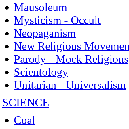
Mausoleum
Mysticism - Occult
Neopaganism
New Religious Movemen
Parody - Mock Religions
Scientology
Unitarian - Universalism
SCIENCE
Coal