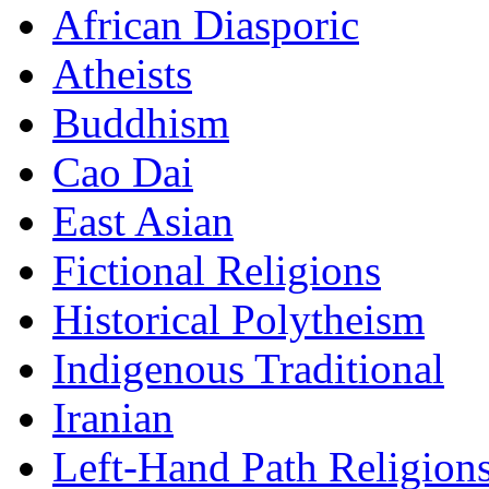
African Diasporic
Atheists
Buddhism
Cao Dai
East Asian
Fictional Religions
Historical Polytheism
Indigenous Traditional
Iranian
Left-Hand Path Religion