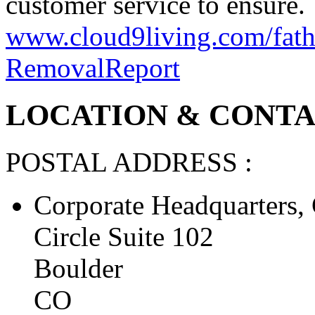
customer service to ensure.
www.cloud9living.com/fathe
Removal
Report
LOCATION & CONTAC
POSTAL ADDRESS :
Corporate Headquarters, 
Circle Suite 102
Boulder
CO