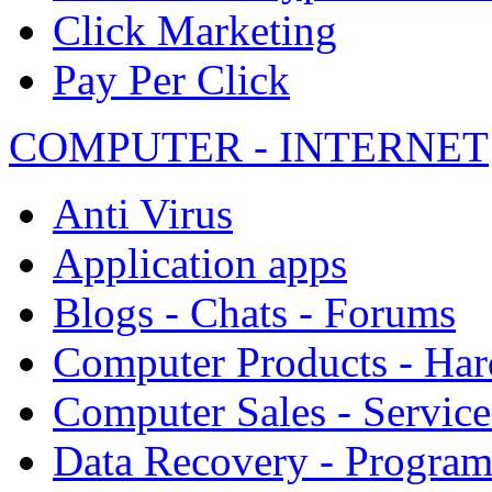
Click Marketing
Pay Per Click
COMPUTER - INTERNET
Anti Virus
Application apps
Blogs - Chats - Forums
Computer Products - Ha
Computer Sales - Service
Data Recovery - Progra