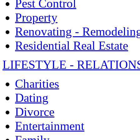
Pest Control
Property
Renovating - Remodelin
Residential Real Estate
LIFESTYLE - RELATION
Charities
Dating
Divorce
Entertainment
Family