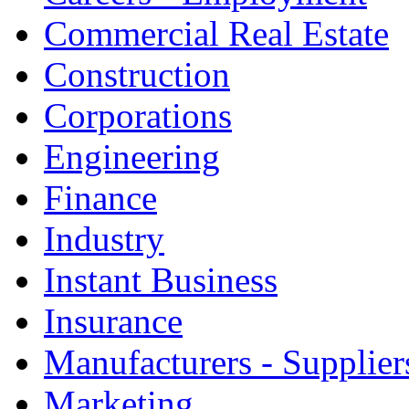
Commercial Real Estate
Construction
Corporations
Engineering
Finance
Industry
Instant Business
Insurance
Manufacturers - Supplier
Marketing