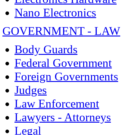
Nano Electronics
GOVERNMENT - LAW
Body Guards
Federal Government
Foreign Governments
Judges
Law Enforcement
Lawyers - Attorneys
Legal