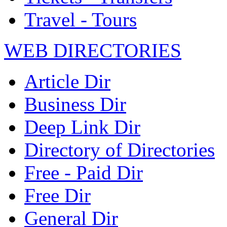
Travel - Tours
WEB DIRECTORIES
Article Dir
Business Dir
Deep Link Dir
Directory of Directories
Free - Paid Dir
Free Dir
General Dir