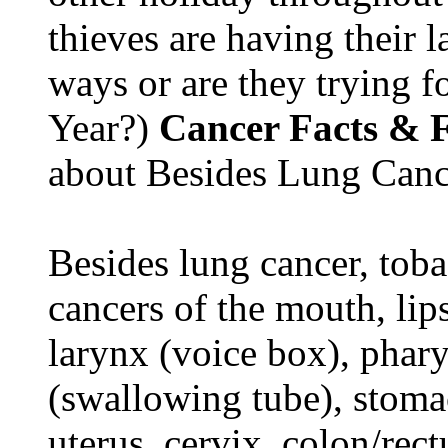
thieves are having their l
ways or are they trying fo
Year?)
Cancer Facts & F
about Besides Lung Canc
Besides lung cancer, tobac
cancers of the mouth, lips
larynx (voice box), phar
(swallowing tube), stomac
uterus, cervix, colon/rec