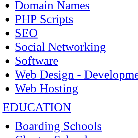
Domain Names
PHP Scripts
SEO
Social Networking
Software
Web Design - Developme
Web Hosting
EDUCATION
Boarding Schools