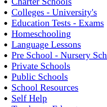
Charter Schools
Colleges - University's
Education Tests - Exams
Homeschooling
Language Lessons
Pre School - Nursery Sc
Private Schools
Public Schools
School Resources
Self Help