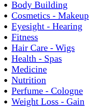
Body Building
Cosmetics - Makeup
Eyesight - Hearing
Fitness
Hair Care - Wigs
Health - Spas
Medicine
Nutrition
Perfume - Cologne
Weight Loss - Gain