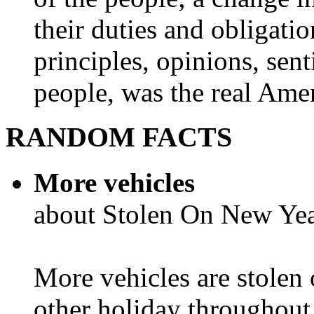
their duties and obligatio
principles, opinions, sent
people, was the real Amer
RANDOM FACTS
More vehicles
about Stolen On New Yea
More vehicles are stolen
other holiday throughout 