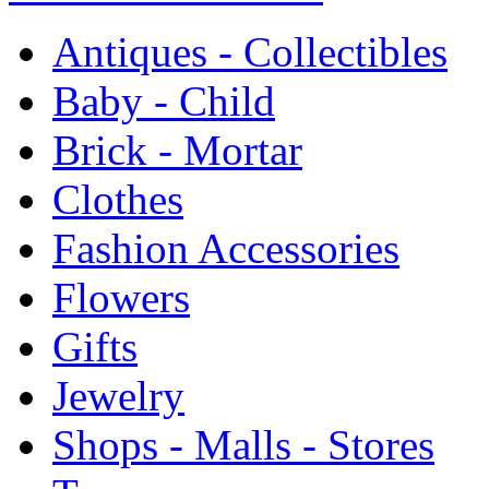
Antiques - Collectibles
Baby - Child
Brick - Mortar
Clothes
Fashion Accessories
Flowers
Gifts
Jewelry
Shops - Malls - Stores