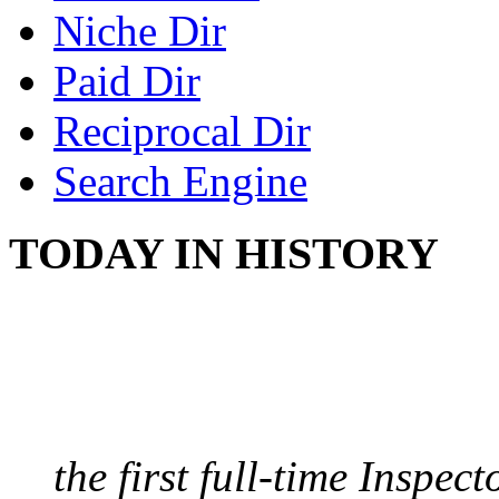
Niche Dir
Paid Dir
Reciprocal Dir
Search Engine
TODAY IN HISTORY
FIRST MILK INSPE
August 10, 1859 - Bost
the first full-time Inspec