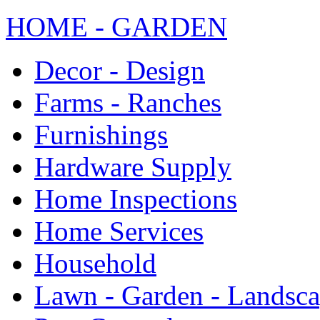
HOME - GARDEN
Decor - Design
Farms - Ranches
Furnishings
Hardware Supply
Home Inspections
Home Services
Household
Lawn - Garden - Landsc