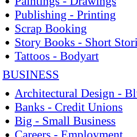
Paintings - Drawings
Publishing - Printing
Scrap Booking
Story Books - Short Stor
Tattoos - Bodyart
BUSINESS
Architectural Design - Bl
Banks - Credit Unions
Big - Small Business
Careers - Employment