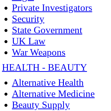
Private Investigators
Security
State Government
UK Law
War Weapons
HEALTH - BEAUTY
Alternative Health
Alternative Medicine
Beauty Supply