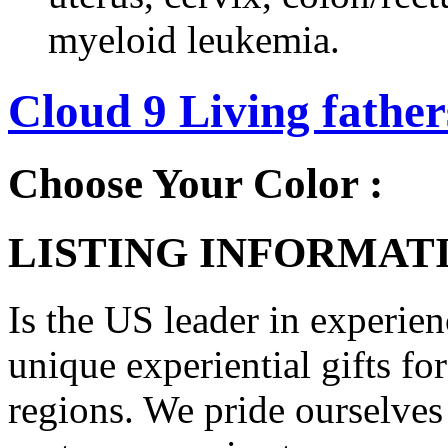
myeloid leukemia.
Cloud 9 Living fathers
Choose Your Color :
LISTING INFORMATI
Is the US leader in experien
unique experiential gifts f
regions. We pride ourselves