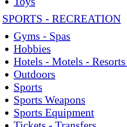
Toys
SPORTS - RECREATION
Gyms - Spas
Hobbies
Hotels - Motels - Resorts
Outdoors
Sports
Sports Weapons
Sports Equipment
Tickets - Transfers