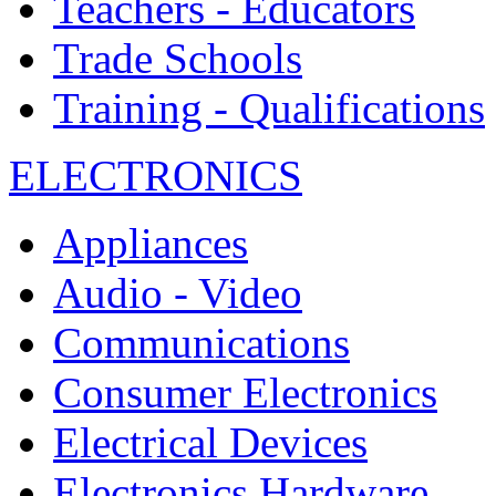
Teachers - Educators
Trade Schools
Training - Qualifications
ELECTRONICS
Appliances
Audio - Video
Communications
Consumer Electronics
Electrical Devices
Electronics Hardware