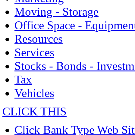
Moving - Storage
Office Space - Equipmen
Resources
Services
Stocks - Bonds - Investm
Tax
Vehicles
CLICK THIS
Click Bank Type Web Sit