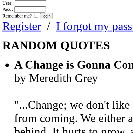
User :
Pass :
Remember me?
Register
/
I forgot my pas
RANDOM QUOTES
A Change is Gonna Co
by Meredith Grey
"...Change; we don't like i
from coming. We either ad
behind. It hurts to grow,