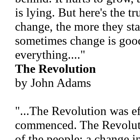
is lying. But here's the 
change, the more they st
sometimes change is goo
everything...."
The Revolution
by John Adams
"...The Revolution was e
commenced. The Revoluti
of the people; a change in