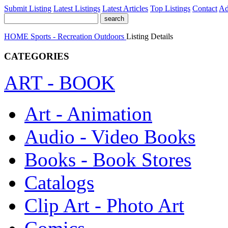
Submit Listing
Latest Listings
Latest Articles
Top Listings
Contact
Ad
HOME
Sports - Recreation
Outdoors
Listing Details
CATEGORIES
ART - BOOK
Art - Animation
Audio - Video Books
Books - Book Stores
Catalogs
Clip Art - Photo Art