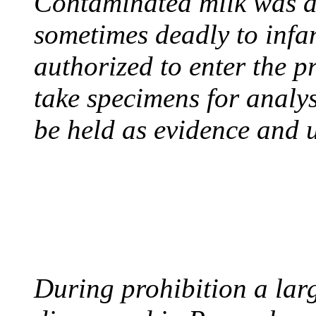
Contaminated milk was a 
sometimes deadly to infan
authorized to enter the p
take specimens for analys
be held as evidence and u
BOOTLEGGERS
August 10, 1921 - USA
During prohibition a lar