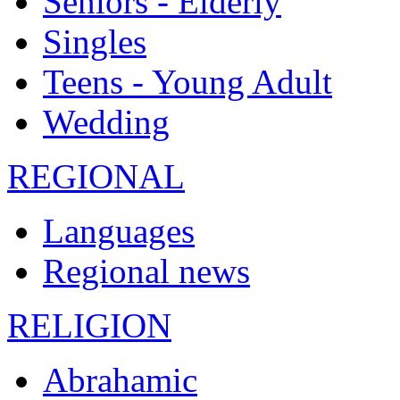
Seniors - Elderly
Singles
Teens - Young Adult
Wedding
REGIONAL
Languages
Regional news
RELIGION
Abrahamic