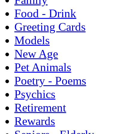
Food - Drink
Greeting Cards
Models
New Age
Pet Animals
Poetry - Poems
Psychics
Retirement
Rewards