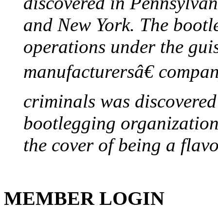
discovered in Pennsylvan
and New York. The bootleg
operations under the gui
manufacturersâ€ company
criminals was discovered 
bootlegging organization h
the cover of being a flav
MEMBER LOGIN