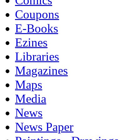
Comics
Coupons
E-Books
Ezines
Libraries
Magazines
Maps
Media
News
News Paper