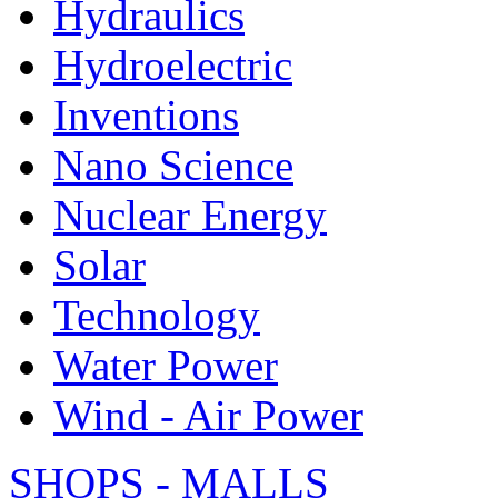
Hydraulics
Hydroelectric
Inventions
Nano Science
Nuclear Energy
Solar
Technology
Water Power
Wind - Air Power
SHOPS - MALLS