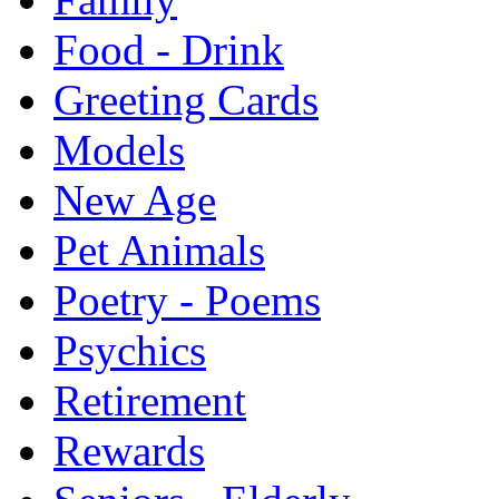
Food - Drink
Greeting Cards
Models
New Age
Pet Animals
Poetry - Poems
Psychics
Retirement
Rewards