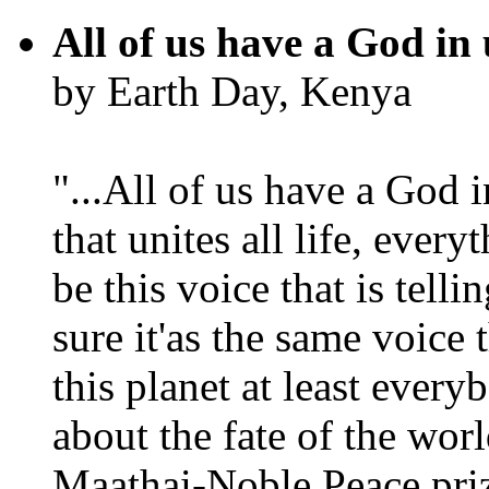
All of us have a God in 
by Earth Day, Kenya
"...All of us have a God i
that unites all life, every
be this voice that is tel
sure it'as the same voice
this planet at least eve
about the fate of the worl
Maathai-Noble Peace priz