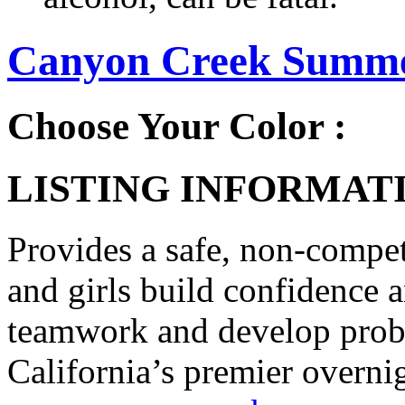
Canyon Creek Summer
Choose Your Color :
LISTING INFORMATI
Provides a safe, non-compe
and girls build confidence 