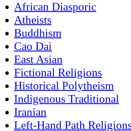
African Diasporic
Atheists
Buddhism
Cao Dai
East Asian
Fictional Religions
Historical Polytheism
Indigenous Traditional
Iranian
Left-Hand Path Religion