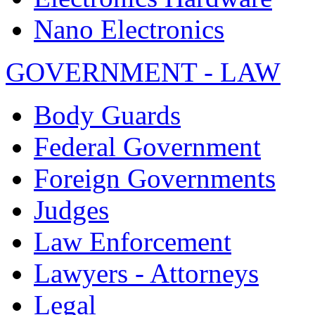
Nano Electronics
GOVERNMENT - LAW
Body Guards
Federal Government
Foreign Governments
Judges
Law Enforcement
Lawyers - Attorneys
Legal