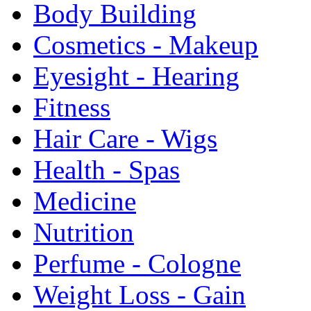
Body Building
Cosmetics - Makeup
Eyesight - Hearing
Fitness
Hair Care - Wigs
Health - Spas
Medicine
Nutrition
Perfume - Cologne
Weight Loss - Gain