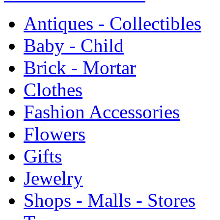
Antiques - Collectibles
Baby - Child
Brick - Mortar
Clothes
Fashion Accessories
Flowers
Gifts
Jewelry
Shops - Malls - Stores