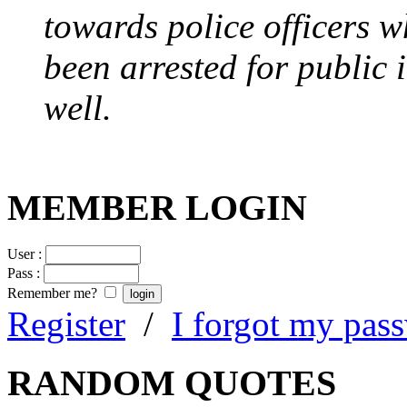
towards police officers 
been arrested for public i
well.
MEMBER LOGIN
User :
Pass :
Remember me?
Register
/
I forgot my pas
RANDOM QUOTES