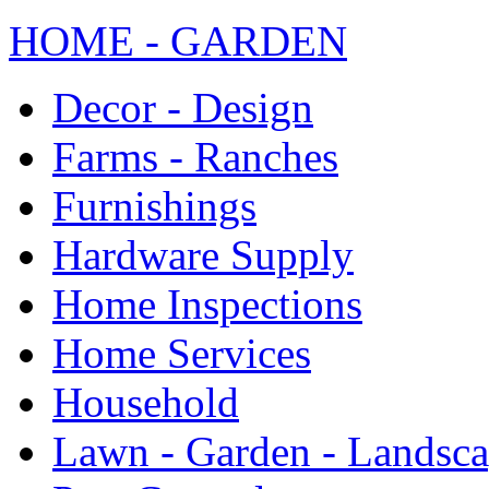
HOME - GARDEN
Decor - Design
Farms - Ranches
Furnishings
Hardware Supply
Home Inspections
Home Services
Household
Lawn - Garden - Landsc