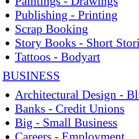
Paintings - Drawings
Publishing - Printing
Scrap Booking
Story Books - Short Stor
Tattoos - Bodyart
BUSINESS
Architectural Design - Bl
Banks - Credit Unions
Big - Small Business
Careers - Employment