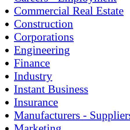
Commercial Real Estate
Construction
Corporations
Engineering
Finance
Industry
Instant Business
Insurance
Manufacturers - Supplier
Marketing