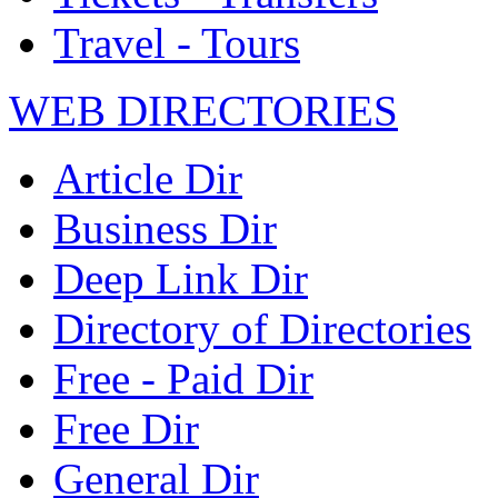
Travel - Tours
WEB DIRECTORIES
Article Dir
Business Dir
Deep Link Dir
Directory of Directories
Free - Paid Dir
Free Dir
General Dir