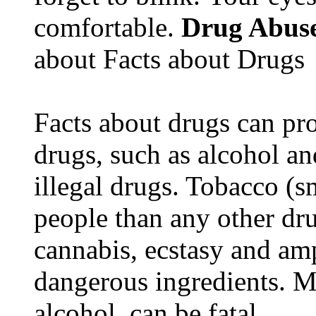
comfortable.
Drug Abus
about Facts about Drugs
Facts about drugs can pro
drugs, such as alcohol an
illegal drugs. Tobacco (s
people than any other dru
cannabis, ecstasy and a
dangerous ingredients. M
alcohol, can be fatal.