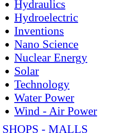
Hydraulics
Hydroelectric
Inventions
Nano Science
Nuclear Energy
Solar
Technology
Water Power
Wind - Air Power
SHOPS - MALLS