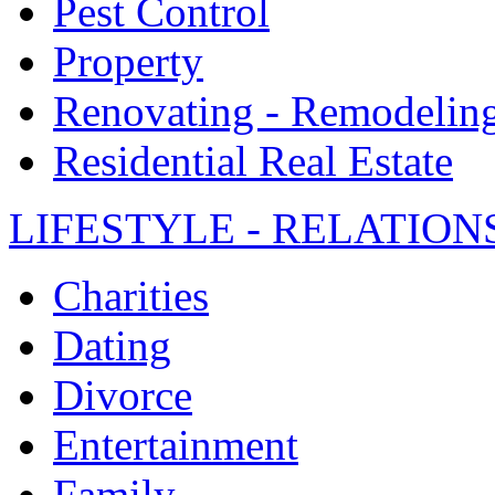
Pest Control
Property
Renovating - Remodelin
Residential Real Estate
LIFESTYLE - RELATION
Charities
Dating
Divorce
Entertainment
Family