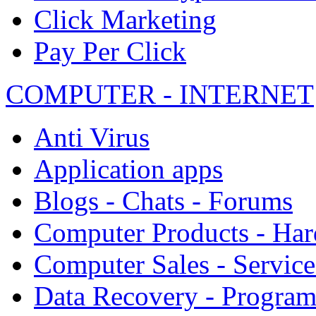
Click Marketing
Pay Per Click
COMPUTER - INTERNET
Anti Virus
Application apps
Blogs - Chats - Forums
Computer Products - Ha
Computer Sales - Service
Data Recovery - Progra