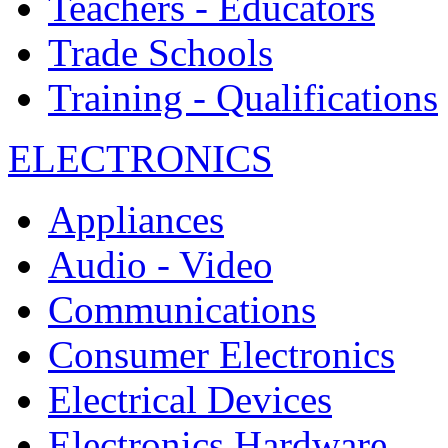
Teachers - Educators
Trade Schools
Training - Qualifications
ELECTRONICS
Appliances
Audio - Video
Communications
Consumer Electronics
Electrical Devices
Electronics Hardware