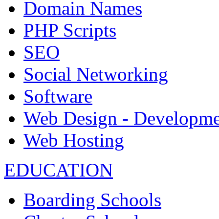
Domain Names
PHP Scripts
SEO
Social Networking
Software
Web Design - Developme
Web Hosting
EDUCATION
Boarding Schools