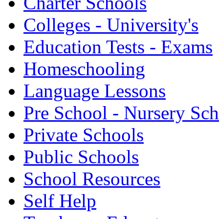
Charter Schools
Colleges - University's
Education Tests - Exams
Homeschooling
Language Lessons
Pre School - Nursery Sc
Private Schools
Public Schools
School Resources
Self Help