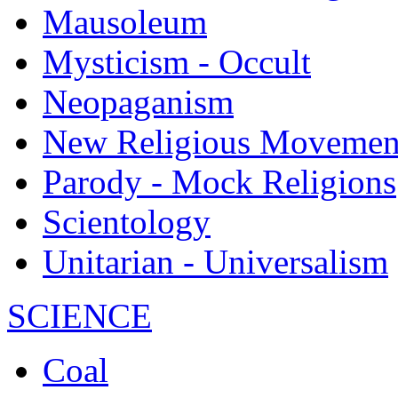
Mausoleum
Mysticism - Occult
Neopaganism
New Religious Movemen
Parody - Mock Religions
Scientology
Unitarian - Universalism
SCIENCE
Coal