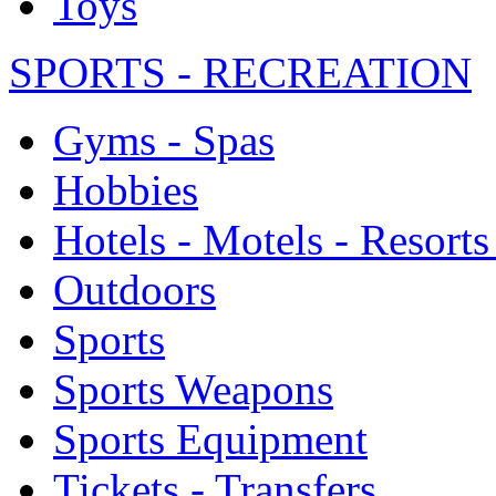
Toys
SPORTS - RECREATION
Gyms - Spas
Hobbies
Hotels - Motels - Resorts
Outdoors
Sports
Sports Weapons
Sports Equipment
Tickets - Transfers