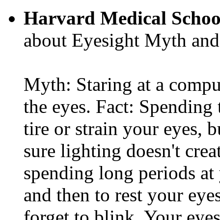
Harvard Medical Schoo
about Eyesight Myth and
Myth: Staring at a comput
the eyes. Fact: Spending 
tire or strain your eyes, 
sure lighting doesn't cre
spending long periods at
and then to rest your eyes
forget to blink. Your eyes