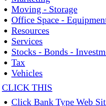
Moving - Storage
Office Space - Equipmen
Resources
Services
Stocks - Bonds - Investm
Tax
Vehicles
CLICK THIS
Click Bank Type Web Sit