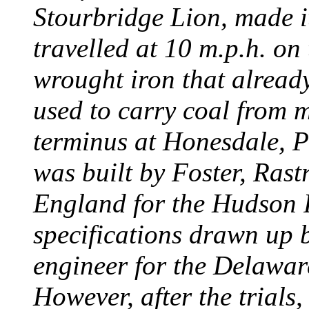
Stourbridge Lion, made it
travelled at 10 m.p.h. on
wrought iron that already
used to carry coal from 
terminus at Honesdale, P
was built by Foster, Rast
England for the Hudson
specifications drawn up b
engineer for the Delawa
However, after the trials