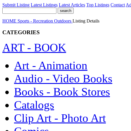
Submit Listing
Latest Listings
Latest Articles
Top Listings
Contact
Ad
HOME
Sports - Recreation
Outdoors
Listing Details
CATEGORIES
ART - BOOK
Art - Animation
Audio - Video Books
Books - Book Stores
Catalogs
Clip Art - Photo Art