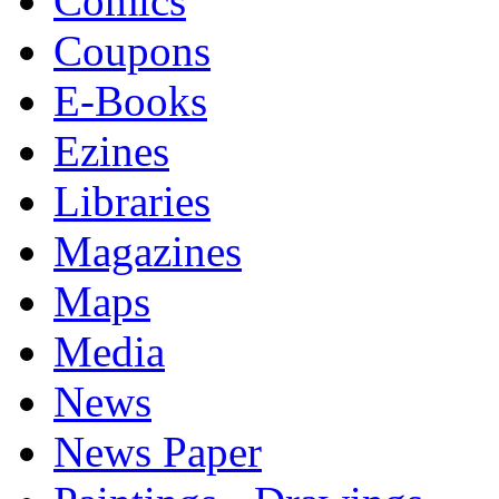
Comics
Coupons
E-Books
Ezines
Libraries
Magazines
Maps
Media
News
News Paper