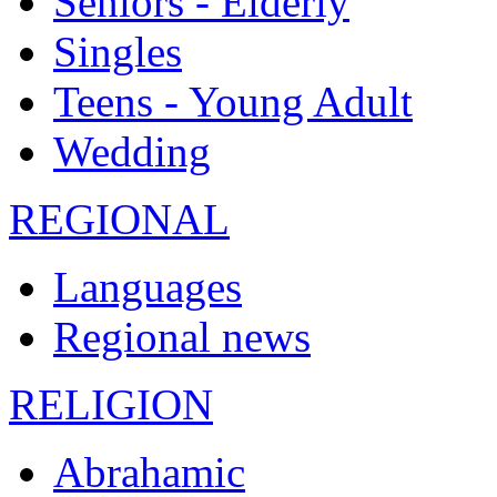
Seniors - Elderly
Singles
Teens - Young Adult
Wedding
REGIONAL
Languages
Regional news
RELIGION
Abrahamic