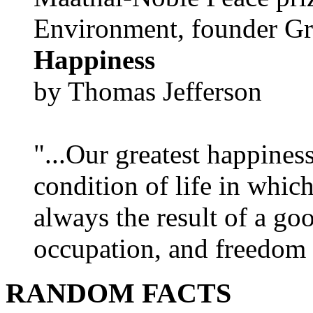
Environment, founder Gr
Happiness
by Thomas Jefferson
"...Our greatest happines
condition of life in which
always the result of a go
occupation, and freedom in
RANDOM FACTS