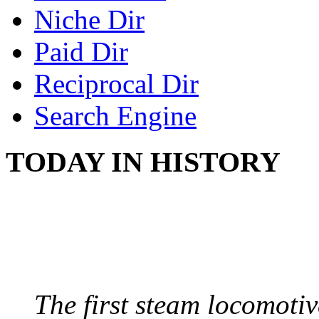
Niche Dir
Paid Dir
Reciprocal Dir
Search Engine
TODAY IN HISTORY
STEAM LOCOMOTIV
August 8, 1829 - Penns
The first steam locomotive