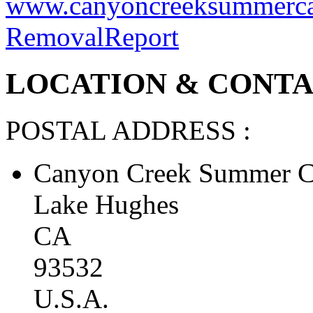
teamwork and develop probl
California’s premier overn
www.canyoncreeksummerc
Removal
Report
LOCATION & CONTAC
POSTAL ADDRESS :
Canyon Creek Summer C
Lake Hughes
CA