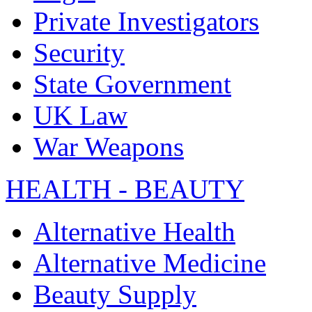
Private Investigators
Security
State Government
UK Law
War Weapons
HEALTH - BEAUTY
Alternative Health
Alternative Medicine
Beauty Supply