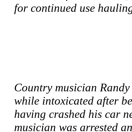
for continued use hauling
COUNTRY STAR RAN
AND NAKED
August 8, 2012 - United
Country musician Randy 
while intoxicated after 
having crashed his car n
musician was arrested an