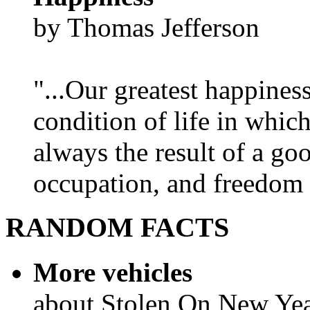
by Thomas Jefferson
"...Our greatest happines
condition of life in which
always the result of a go
occupation, and freedom in
RANDOM FACTS
More vehicles
about Stolen On New Yea