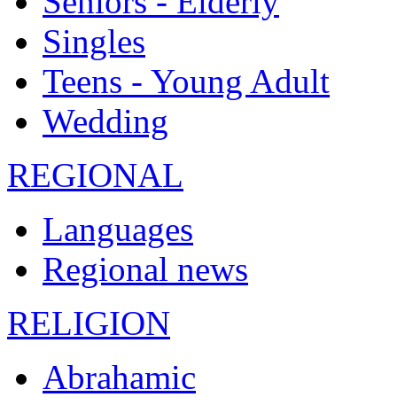
Seniors - Elderly
Singles
Teens - Young Adult
Wedding
REGIONAL
Languages
Regional news
RELIGION
Abrahamic