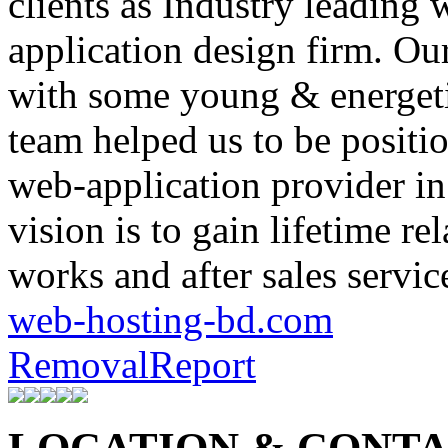
clients as Industry leadin
application design firm. Ou
with some young & energet
team helped us to be positi
web-application provider i
vision is to gain lifetime re
works and after sales servic
web-hosting-bd.com
Removal
Report
LOCATION & CONTAC