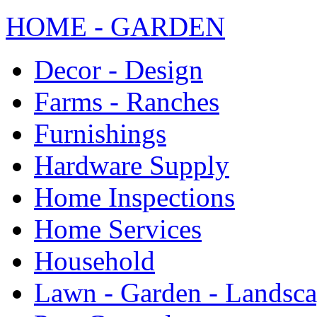
HOME - GARDEN
Decor - Design
Farms - Ranches
Furnishings
Hardware Supply
Home Inspections
Home Services
Household
Lawn - Garden - Landsc