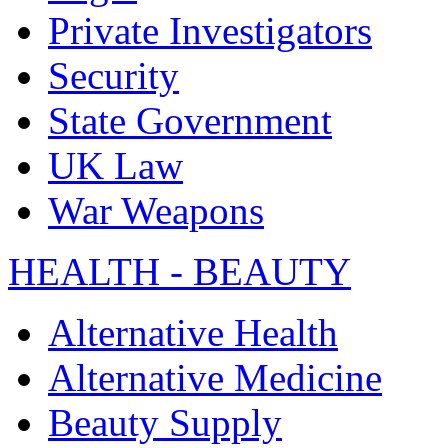
Private Investigators
Security
State Government
UK Law
War Weapons
HEALTH - BEAUTY
Alternative Health
Alternative Medicine
Beauty Supply