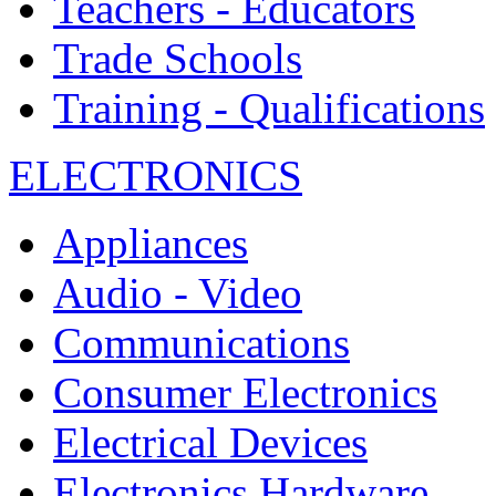
Teachers - Educators
Trade Schools
Training - Qualifications
ELECTRONICS
Appliances
Audio - Video
Communications
Consumer Electronics
Electrical Devices
Electronics Hardware