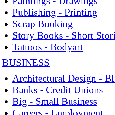
Paintings - Drawings
Publishing - Printing
Scrap Booking
Story Books - Short Stor
Tattoos - Bodyart
BUSINESS
Architectural Design - Bl
Banks - Credit Unions
Big - Small Business
Careers - Employment