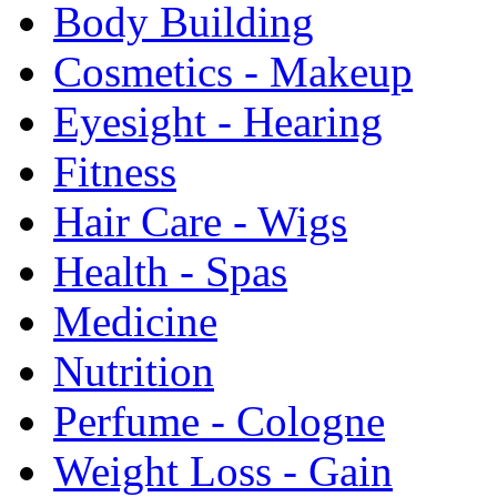
Body Building
Cosmetics - Makeup
Eyesight - Hearing
Fitness
Hair Care - Wigs
Health - Spas
Medicine
Nutrition
Perfume - Cologne
Weight Loss - Gain