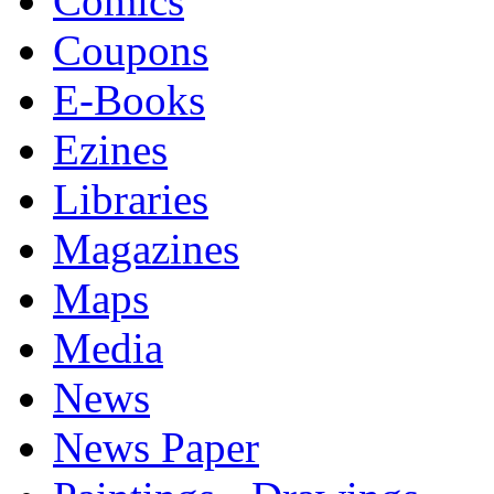
Comics
Coupons
E-Books
Ezines
Libraries
Magazines
Maps
Media
News
News Paper