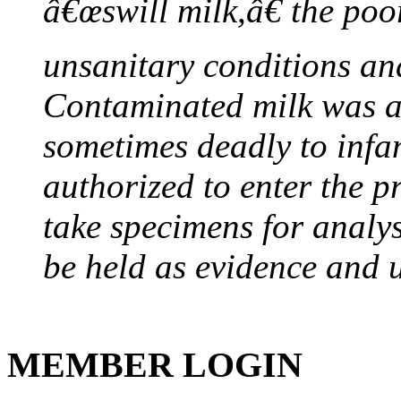
â€œswill milk,â€ the poor
unsanitary conditions and
Contaminated milk was a 
sometimes deadly to infan
authorized to enter the p
take specimens for analys
be held as evidence and u
MEMBER LOGIN