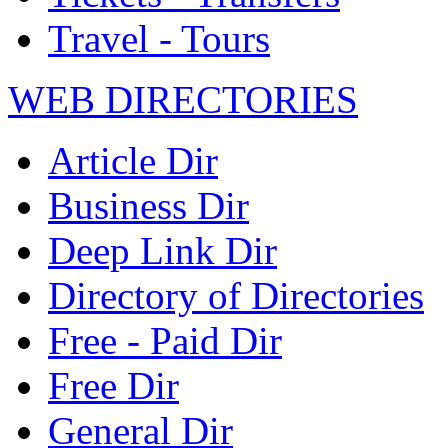
Travel - Tours
WEB DIRECTORIES
Article Dir
Business Dir
Deep Link Dir
Directory of Directories
Free - Paid Dir
Free Dir
General Dir