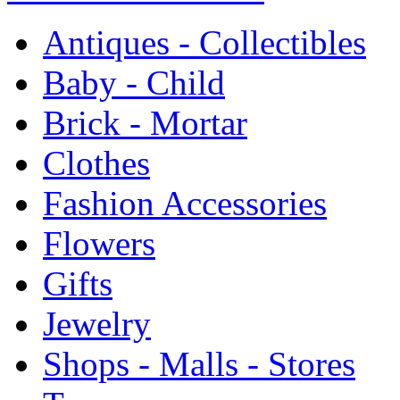
Antiques - Collectibles
Baby - Child
Brick - Mortar
Clothes
Fashion Accessories
Flowers
Gifts
Jewelry
Shops - Malls - Stores