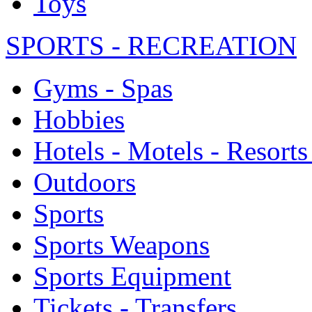
Toys
SPORTS - RECREATION
Gyms - Spas
Hobbies
Hotels - Motels - Resorts
Outdoors
Sports
Sports Weapons
Sports Equipment
Tickets - Transfers