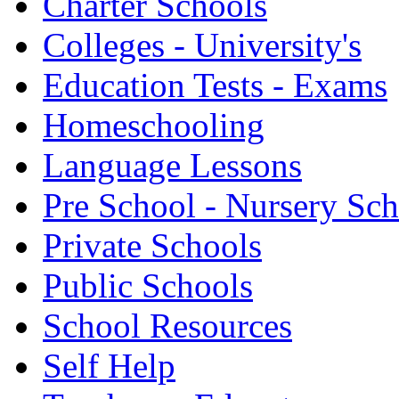
Charter Schools
Colleges - University's
Education Tests - Exams
Homeschooling
Language Lessons
Pre School - Nursery Sc
Private Schools
Public Schools
School Resources
Self Help