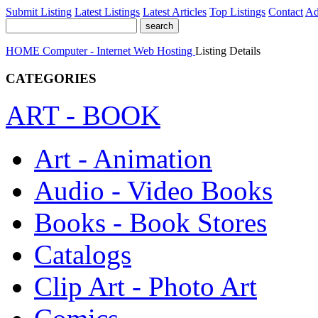
Submit Listing
Latest Listings
Latest Articles
Top Listings
Contact
Ad
HOME
Computer - Internet
Web Hosting
Listing Details
CATEGORIES
ART - BOOK
Art - Animation
Audio - Video Books
Books - Book Stores
Catalogs
Clip Art - Photo Art