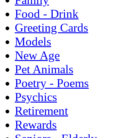
Food - Drink
Greeting Cards
Models
New Age
Pet Animals
Poetry - Poems
Psychics
Retirement
Rewards