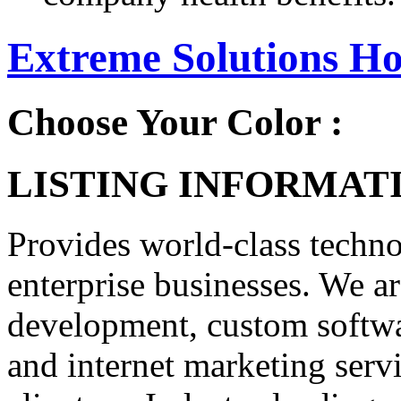
Extreme Solutions Ho
Choose Your Color :
LISTING INFORMATI
Provides world-class techno
enterprise businesses. We ar
development, custom softwa
and internet marketing serv