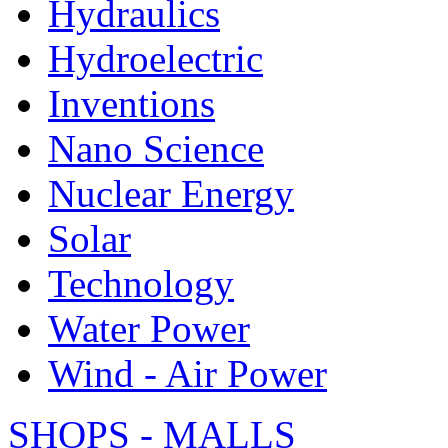
Hydraulics
Hydroelectric
Inventions
Nano Science
Nuclear Energy
Solar
Technology
Water Power
Wind - Air Power
SHOPS - MALLS