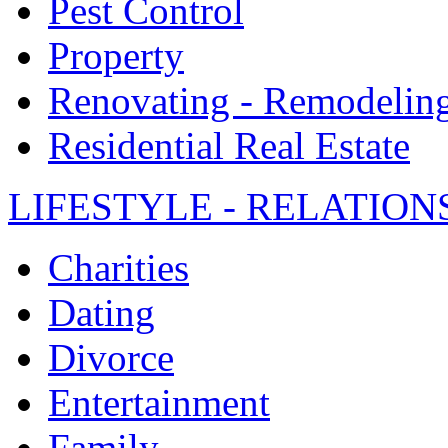
Pest Control
Property
Renovating - Remodelin
Residential Real Estate
LIFESTYLE - RELATION
Charities
Dating
Divorce
Entertainment
Family