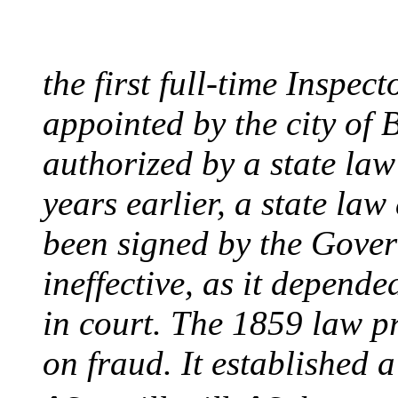
August 10, 1859 - Bost
the first full-time Inspec
appointed by the city of 
authorized by a state la
years earlier, a state la
been signed by the Gover
ineffective, as it depend
in court. The 1859 law p
on fraud. It established a