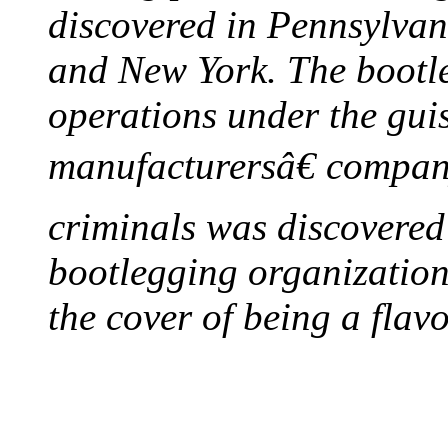
discovered in Pennsylvan
and New York. The bootleg
operations under the gui
manufacturersâ€ company
criminals was discovered 
bootlegging organization h
the cover of being a flav
FIRST MILK INSPE