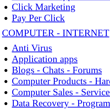
Click Marketing
Pay Per Click
COMPUTER - INTERNET
Anti Virus
Application apps
Blogs - Chats - Forums
Computer Products - Ha
Computer Sales - Service
Data Recovery - Progra