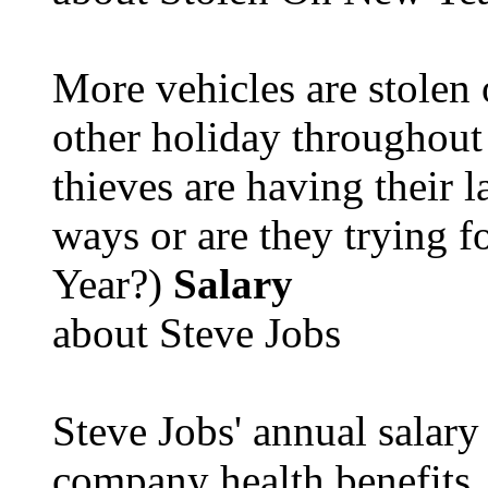
More vehicles are stolen
other holiday throughout 
thieves are having their l
ways or are they trying fo
Year?)
Salary
about Steve Jobs
Steve Jobs' annual salary
company health benefits.