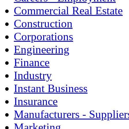
Commercial Real Estate
Construction
Corporations
Engineering
Finance
Industry
Instant Business
Insurance
Manufacturers - Supplier
Marketing