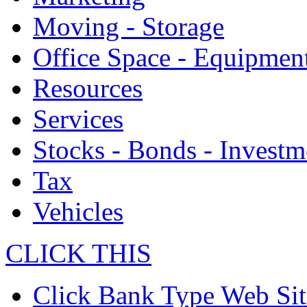
Moving - Storage
Office Space - Equipmen
Resources
Services
Stocks - Bonds - Investm
Tax
Vehicles
CLICK THIS
Click Bank Type Web Sit