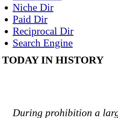
Niche Dir
Paid Dir
Reciprocal Dir
Search Engine
TODAY IN HISTORY
BOOTLEGGERS
August 10, 1921 - USA
During prohibition a lar