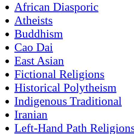
African Diasporic
Atheists
Buddhism
Cao Dai
East Asian
Fictional Religions
Historical Polytheism
Indigenous Traditional
Iranian
Left-Hand Path Religion