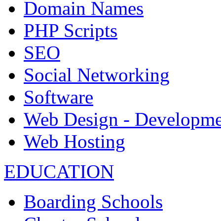
Domain Names
PHP Scripts
SEO
Social Networking
Software
Web Design - Developme
Web Hosting
EDUCATION
Boarding Schools