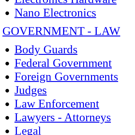
Nano Electronics
GOVERNMENT - LAW
Body Guards
Federal Government
Foreign Governments
Judges
Law Enforcement
Lawyers - Attorneys
Legal