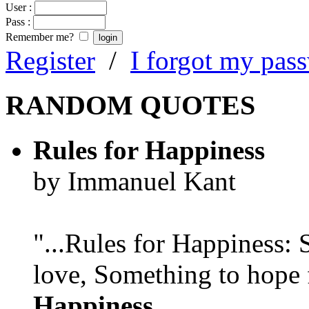
User :
Pass :
Remember me?
Register
/
I forgot my pas
RANDOM QUOTES
Rules for Happiness
by Immanuel Kant
"...Rules for Happiness:
love, Something to hope f
Happiness