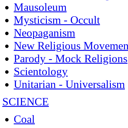
Mausoleum
Mysticism - Occult
Neopaganism
New Religious Movemen
Parody - Mock Religions
Scientology
Unitarian - Universalism
SCIENCE
Coal