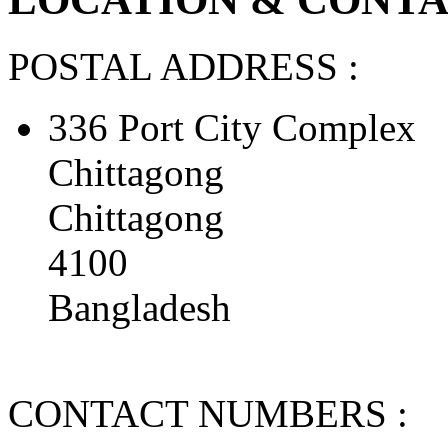
POSTAL ADDRESS :
336 Port City Complex
Chittagong
Chittagong
4100
Bangladesh
CONTACT NUMBERS :