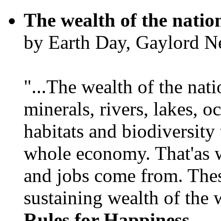
The wealth of the natio
by Earth Day, Gaylord N
"...The wealth of the nation
minerals, rivers, lakes, o
habitats and biodiversity t
whole economy. That'as w
and jobs come from. Thes
sustaining wealth of the w
Rules for Happiness