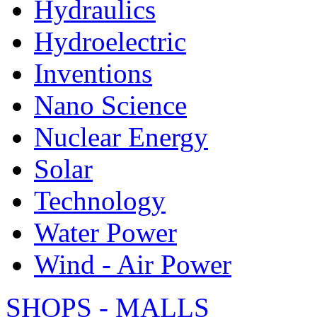
Hydraulics
Hydroelectric
Inventions
Nano Science
Nuclear Energy
Solar
Technology
Water Power
Wind - Air Power
SHOPS - MALLS