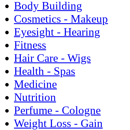
Body Building
Cosmetics - Makeup
Eyesight - Hearing
Fitness
Hair Care - Wigs
Health - Spas
Medicine
Nutrition
Perfume - Cologne
Weight Loss - Gain