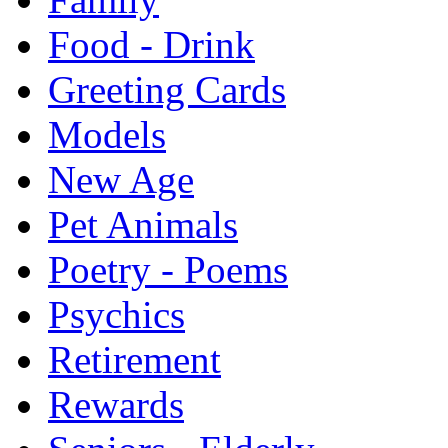
Food - Drink
Greeting Cards
Models
New Age
Pet Animals
Poetry - Poems
Psychics
Retirement
Rewards