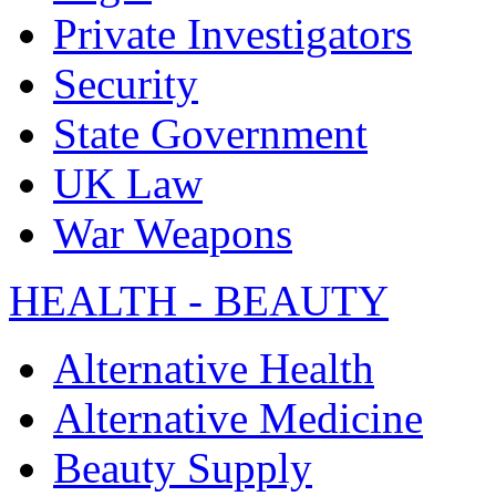
Private Investigators
Security
State Government
UK Law
War Weapons
HEALTH - BEAUTY
Alternative Health
Alternative Medicine
Beauty Supply