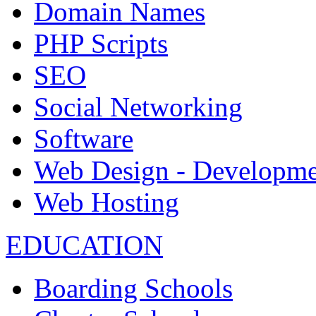
Domain Names
PHP Scripts
SEO
Social Networking
Software
Web Design - Developme
Web Hosting
EDUCATION
Boarding Schools