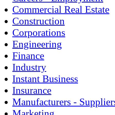
Commercial Real Estate
Construction
Corporations
Engineering
Finance
Industry
Instant Business
Insurance
Manufacturers - Supplier
Marketing