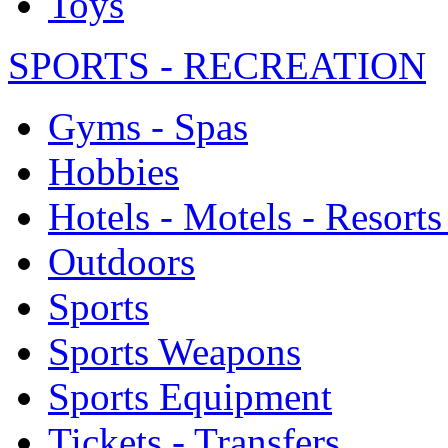
Toys
SPORTS - RECREATION
Gyms - Spas
Hobbies
Hotels - Motels - Resorts
Outdoors
Sports
Sports Weapons
Sports Equipment
Tickets - Transfers