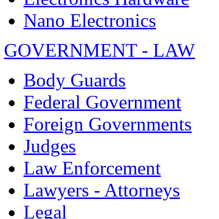
Nano Electronics
GOVERNMENT - LAW
Body Guards
Federal Government
Foreign Governments
Judges
Law Enforcement
Lawyers - Attorneys
Legal