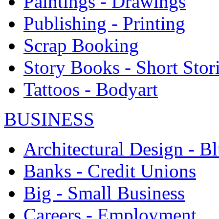
Paintings - Drawings
Publishing - Printing
Scrap Booking
Story Books - Short Stor
Tattoos - Bodyart
BUSINESS
Architectural Design - Bl
Banks - Credit Unions
Big - Small Business
Careers - Employment