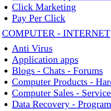
Click Marketing
Pay Per Click
COMPUTER - INTERNET
Anti Virus
Application apps
Blogs - Chats - Forums
Computer Products - Ha
Computer Sales - Service
Data Recovery - Progra