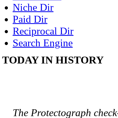
Niche Dir
Paid Dir
Reciprocal Dir
Search Engine
TODAY IN HISTORY
PROTECTOGRAPH
August 9, 1904 - New Y
The Protectograph check