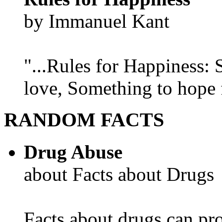
by Immanuel Kant
"...Rules for Happiness:
love, Something to hope f
RANDOM FACTS
Drug Abuse
about Facts about Drugs
Facts about drugs can pro