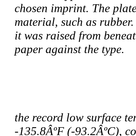
chosen imprint. The plat
material, such as rubber
it was raised from benea
paper against the type.
COLDEST TEMPERAT
August 9, 2010 - Antart
the record low surface t
-135.8ÂºF (-93.2ÂºC), col