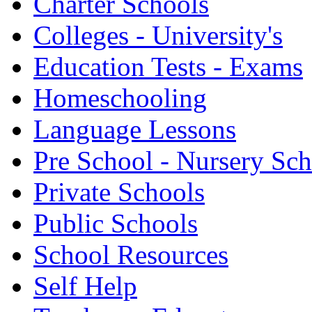
Charter Schools
Colleges - University's
Education Tests - Exams
Homeschooling
Language Lessons
Pre School - Nursery Sc
Private Schools
Public Schools
School Resources
Self Help