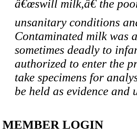
â€œswill milk,â€ the poor
unsanitary conditions and
Contaminated milk was a 
sometimes deadly to infan
authorized to enter the p
take specimens for analys
be held as evidence and u
MEMBER LOGIN