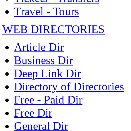
Travel - Tours
WEB DIRECTORIES
Article Dir
Business Dir
Deep Link Dir
Directory of Directories
Free - Paid Dir
Free Dir
General Dir