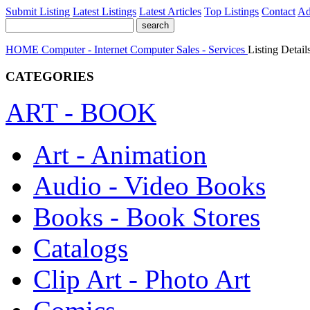
Submit Listing
Latest Listings
Latest Articles
Top Listings
Contact
Ad
HOME
Computer - Internet
Computer Sales - Services
Listing Detail
CATEGORIES
ART - BOOK
Art - Animation
Audio - Video Books
Books - Book Stores
Catalogs
Clip Art - Photo Art