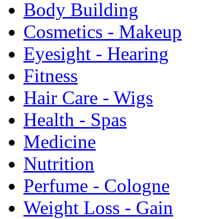
Body Building
Cosmetics - Makeup
Eyesight - Hearing
Fitness
Hair Care - Wigs
Health - Spas
Medicine
Nutrition
Perfume - Cologne
Weight Loss - Gain