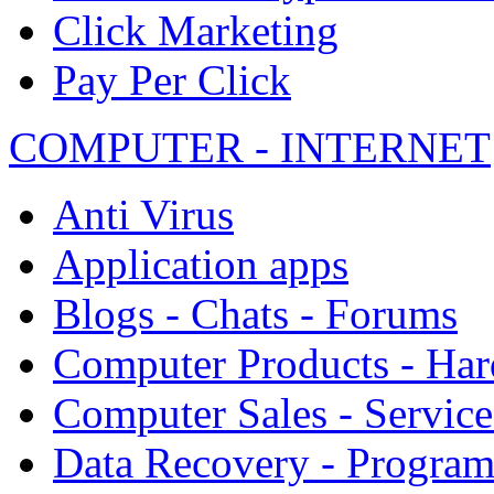
Click Marketing
Pay Per Click
COMPUTER - INTERNET
Anti Virus
Application apps
Blogs - Chats - Forums
Computer Products - Ha
Computer Sales - Service
Data Recovery - Progra