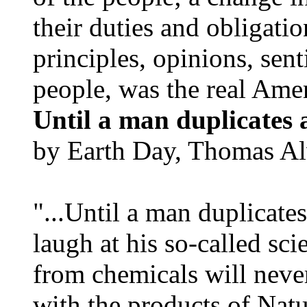
their duties and obligatio
principles, opinions, sent
people, was the real Amer
Until a man duplicates 
by Earth Day, Thomas Al
"...Until a man duplicates
laugh at his so-called sc
from chemicals will neve
with the products of Natur