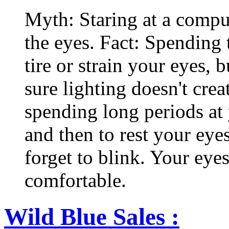
Myth: Staring at a comput
the eyes. Fact: Spending 
tire or strain your eyes, 
sure lighting doesn't cre
spending long periods at
and then to rest your eyes
forget to blink. Your eyes
comfortable.
Wild Blue Sales :