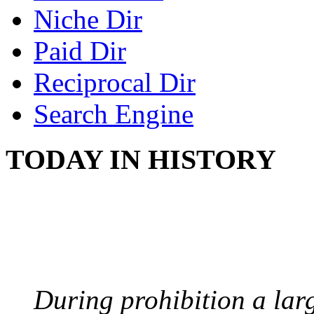
Niche Dir
Paid Dir
Reciprocal Dir
Search Engine
TODAY IN HISTORY
BOOTLEGGERS
August 10, 1921 - USA
During prohibition a lar