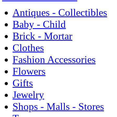
Antiques - Collectibles
Baby - Child
Brick - Mortar
Clothes
Fashion Accessories
Flowers
Gifts
Jewelry
Shops - Malls - Stores