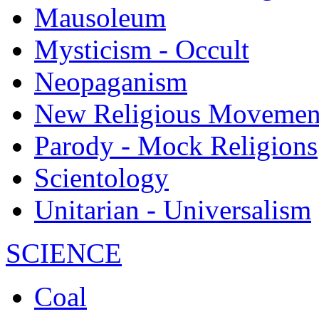
Mausoleum
Mysticism - Occult
Neopaganism
New Religious Movemen
Parody - Mock Religions
Scientology
Unitarian - Universalism
SCIENCE
Coal