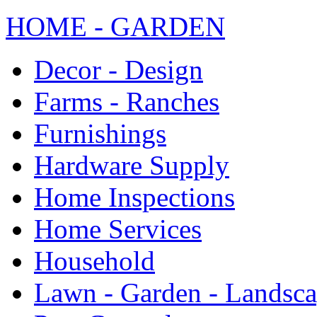
HOME - GARDEN
Decor - Design
Farms - Ranches
Furnishings
Hardware Supply
Home Inspections
Home Services
Household
Lawn - Garden - Landsc