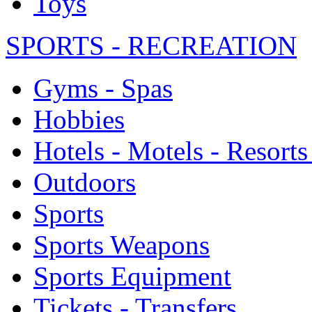
Toys
SPORTS - RECREATION
Gyms - Spas
Hobbies
Hotels - Motels - Resorts
Outdoors
Sports
Sports Weapons
Sports Equipment
Tickets - Transfers