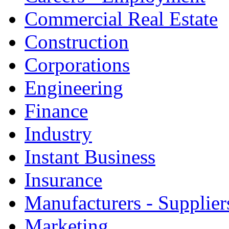
Commercial Real Estate
Construction
Corporations
Engineering
Finance
Industry
Instant Business
Insurance
Manufacturers - Supplier
Marketing