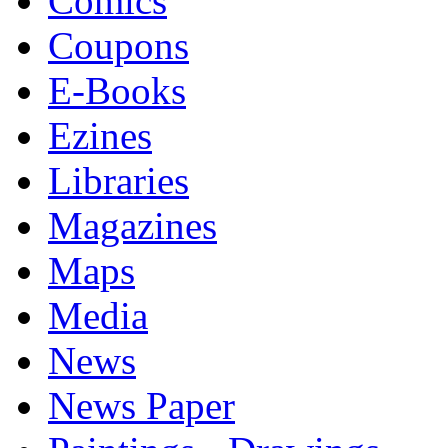
Comics
Coupons
E-Books
Ezines
Libraries
Magazines
Maps
Media
News
News Paper