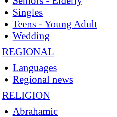
Seniors - Elderly
Singles
Teens - Young Adult
Wedding
REGIONAL
Languages
Regional news
RELIGION
Abrahamic