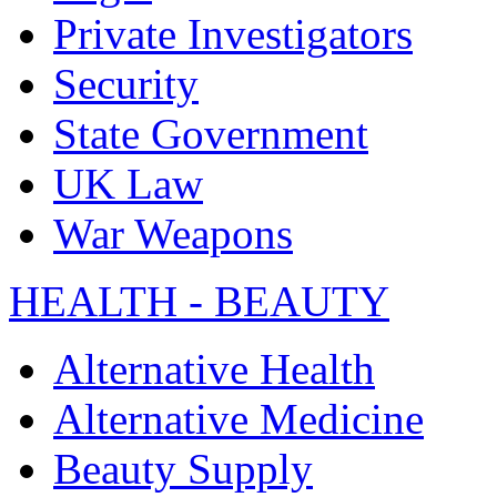
Private Investigators
Security
State Government
UK Law
War Weapons
HEALTH - BEAUTY
Alternative Health
Alternative Medicine
Beauty Supply