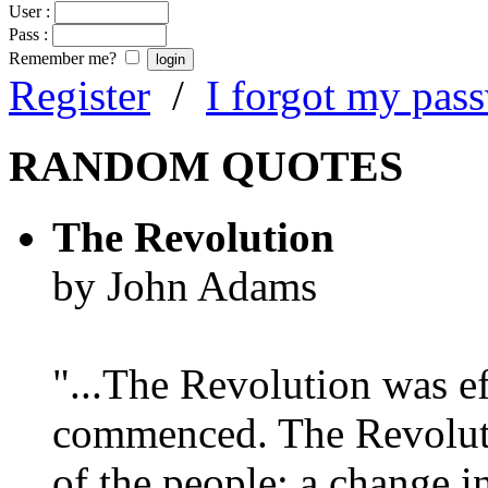
User :
Pass :
Remember me?
Register
/
I forgot my pas
RANDOM QUOTES
The Revolution
by John Adams
"...The Revolution was e
commenced. The Revoluti
of the people; a change in