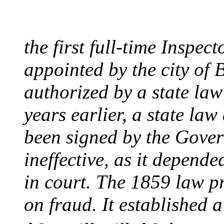
August 10, 1859 - Bost
the first full-time Inspec
appointed by the city of 
authorized by a state la
years earlier, a state la
been signed by the Gover
ineffective, as it depend
in court. The 1859 law p
on fraud. It established a