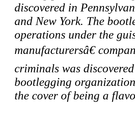
discovered in Pennsylvan
and New York. The bootleg
operations under the gui
manufacturersâ€ company
criminals was discovered 
bootlegging organization h
the cover of being a flav
FIRST MILK INSPE