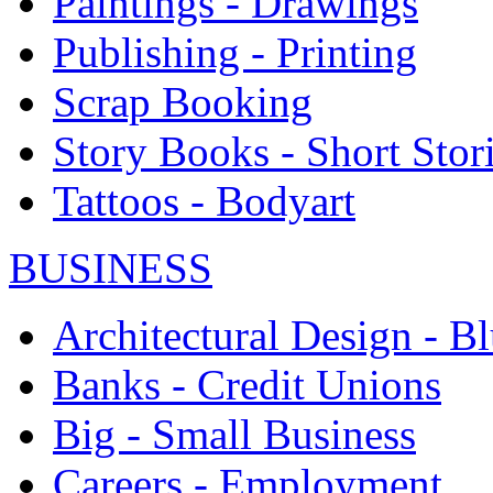
Paintings - Drawings
Publishing - Printing
Scrap Booking
Story Books - Short Stor
Tattoos - Bodyart
BUSINESS
Architectural Design - Bl
Banks - Credit Unions
Big - Small Business
Careers - Employment