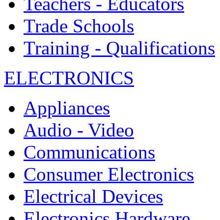
Teachers - Educators
Trade Schools
Training - Qualifications
ELECTRONICS
Appliances
Audio - Video
Communications
Consumer Electronics
Electrical Devices
Electronics Hardware