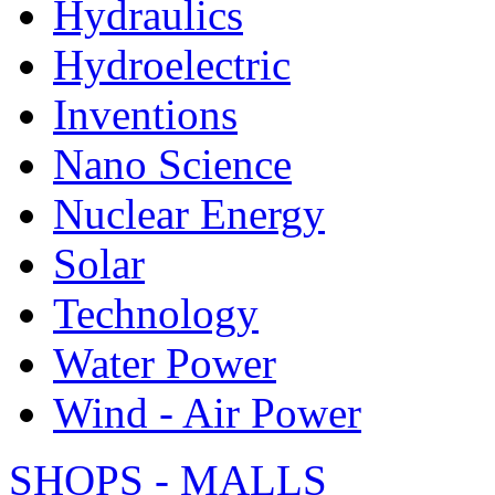
Hydraulics
Hydroelectric
Inventions
Nano Science
Nuclear Energy
Solar
Technology
Water Power
Wind - Air Power
SHOPS - MALLS