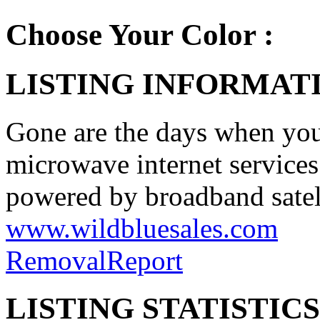
Choose Your Color :
LISTING INFORMATI
Gone are the days when you 
microwave internet services 
powered by broadband satell
www.wildbluesales.com
Removal
Report
LISTING STATISTICS