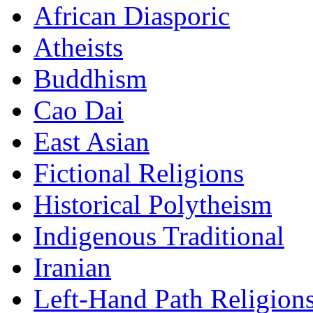
African Diasporic
Atheists
Buddhism
Cao Dai
East Asian
Fictional Religions
Historical Polytheism
Indigenous Traditional
Iranian
Left-Hand Path Religion