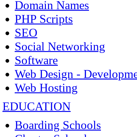
Domain Names
PHP Scripts
SEO
Social Networking
Software
Web Design - Developme
Web Hosting
EDUCATION
Boarding Schools