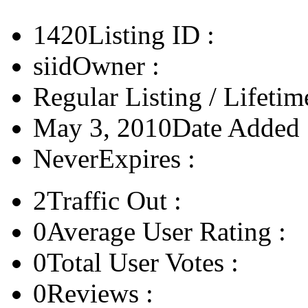
1420
Listing ID :
siid
Owner :
Regular Listing / Lifetim
May 3, 2010
Date Added 
Never
Expires :
2
Traffic Out :
0
Average User Rating :
0
Total User Votes :
0
Reviews :