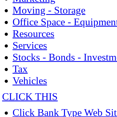
Moving - Storage
Office Space - Equipmen
Resources
Services
Stocks - Bonds - Investm
Tax
Vehicles
CLICK THIS
Click Bank Type Web Sit