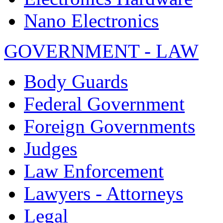
Nano Electronics
GOVERNMENT - LAW
Body Guards
Federal Government
Foreign Governments
Judges
Law Enforcement
Lawyers - Attorneys
Legal