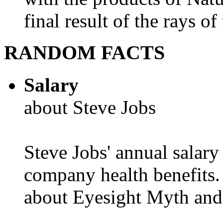
final result of the rays of 
RANDOM FACTS
Salary
about Steve Jobs
Steve Jobs' annual salary
company health benefits.
about Eyesight Myth and