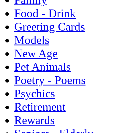
Food - Drink
Greeting Cards
Models
New Age
Pet Animals
Poetry - Poems
Psychics
Retirement
Rewards