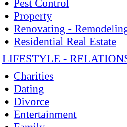
Pest Control
Property
Renovating - Remodelin
Residential Real Estate
LIFESTYLE - RELATION
Charities
Dating
Divorce
Entertainment
Family