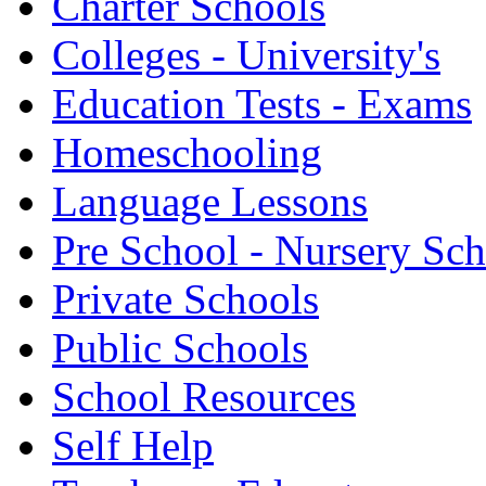
Charter Schools
Colleges - University's
Education Tests - Exams
Homeschooling
Language Lessons
Pre School - Nursery Sc
Private Schools
Public Schools
School Resources
Self Help