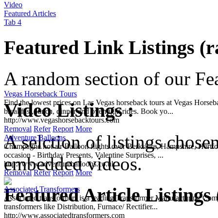
Video
Featured Articles
Tab 4
Featured Link Listings (
A random section of our Feat
Vegas Horseback Tours
Find the lowest prices on Las Vegas horseback tours at Vegas Horse
Video Listings :
breakfast, lunch, dinner and overnight rides. Book yo...
http://www.vegashorsebacktours.com
Removal
Refer
Report
More
A selction of listings chose
Adventure Balloons
Champagne hot air Balloon flights over Berkshire, Hampshire, Hertford
occasion - Birthday Presents, Valentine Surprises, ...
embedded videos.
http://www.adventureballoons.co.uk
Removal
Refer
Report
More
Featured Article Listings
Associated Transformers
Associated transformers is a leading Transformer Manufacturing Comp
transformers like Distribution, Furnace/ Rectifier...
http://www.associatedtransformers.com