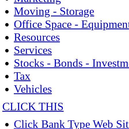
Moving - Storage
Office Space - Equipmen
Resources
Services
Stocks - Bonds - Investm
Tax
Vehicles
CLICK THIS
Click Bank Type Web Sit