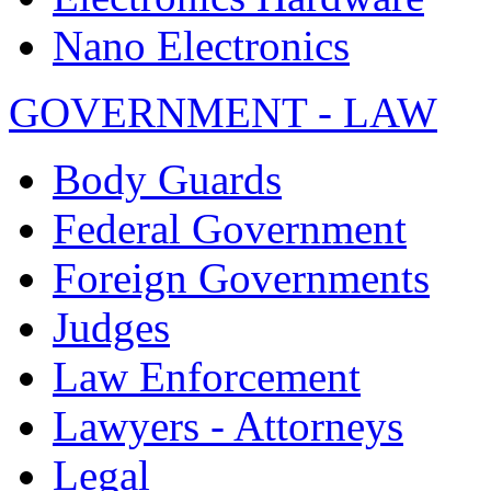
Nano Electronics
GOVERNMENT - LAW
Body Guards
Federal Government
Foreign Governments
Judges
Law Enforcement
Lawyers - Attorneys
Legal