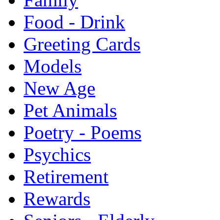
Food - Drink
Greeting Cards
Models
New Age
Pet Animals
Poetry - Poems
Psychics
Retirement
Rewards