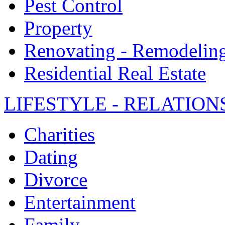
Pest Control
Property
Renovating - Remodelin
Residential Real Estate
LIFESTYLE - RELATION
Charities
Dating
Divorce
Entertainment
Family