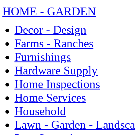
HOME - GARDEN
Decor - Design
Farms - Ranches
Furnishings
Hardware Supply
Home Inspections
Home Services
Household
Lawn - Garden - Landsc