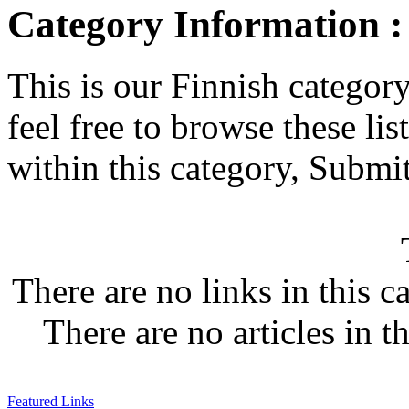
Category Information :
This is our Finnish category.
feel free to browse these list
within this category, Submit 
There are no links in this c
There are no articles in t
Featured Links