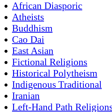
African Diasporic
Atheists
Buddhism
Cao Dai
East Asian
Fictional Religions
Historical Polytheism
Indigenous Traditional
Iranian
Left-Hand Path Religion