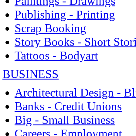
Paintings - Drawings
Publishing - Printing
Scrap Booking
Story Books - Short Stor
Tattoos - Bodyart
BUSINESS
Architectural Design - Bl
Banks - Credit Unions
Big - Small Business
Careers - Employment