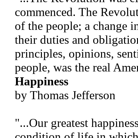
commenced. The Revoluti
of the people; a change in
their duties and obligatio
principles, opinions, sent
people, was the real Amer
Happiness
by Thomas Jefferson
"...Our greatest happines
condition of life in which