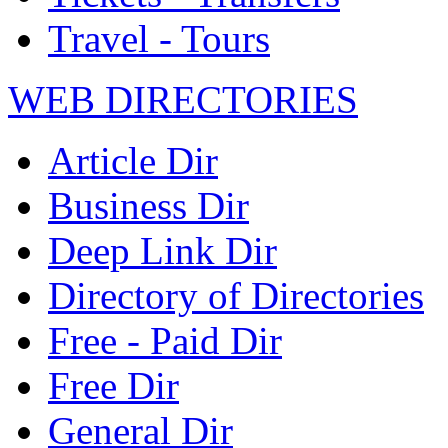
Travel - Tours
WEB DIRECTORIES
Article Dir
Business Dir
Deep Link Dir
Directory of Directories
Free - Paid Dir
Free Dir
General Dir