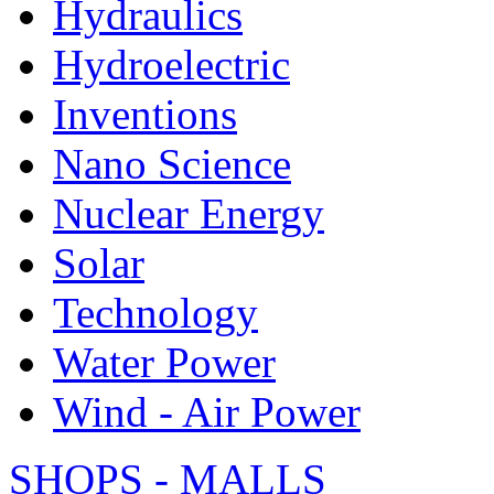
Hydraulics
Hydroelectric
Inventions
Nano Science
Nuclear Energy
Solar
Technology
Water Power
Wind - Air Power
SHOPS - MALLS