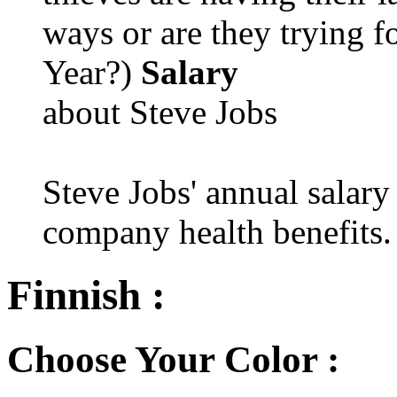
ways or are they trying fo
Year?)
Salary
about Steve Jobs
Steve Jobs' annual salary
company health benefits.
Finnish :
Choose Your Color :