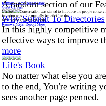
A random section of our Feat
Removal
Refer
Report
More
Great Carvers
Carvers for Conservation was started to introduce the people conservin
Why Submit To Directories
intention was to be mutually beneficial to the ...
http://www.greatcarvers.com
Removal
Refer
Report
More
In this highly competitive m
effective ways to improve th
more
Life's Book
No matter what else you ar
to the end, You're writing y
sees another page penned.