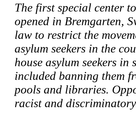
The first special center 
opened in Bremgarten, S
law to restrict the movem
asylum seekers in the cou
house asylum seekers in 
included banning them fr
pools and libraries. Opp
racist and discriminatory
PROTESTS OVER WH