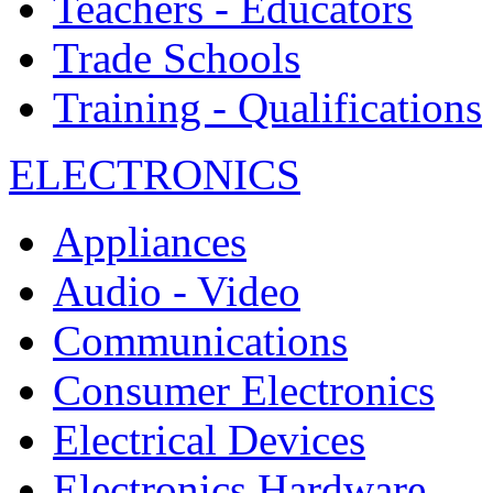
Teachers - Educators
Trade Schools
Training - Qualifications
ELECTRONICS
Appliances
Audio - Video
Communications
Consumer Electronics
Electrical Devices
Electronics Hardware