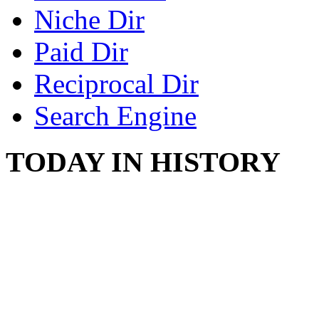
Niche Dir
Paid Dir
Reciprocal Dir
Search Engine
TODAY IN HISTORY
SWITZERLAND SEG
SEEKERS
August 7, 2013 - Switze