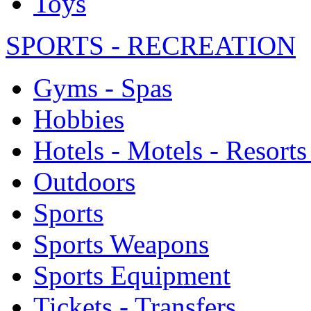
Toys
SPORTS - RECREATION
Gyms - Spas
Hobbies
Hotels - Motels - Resorts
Outdoors
Sports
Sports Weapons
Sports Equipment
Tickets - Transfers