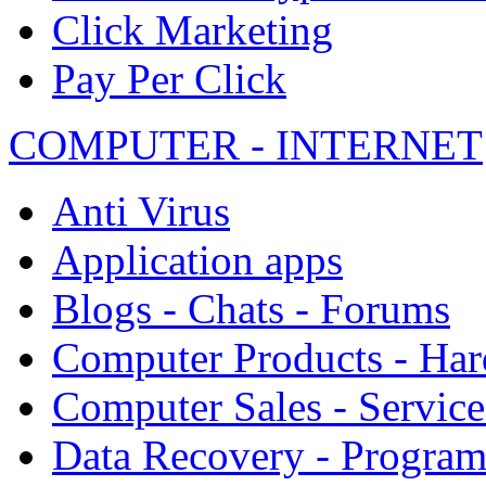
Click Marketing
Pay Per Click
COMPUTER - INTERNET
Anti Virus
Application apps
Blogs - Chats - Forums
Computer Products - Ha
Computer Sales - Service
Data Recovery - Progra