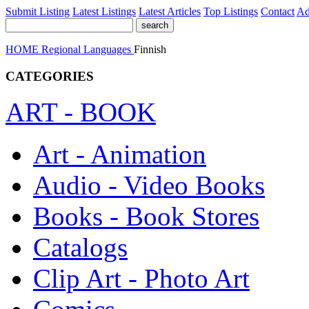
Submit Listing
Latest Listings
Latest Articles
Top Listings
Contact
Ad
HOME
Regional
Languages
Finnish
CATEGORIES
ART - BOOK
Art - Animation
Audio - Video Books
Books - Book Stores
Catalogs
Clip Art - Photo Art