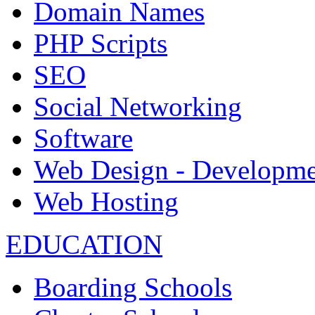
Domain Names
PHP Scripts
SEO
Social Networking
Software
Web Design - Developme
Web Hosting
EDUCATION
Boarding Schools