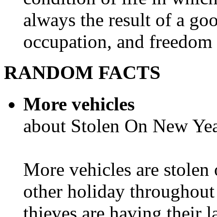
always the result of a go
occupation, and freedom in
RANDOM FACTS
More vehicles
about Stolen On New Yea
More vehicles are stolen
other holiday throughout 
thieves are having their l