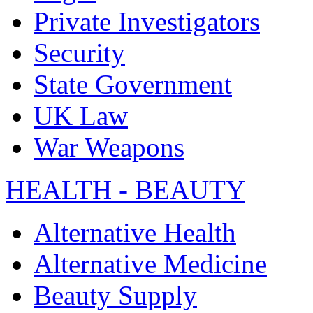
Private Investigators
Security
State Government
UK Law
War Weapons
HEALTH - BEAUTY
Alternative Health
Alternative Medicine
Beauty Supply