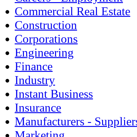
Commercial Real Estate
Construction
Corporations
Engineering
Finance
Industry
Instant Business
Insurance
Manufacturers - Supplier
Marketing