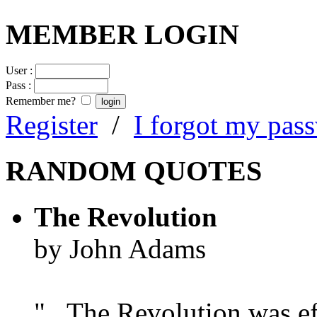
MEMBER LOGIN
User :
Pass :
Remember me?
Register
/
I forgot my pas
RANDOM QUOTES
The Revolution
by John Adams
"...The Revolution was e