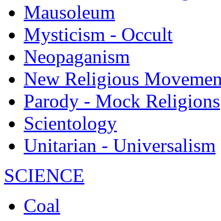
Mausoleum
Mysticism - Occult
Neopaganism
New Religious Movemen
Parody - Mock Religions
Scientology
Unitarian - Universalism
SCIENCE
Coal