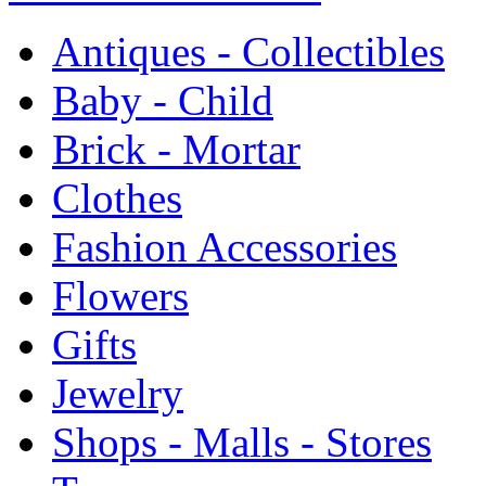
Antiques - Collectibles
Baby - Child
Brick - Mortar
Clothes
Fashion Accessories
Flowers
Gifts
Jewelry
Shops - Malls - Stores