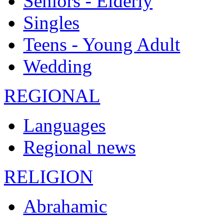
Seniors - Elderly
Singles
Teens - Young Adult
Wedding
REGIONAL
Languages
Regional news
RELIGION
Abrahamic