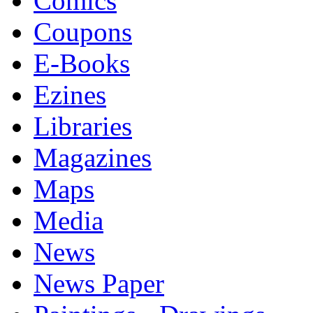
Comics
Coupons
E-Books
Ezines
Libraries
Magazines
Maps
Media
News
News Paper