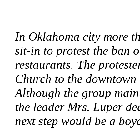
August 7, 1960 - Oklah
In Oklahoma city more th
sit-in to protest the ban 
restaurants. The protest
Church to the downtown 
Although the group maint
the leader Mrs. Luper deci
next step would be a boy