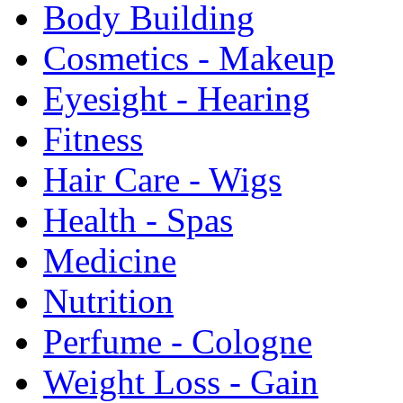
Body Building
Cosmetics - Makeup
Eyesight - Hearing
Fitness
Hair Care - Wigs
Health - Spas
Medicine
Nutrition
Perfume - Cologne
Weight Loss - Gain