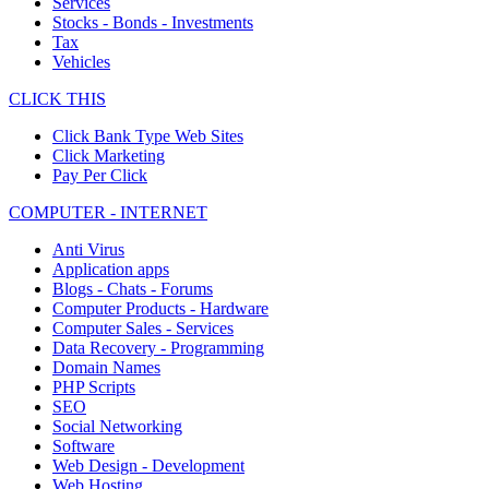
Services
Stocks - Bonds - Investments
Tax
Vehicles
CLICK THIS
Click Bank Type Web Sites
Click Marketing
Pay Per Click
COMPUTER - INTERNET
Anti Virus
Application apps
Blogs - Chats - Forums
Computer Products - Hardware
Computer Sales - Services
Data Recovery - Programming
Domain Names
PHP Scripts
SEO
Social Networking
Software
Web Design - Development
Web Hosting