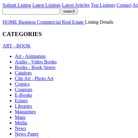
Submit Listing
Latest Listings
Latest Articles
Top Listings
Contact
Ad
HOME
Business
Commercial Real Estate
Listing Details
CATEGORIES
ART - BOOK
Art - Animation
Audio - Video Books
Books - Book Stores
Catalogs
Clip Art - Photo Art
Comics
Coupons
E-Books
Ezines
Libraries
Magazines
Maps
Media
News
News Paper