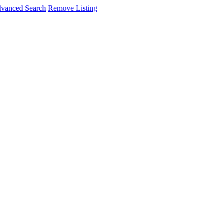
vanced Search
Remove Listing