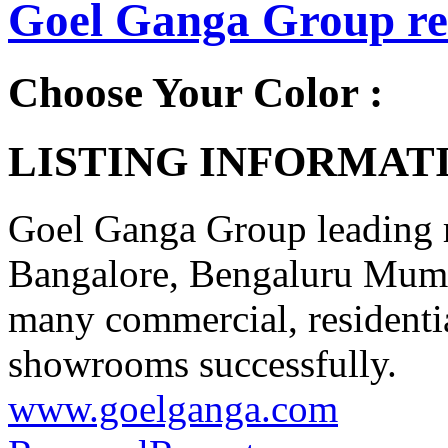
Goel Ganga Group rea
Choose Your Color :
LISTING INFORMATI
Goel Ganga Group leading r
Bangalore, Bengaluru Mum
many commercial, residentia
showrooms successfully.
www.goelganga.com