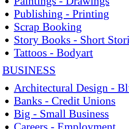
Paintings - Drawings
Publishing - Printing
Scrap Booking
Story Books - Short Stor
Tattoos - Bodyart
BUSINESS
Architectural Design - Bl
Banks - Credit Unions
Big - Small Business
Careers - Employment