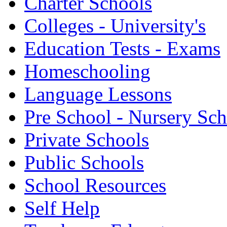
Charter Schools
Colleges - University's
Education Tests - Exams
Homeschooling
Language Lessons
Pre School - Nursery Sc
Private Schools
Public Schools
School Resources
Self Help