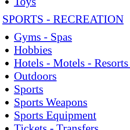
Toys
SPORTS - RECREATION
Gyms - Spas
Hobbies
Hotels - Motels - Resorts
Outdoors
Sports
Sports Weapons
Sports Equipment
Tickets - Transfers