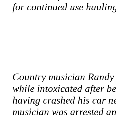
for continued use hauling
COUNTRY STAR RAN
AND NAKED
August 8, 2012 - United
Country musician Randy 
while intoxicated after 
having crashed his car n
musician was arrested an