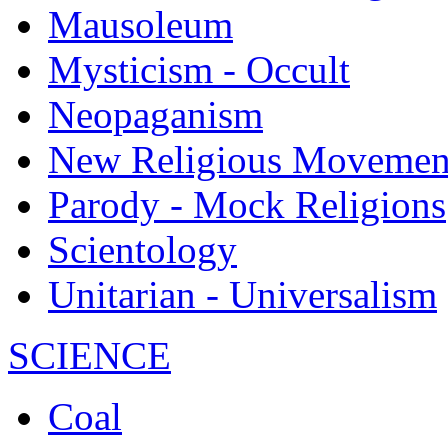
Mausoleum
Mysticism - Occult
Neopaganism
New Religious Movemen
Parody - Mock Religions
Scientology
Unitarian - Universalism
SCIENCE
Coal