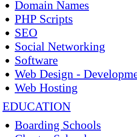
Domain Names
PHP Scripts
SEO
Social Networking
Software
Web Design - Developme
Web Hosting
EDUCATION
Boarding Schools