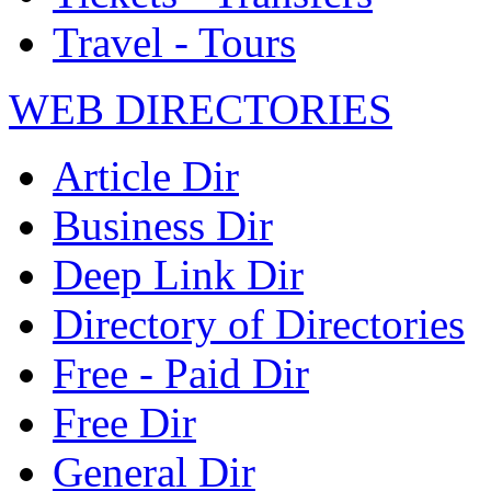
Travel - Tours
WEB DIRECTORIES
Article Dir
Business Dir
Deep Link Dir
Directory of Directories
Free - Paid Dir
Free Dir
General Dir