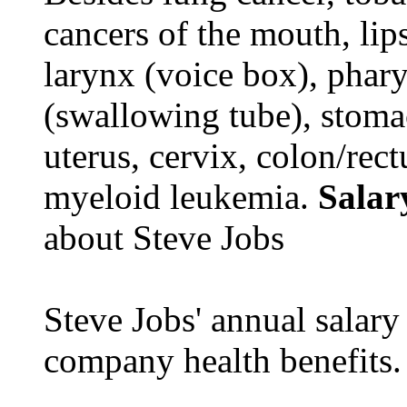
cancers of the mouth, lips
larynx (voice box), phar
(swallowing tube), stomac
uterus, cervix, colon/rec
myeloid leukemia.
Salar
about Steve Jobs
Steve Jobs' annual salary
company health benefits.