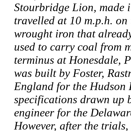
Stourbridge Lion, made it
travelled at 10 m.p.h. on
wrought iron that already
used to carry coal from 
terminus at Honesdale, P
was built by Foster, Rast
England for the Hudson
specifications drawn up b
engineer for the Delawa
However, after the trials