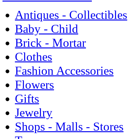
Antiques - Collectibles
Baby - Child
Brick - Mortar
Clothes
Fashion Accessories
Flowers
Gifts
Jewelry
Shops - Malls - Stores