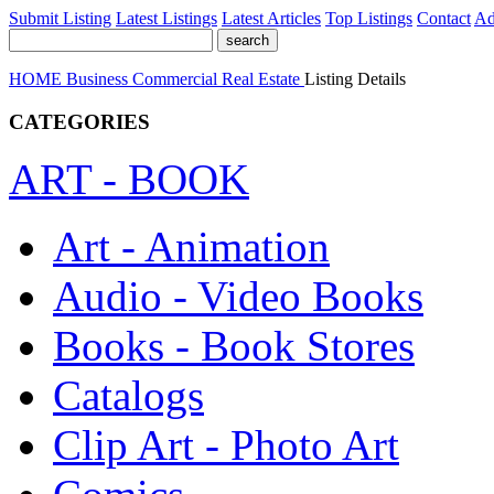
Submit Listing
Latest Listings
Latest Articles
Top Listings
Contact
Ad
HOME
Business
Commercial Real Estate
Listing Details
CATEGORIES
ART - BOOK
Art - Animation
Audio - Video Books
Books - Book Stores
Catalogs
Clip Art - Photo Art