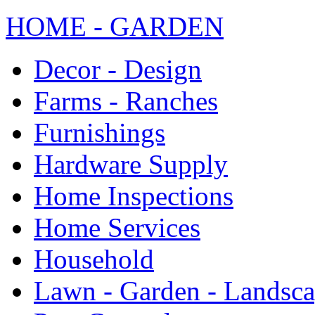
HOME - GARDEN
Decor - Design
Farms - Ranches
Furnishings
Hardware Supply
Home Inspections
Home Services
Household
Lawn - Garden - Landsc