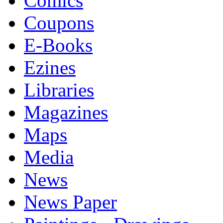
Comics
Coupons
E-Books
Ezines
Libraries
Magazines
Maps
Media
News
News Paper