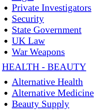
Private Investigators
Security
State Government
UK Law
War Weapons
HEALTH - BEAUTY
Alternative Health
Alternative Medicine
Beauty Supply