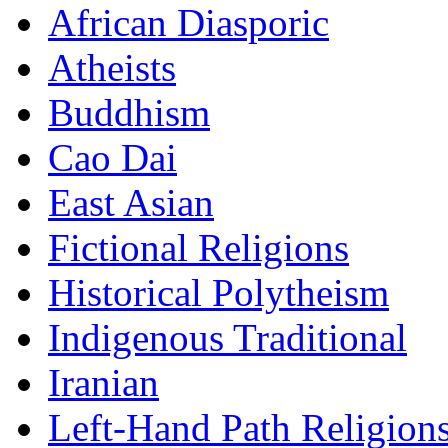
African Diasporic
Atheists
Buddhism
Cao Dai
East Asian
Fictional Religions
Historical Polytheism
Indigenous Traditional
Iranian
Left-Hand Path Religion