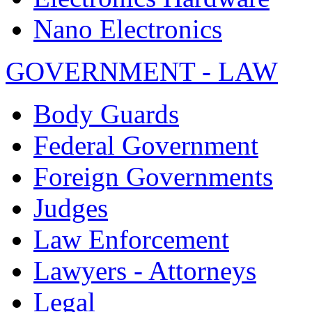
Nano Electronics
GOVERNMENT - LAW
Body Guards
Federal Government
Foreign Governments
Judges
Law Enforcement
Lawyers - Attorneys
Legal