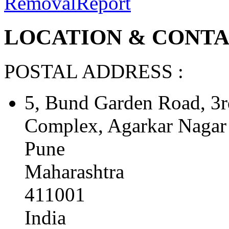
Removal
Report
LOCATION & CONTAC
POSTAL ADDRESS :
5, Bund Garden Road, 3
Complex, Agarkar Nagar
Pune
Maharashtra
411001
India