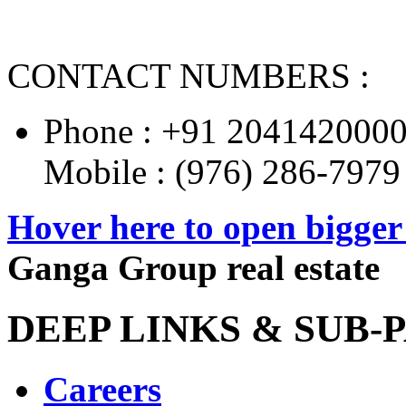
CONTACT NUMBERS :
Phone : +91 204142000
Mobile : (976) 286-7979
Hover here to open bigge
Ganga Group real estate
DEEP LINKS & SUB-P
Careers