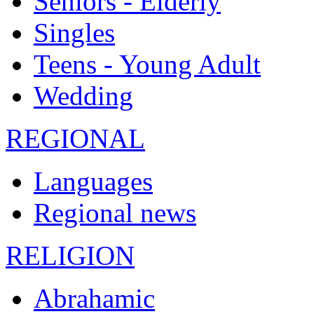
Seniors - Elderly
Singles
Teens - Young Adult
Wedding
REGIONAL
Languages
Regional news
RELIGION
Abrahamic