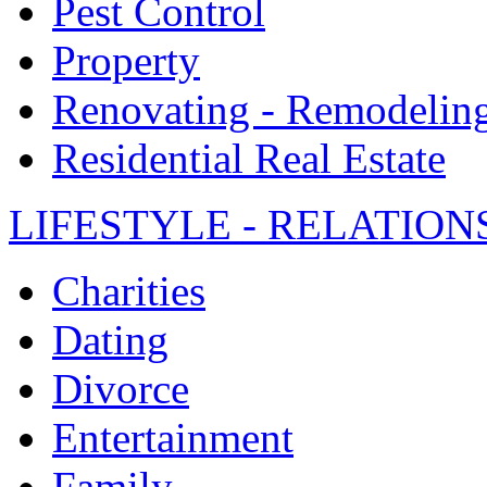
Pest Control
Property
Renovating - Remodelin
Residential Real Estate
LIFESTYLE - RELATION
Charities
Dating
Divorce
Entertainment
Family