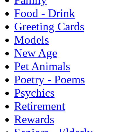
Food - Drink
Greeting Cards
Models
New Age
Pet Animals
Poetry - Poems
Psychics
Retirement
Rewards