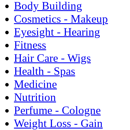
Body Building
Cosmetics - Makeup
Eyesight - Hearing
Fitness
Hair Care - Wigs
Health - Spas
Medicine
Nutrition
Perfume - Cologne
Weight Loss - Gain