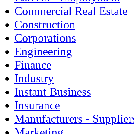
Commercial Real Estate
Construction
Corporations
Engineering
Finance
Industry
Instant Business
Insurance
Manufacturers - Supplier
Marketing