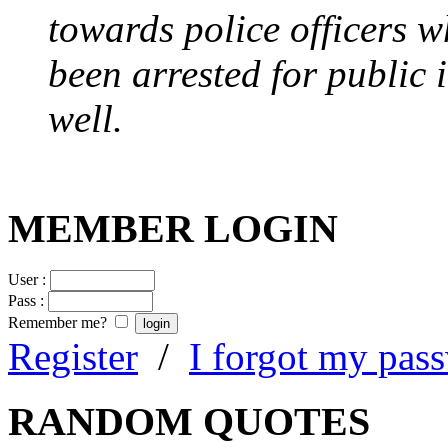
towards police officers 
been arrested for public i
well.
MEMBER LOGIN
User :
Pass :
Remember me?
Register
/
I forgot my pas
RANDOM QUOTES