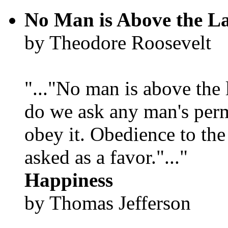
No Man is Above the L
by Theodore Roosevelt
"..."No man is above the 
do we ask any man's per
obey it. Obedience to the
asked as a favor."..."
Happiness
by Thomas Jefferson