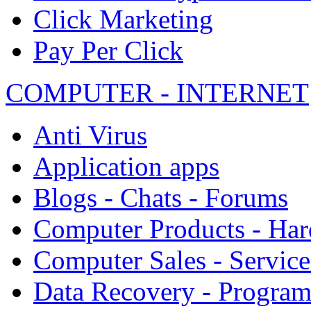
Click Marketing
Pay Per Click
COMPUTER - INTERNET
Anti Virus
Application apps
Blogs - Chats - Forums
Computer Products - Ha
Computer Sales - Service
Data Recovery - Progra