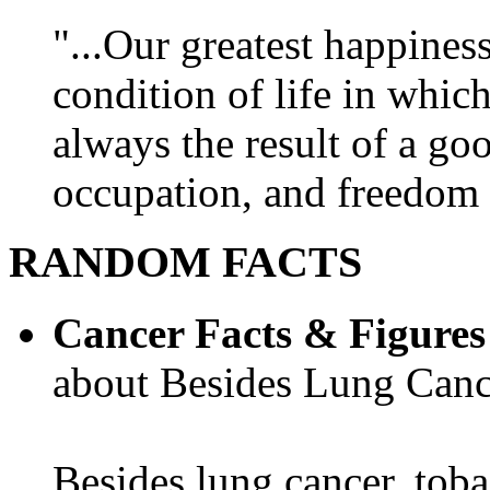
"...Our greatest happines
condition of life in which
always the result of a go
occupation, and freedom in
RANDOM FACTS
Cancer Facts & Figures
about Besides Lung Canc
Besides lung cancer, tobac