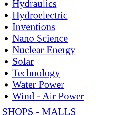
Hydraulics
Hydroelectric
Inventions
Nano Science
Nuclear Energy
Solar
Technology
Water Power
Wind - Air Power
SHOPS - MALLS