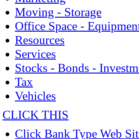
Moving - Storage
Office Space - Equipmen
Resources
Services
Stocks - Bonds - Investm
Tax
Vehicles
CLICK THIS
Click Bank Type Web Sit