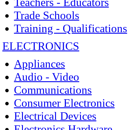
Teachers - Educators
Trade Schools
Training - Qualifications
ELECTRONICS
Appliances
Audio - Video
Communications
Consumer Electronics
Electrical Devices
Electronics Hardware