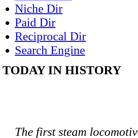
Niche Dir
Paid Dir
Reciprocal Dir
Search Engine
TODAY IN HISTORY
STEAM LOCOMOTIV
August 8, 1829 - Penns
The first steam locomotive