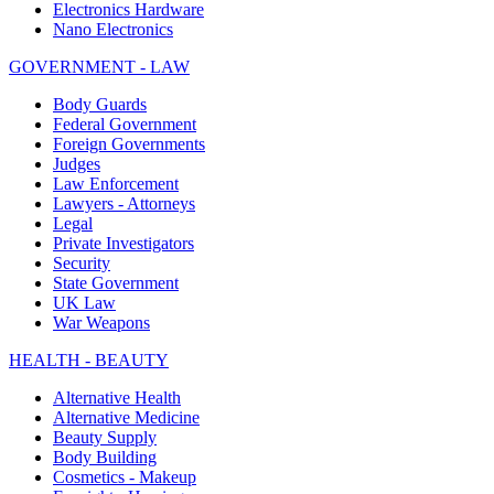
Electronics Hardware
Nano Electronics
GOVERNMENT - LAW
Body Guards
Federal Government
Foreign Governments
Judges
Law Enforcement
Lawyers - Attorneys
Legal
Private Investigators
Security
State Government
UK Law
War Weapons
HEALTH - BEAUTY
Alternative Health
Alternative Medicine
Beauty Supply
Body Building
Cosmetics - Makeup