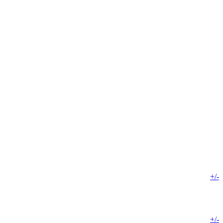
+/-
+/-