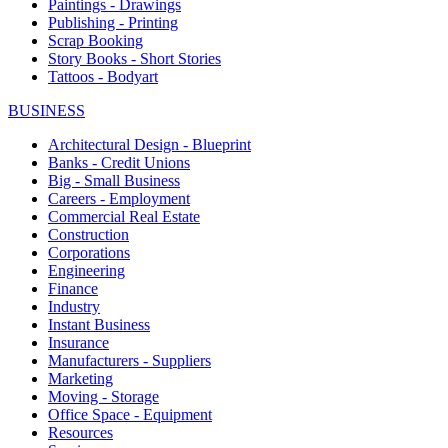
Paintings - Drawings
Publishing - Printing
Scrap Booking
Story Books - Short Stories
Tattoos - Bodyart
BUSINESS
Architectural Design - Blueprint
Banks - Credit Unions
Big - Small Business
Careers - Employment
Commercial Real Estate
Construction
Corporations
Engineering
Finance
Industry
Instant Business
Insurance
Manufacturers - Suppliers
Marketing
Moving - Storage
Office Space - Equipment
Resources