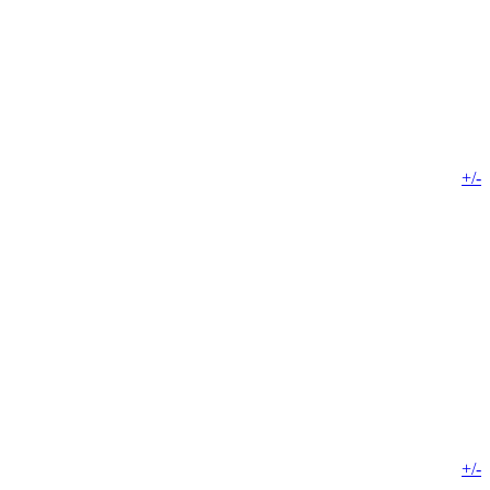
+/-
+/-