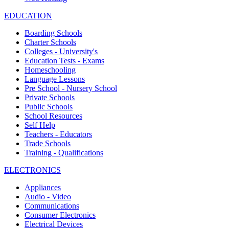
EDUCATION
Boarding Schools
Charter Schools
Colleges - University's
Education Tests - Exams
Homeschooling
Language Lessons
Pre School - Nursery School
Private Schools
Public Schools
School Resources
Self Help
Teachers - Educators
Trade Schools
Training - Qualifications
ELECTRONICS
Appliances
Audio - Video
Communications
Consumer Electronics
Electrical Devices