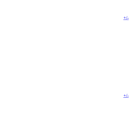
+/-
+/-