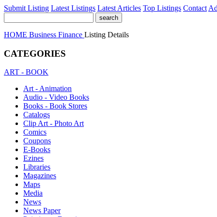
Submit Listing
Latest Listings
Latest Articles
Top Listings
Contact
Ad
HOME
Business
Finance
Listing Details
CATEGORIES
ART - BOOK
Art - Animation
Audio - Video Books
Books - Book Stores
Catalogs
Clip Art - Photo Art
Comics
Coupons
E-Books
Ezines
Libraries
Magazines
Maps
Media
News
News Paper