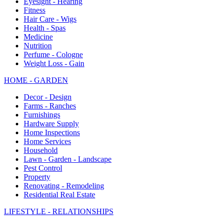
Eyesight - Hearing
Fitness
Hair Care - Wigs
Health - Spas
Medicine
Nutrition
Perfume - Cologne
Weight Loss - Gain
HOME - GARDEN
Decor - Design
Farms - Ranches
Furnishings
Hardware Supply
Home Inspections
Home Services
Household
Lawn - Garden - Landscape
Pest Control
Property
Renovating - Remodeling
Residential Real Estate
LIFESTYLE - RELATIONSHIPS