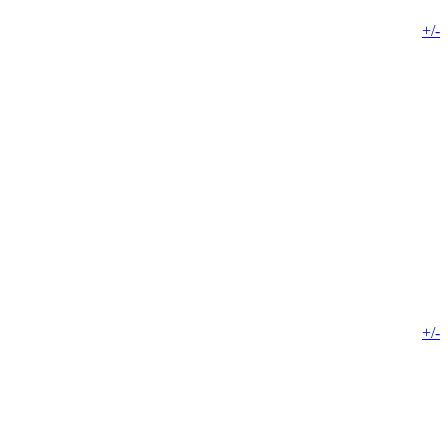
+/-
+/-