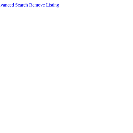
vanced Search
Remove Listing