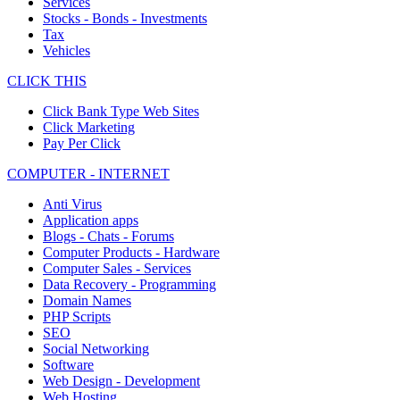
Services
Stocks - Bonds - Investments
Tax
Vehicles
CLICK THIS
Click Bank Type Web Sites
Click Marketing
Pay Per Click
COMPUTER - INTERNET
Anti Virus
Application apps
Blogs - Chats - Forums
Computer Products - Hardware
Computer Sales - Services
Data Recovery - Programming
Domain Names
PHP Scripts
SEO
Social Networking
Software
Web Design - Development
Web Hosting