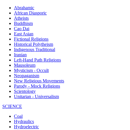
Abrahamic
African Diasporic
Atheists
Buddhism
Cao Dai
East Asian
Fictional Religions
Historical Polytheism
Indigenous Traditional
Iranian
Left-Hand Path Religions
Mausoleum
Mysticism - Occult
Neopaganism
New Religious Movements
Parody - Mock Religions
Scientology
Unitarian - Universalism
SCIENCE
Coal
Hydraulics
Hydroelectric