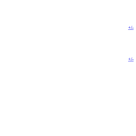
+/-
+/-