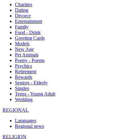
Charities
Dating
Divorce
Entertainment
Family
Food - Drink
Greeting Cards
Models
New Age
Pet Animals
Poetry - Poems
Psychics
Retirement
Rewards
Seniors - Elderly
Singles
Teens - Young Adult
Wedding
REGIONAL
Languages
Regional news
RELIGION