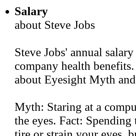
Salary
about Steve Jobs
Steve Jobs' annual salary
company health benefits.
about Eyesight Myth and
Myth: Staring at a comput
the eyes. Fact: Spending 
tire or strain your eyes, 