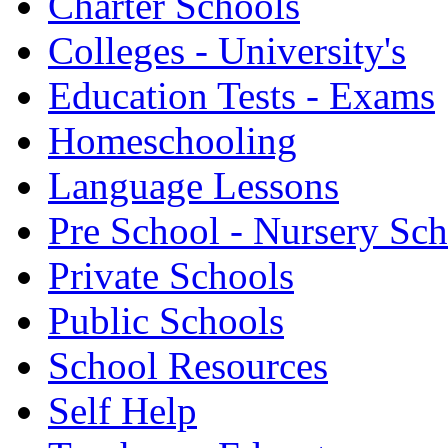
Charter Schools
Colleges - University's
Education Tests - Exams
Homeschooling
Language Lessons
Pre School - Nursery Sc
Private Schools
Public Schools
School Resources
Self Help