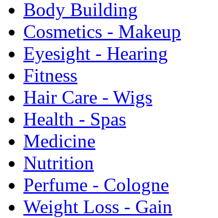
Body Building
Cosmetics - Makeup
Eyesight - Hearing
Fitness
Hair Care - Wigs
Health - Spas
Medicine
Nutrition
Perfume - Cologne
Weight Loss - Gain