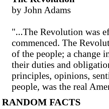
by John Adams
"...The Revolution was e
commenced. The Revoluti
of the people; a change in
their duties and obligatio
principles, opinions, sent
people, was the real Amer
RANDOM FACTS