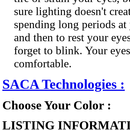
sure lighting doesn't cre
spending long periods at
and then to rest your eyes
forget to blink. Your eyes
comfortable.
SACA Technologies :
Choose Your Color :
LISTING INFORMATI