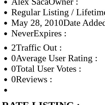
Alex Saca
Owner :
Regular Listing / Lifetim
May 28, 2010
Date Added
Never
Expires :
2
Traffic Out :
0
Average User Rating :
0
Total User Votes :
0
Reviews :