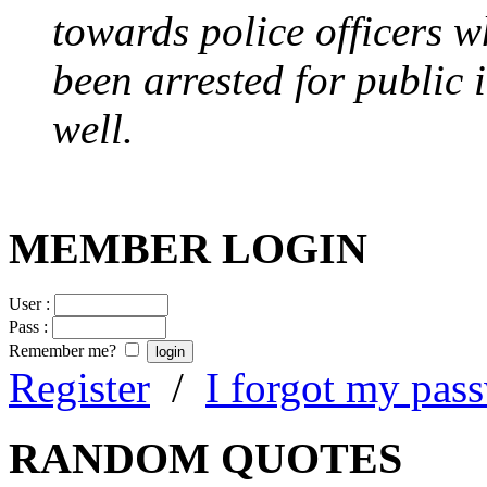
towards police officers 
been arrested for public i
well.
MEMBER LOGIN
User :
Pass :
Remember me?
Register
/
I forgot my pas
RANDOM QUOTES