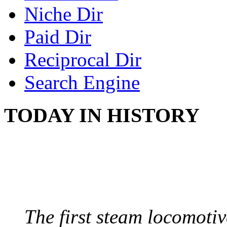
Niche Dir
Paid Dir
Reciprocal Dir
Search Engine
TODAY IN HISTORY
STEAM LOCOMOTIV
August 8, 1829 - Penns
The first steam locomotive