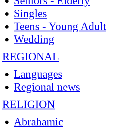
Seniors - Elderly
Singles
Teens - Young Adult
Wedding
REGIONAL
Languages
Regional news
RELIGION
Abrahamic