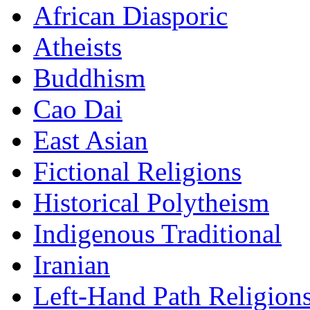
African Diasporic
Atheists
Buddhism
Cao Dai
East Asian
Fictional Religions
Historical Polytheism
Indigenous Traditional
Iranian
Left-Hand Path Religion