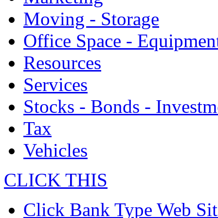
Moving - Storage
Office Space - Equipmen
Resources
Services
Stocks - Bonds - Investm
Tax
Vehicles
CLICK THIS
Click Bank Type Web Sit