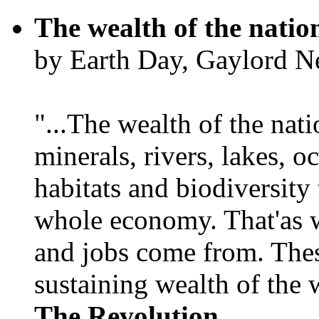
The wealth of the natio
by Earth Day, Gaylord N
"...The wealth of the nation
minerals, rivers, lakes, o
habitats and biodiversity t
whole economy. That'as w
and jobs come from. Thes
sustaining wealth of the w
The Revolution