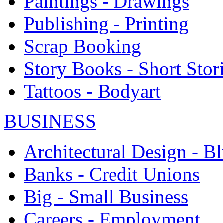
Paintings - Drawings
Publishing - Printing
Scrap Booking
Story Books - Short Stor
Tattoos - Bodyart
BUSINESS
Architectural Design - Bl
Banks - Credit Unions
Big - Small Business
Careers - Employment