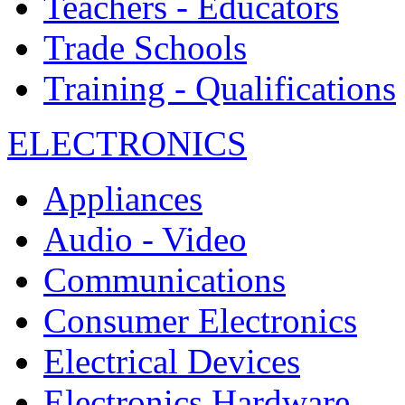
Teachers - Educators
Trade Schools
Training - Qualifications
ELECTRONICS
Appliances
Audio - Video
Communications
Consumer Electronics
Electrical Devices
Electronics Hardware