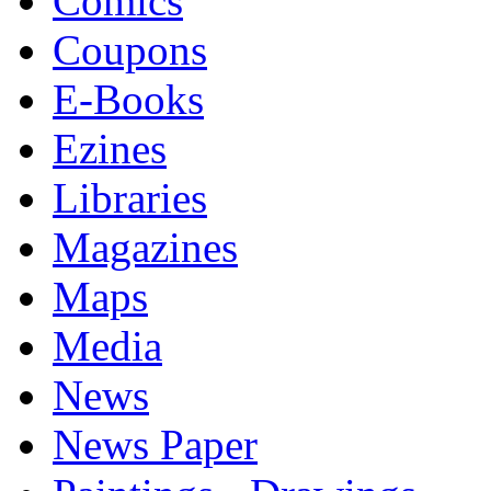
Comics
Coupons
E-Books
Ezines
Libraries
Magazines
Maps
Media
News
News Paper