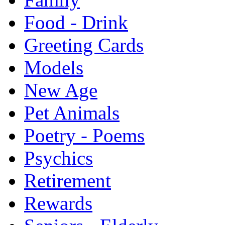
Food - Drink
Greeting Cards
Models
New Age
Pet Animals
Poetry - Poems
Psychics
Retirement
Rewards