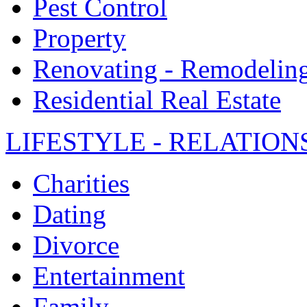
Pest Control
Property
Renovating - Remodelin
Residential Real Estate
LIFESTYLE - RELATION
Charities
Dating
Divorce
Entertainment
Family