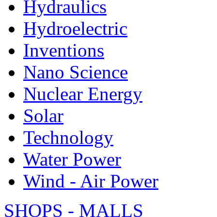
Hydraulics
Hydroelectric
Inventions
Nano Science
Nuclear Energy
Solar
Technology
Water Power
Wind - Air Power
SHOPS - MALLS