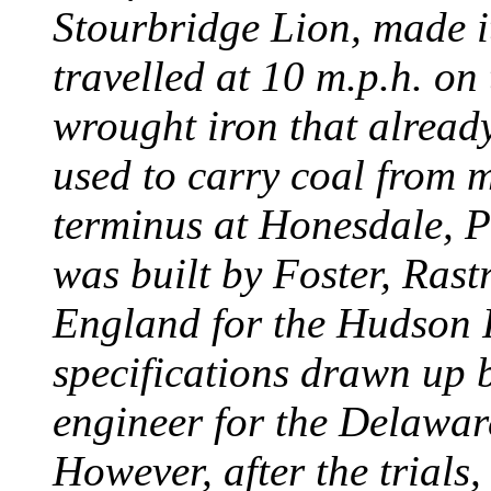
Stourbridge Lion, made it
travelled at 10 m.p.h. on
wrought iron that already
used to carry coal from 
terminus at Honesdale, P
was built by Foster, Rast
England for the Hudson
specifications drawn up b
engineer for the Delawa
However, after the trials