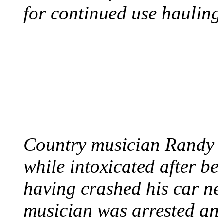
for continued use hauling
COUNTRY STAR RAN
AND NAKED
August 8, 2012 - United
Country musician Randy 
while intoxicated after 
having crashed his car n
musician was arrested an