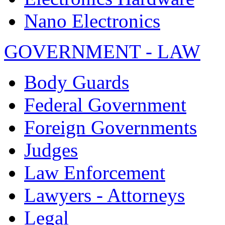
Nano Electronics
GOVERNMENT - LAW
Body Guards
Federal Government
Foreign Governments
Judges
Law Enforcement
Lawyers - Attorneys
Legal