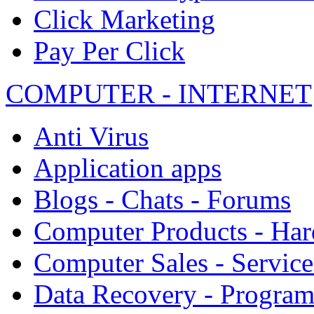
Click Marketing
Pay Per Click
COMPUTER - INTERNET
Anti Virus
Application apps
Blogs - Chats - Forums
Computer Products - Ha
Computer Sales - Service
Data Recovery - Progra