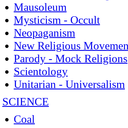
Mausoleum
Mysticism - Occult
Neopaganism
New Religious Movemen
Parody - Mock Religions
Scientology
Unitarian - Universalism
SCIENCE
Coal