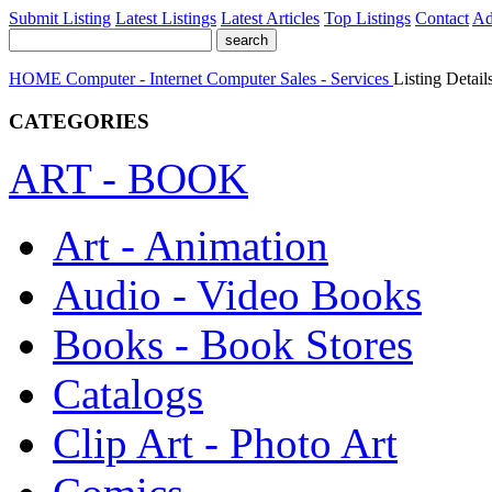
Submit Listing
Latest Listings
Latest Articles
Top Listings
Contact
Ad
HOME
Computer - Internet
Computer Sales - Services
Listing Detail
CATEGORIES
ART - BOOK
Art - Animation
Audio - Video Books
Books - Book Stores
Catalogs
Clip Art - Photo Art