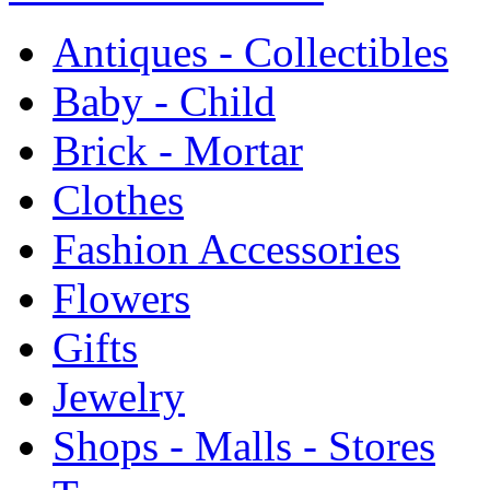
Antiques - Collectibles
Baby - Child
Brick - Mortar
Clothes
Fashion Accessories
Flowers
Gifts
Jewelry
Shops - Malls - Stores