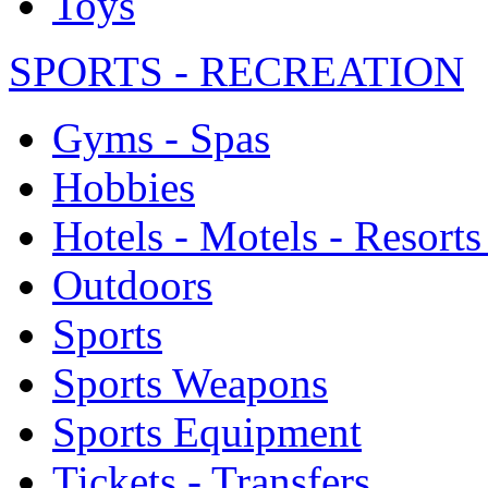
Toys
SPORTS - RECREATION
Gyms - Spas
Hobbies
Hotels - Motels - Resorts
Outdoors
Sports
Sports Weapons
Sports Equipment
Tickets - Transfers