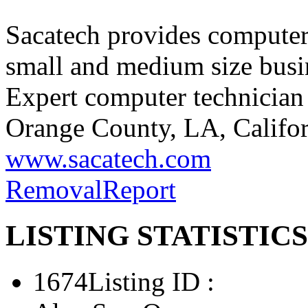
Sacatech provides computer 
small and medium size busi
Expert computer technician 
Orange County, LA, Califor
www.sacatech.com
Removal
Report
LISTING STATISTICS
1674
Listing ID :