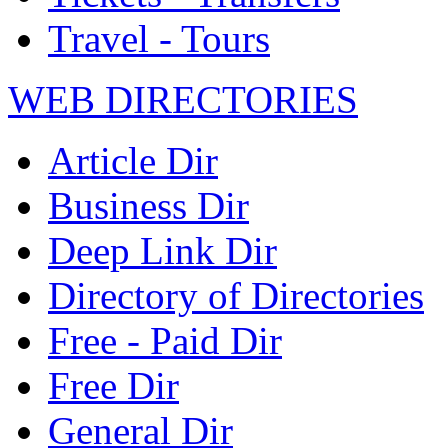
Travel - Tours
WEB DIRECTORIES
Article Dir
Business Dir
Deep Link Dir
Directory of Directories
Free - Paid Dir
Free Dir
General Dir