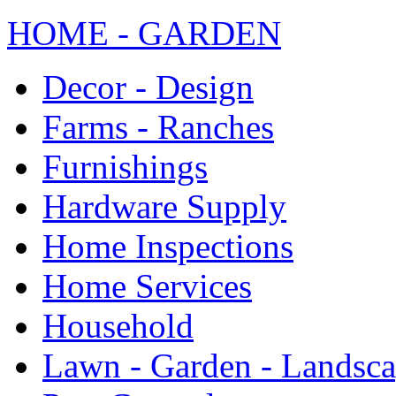
HOME - GARDEN
Decor - Design
Farms - Ranches
Furnishings
Hardware Supply
Home Inspections
Home Services
Household
Lawn - Garden - Landsc