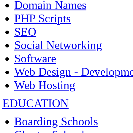
Domain Names
PHP Scripts
SEO
Social Networking
Software
Web Design - Developme
Web Hosting
EDUCATION
Boarding Schools