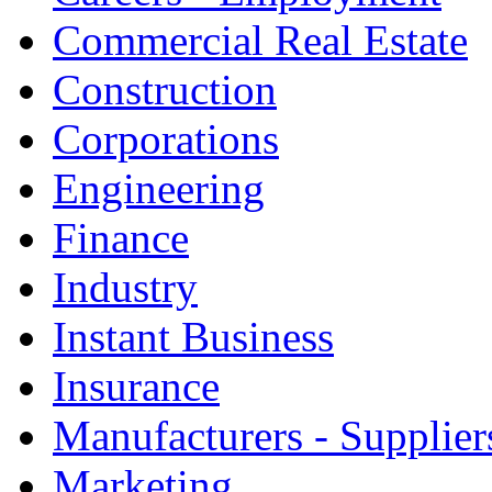
Commercial Real Estate
Construction
Corporations
Engineering
Finance
Industry
Instant Business
Insurance
Manufacturers - Supplier
Marketing