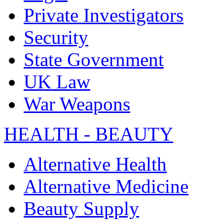
Private Investigators
Security
State Government
UK Law
War Weapons
HEALTH - BEAUTY
Alternative Health
Alternative Medicine
Beauty Supply