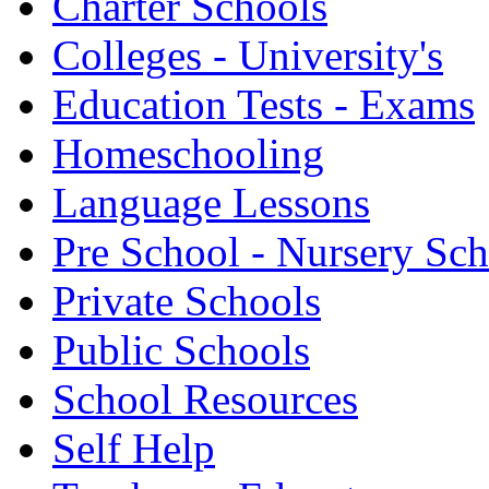
Charter Schools
Colleges - University's
Education Tests - Exams
Homeschooling
Language Lessons
Pre School - Nursery Sc
Private Schools
Public Schools
School Resources
Self Help