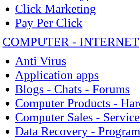
Click Marketing
Pay Per Click
COMPUTER - INTERNET
Anti Virus
Application apps
Blogs - Chats - Forums
Computer Products - Ha
Computer Sales - Service
Data Recovery - Progra