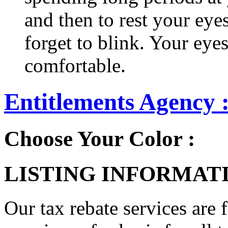
and then to rest your eyes
forget to blink. Your eyes
comfortable.
Entitlements Agency 
Choose Your Color :
LISTING INFORMATI
Our tax rebate services are 