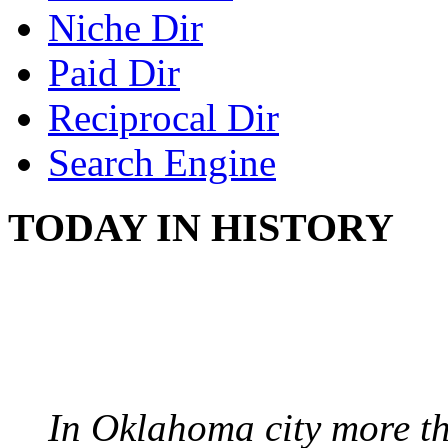
Niche Dir
Paid Dir
Reciprocal Dir
Search Engine
TODAY IN HISTORY
PROTESTS OVER WH
August 7, 1960 - Oklah
In Oklahoma city more th