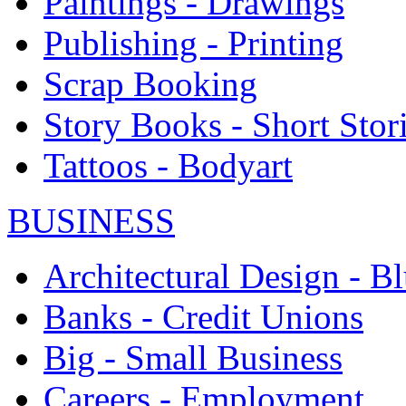
Paintings - Drawings
Publishing - Printing
Scrap Booking
Story Books - Short Stor
Tattoos - Bodyart
BUSINESS
Architectural Design - Bl
Banks - Credit Unions
Big - Small Business
Careers - Employment