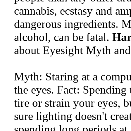
cannabis, ecstasy and a
dangerous ingredients. M
alcohol, can be fatal.
Har
about Eyesight Myth and
Myth: Staring at a comput
the eyes. Fact: Spending 
tire or strain your eyes, 
sure lighting doesn't cre
spending long periods at