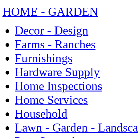
HOME - GARDEN
Decor - Design
Farms - Ranches
Furnishings
Hardware Supply
Home Inspections
Home Services
Household
Lawn - Garden - Landsc