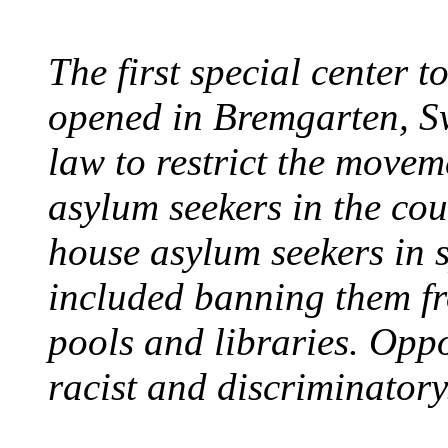
The first special center 
opened in Bremgarten, S
law to restrict the movem
asylum seekers in the cou
house asylum seekers in 
included banning them fr
pools and libraries. Opp
racist and discriminatory