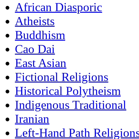
African Diasporic
Atheists
Buddhism
Cao Dai
East Asian
Fictional Religions
Historical Polytheism
Indigenous Traditional
Iranian
Left-Hand Path Religion