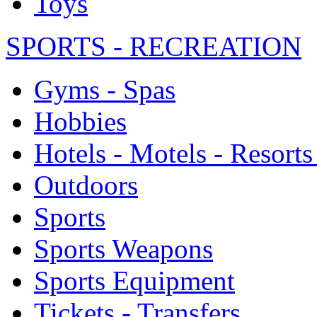
Toys
SPORTS - RECREATION
Gyms - Spas
Hobbies
Hotels - Motels - Resorts
Outdoors
Sports
Sports Weapons
Sports Equipment
Tickets - Transfers