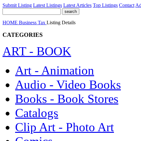
Submit Listing
Latest Listings
Latest Articles
Top Listings
Contact
Ad
HOME
Business
Tax
Listing Details
CATEGORIES
ART - BOOK
Art - Animation
Audio - Video Books
Books - Book Stores
Catalogs
Clip Art - Photo Art