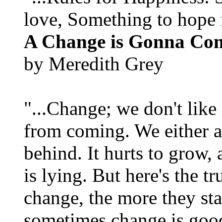
love, Something to hope f
A Change is Gonna Co
by Meredith Grey
"...Change; we don't like i
from coming. We either ad
behind. It hurts to grow,
is lying. But here's the 
change, the more they st
sometimes change is goo