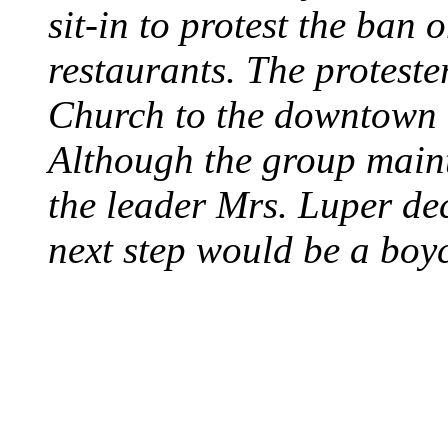
sit-in to protest the ban 
restaurants. The protest
Church to the downtown 
Although the group maint
the leader Mrs. Luper deci
next step would be a boy
SWITZERLAND SEG
SEEKERS
August 7, 2013 - Switze