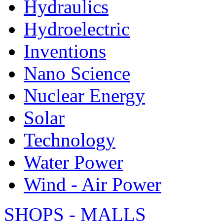
Hydraulics
Hydroelectric
Inventions
Nano Science
Nuclear Energy
Solar
Technology
Water Power
Wind - Air Power
SHOPS - MALLS