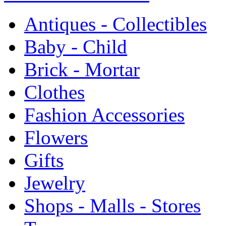
Antiques - Collectibles
Baby - Child
Brick - Mortar
Clothes
Fashion Accessories
Flowers
Gifts
Jewelry
Shops - Malls - Stores