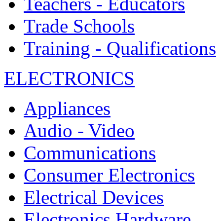
Teachers - Educators
Trade Schools
Training - Qualifications
ELECTRONICS
Appliances
Audio - Video
Communications
Consumer Electronics
Electrical Devices
Electronics Hardware