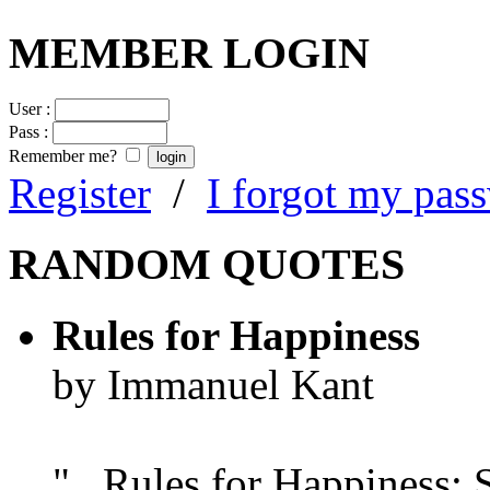
MEMBER LOGIN
User :
Pass :
Remember me?
Register
/
I forgot my pas
RANDOM QUOTES
Rules for Happiness
by Immanuel Kant
"...Rules for Happiness: