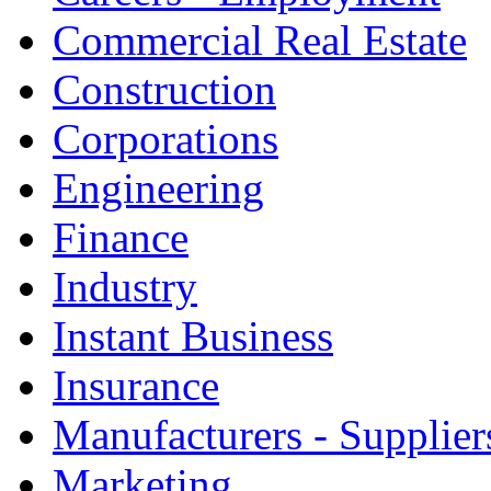
Commercial Real Estate
Construction
Corporations
Engineering
Finance
Industry
Instant Business
Insurance
Manufacturers - Supplier
Marketing