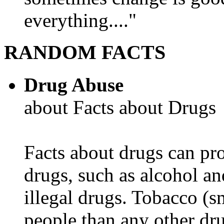
everything...."
RANDOM FACTS
Drug Abuse
about Facts about Drugs
Facts about drugs can pro
drugs, such as alcohol an
illegal drugs. Tobacco (s
people than any other dru