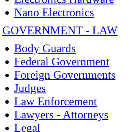
Nano Electronics
GOVERNMENT - LAW
Body Guards
Federal Government
Foreign Governments
Judges
Law Enforcement
Lawyers - Attorneys
Legal