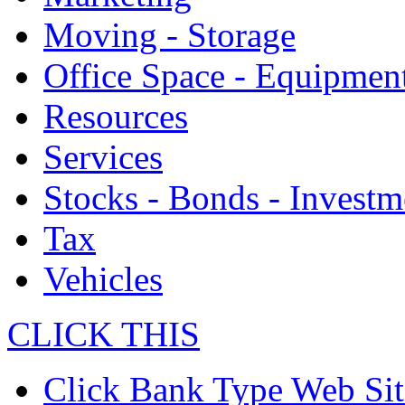
Moving - Storage
Office Space - Equipmen
Resources
Services
Stocks - Bonds - Investm
Tax
Vehicles
CLICK THIS
Click Bank Type Web Sit