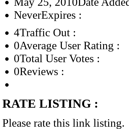
May 25, 2010
Date Added
Never
Expires :
4
Traffic Out :
0
Average User Rating :
0
Total User Votes :
0
Reviews :
RATE LISTING :
Please rate this link listing.