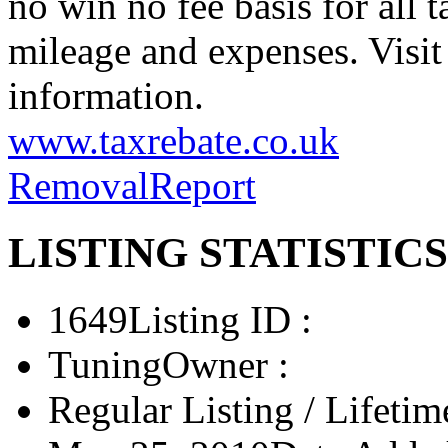
no win no fee basis for all 
mileage and expenses. Visit
information.
www.taxrebate.co.uk
Removal
Report
LISTING STATISTICS
1649
Listing ID :
Tuning
Owner :
Regular Listing / Lifetim