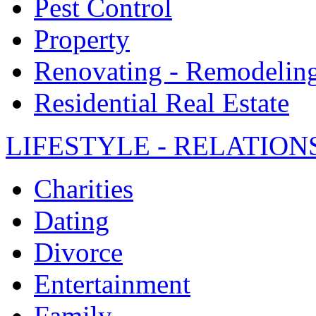
Pest Control
Property
Renovating - Remodelin
Residential Real Estate
LIFESTYLE - RELATION
Charities
Dating
Divorce
Entertainment
Family