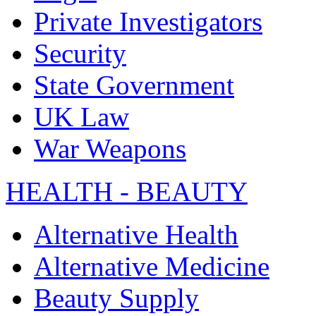
Private Investigators
Security
State Government
UK Law
War Weapons
HEALTH - BEAUTY
Alternative Health
Alternative Medicine
Beauty Supply