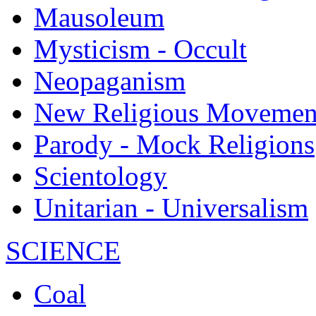
Mausoleum
Mysticism - Occult
Neopaganism
New Religious Movemen
Parody - Mock Religions
Scientology
Unitarian - Universalism
SCIENCE
Coal