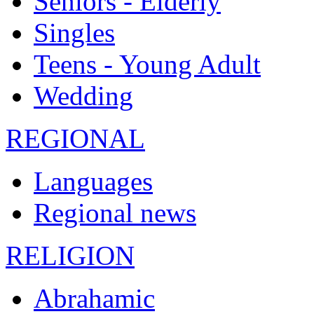
Seniors - Elderly
Singles
Teens - Young Adult
Wedding
REGIONAL
Languages
Regional news
RELIGION
Abrahamic