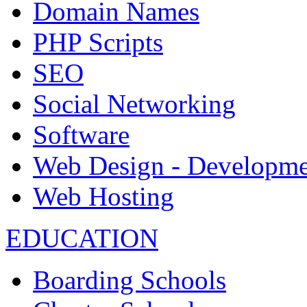
Domain Names
PHP Scripts
SEO
Social Networking
Software
Web Design - Developme
Web Hosting
EDUCATION
Boarding Schools