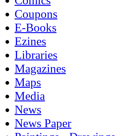
Comics
Coupons
E-Books
Ezines
Libraries
Magazines
Maps
Media
News
News Paper