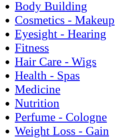
Body Building
Cosmetics - Makeup
Eyesight - Hearing
Fitness
Hair Care - Wigs
Health - Spas
Medicine
Nutrition
Perfume - Cologne
Weight Loss - Gain