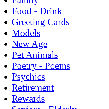
Food - Drink
Greeting Cards
Models
New Age
Pet Animals
Poetry - Poems
Psychics
Retirement
Rewards