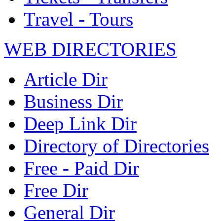
Travel - Tours
WEB DIRECTORIES
Article Dir
Business Dir
Deep Link Dir
Directory of Directories
Free - Paid Dir
Free Dir
General Dir