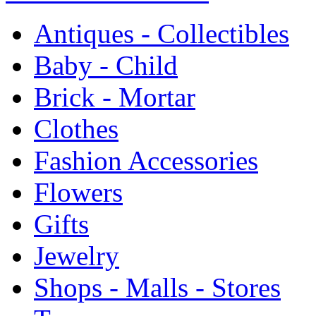
Antiques - Collectibles
Baby - Child
Brick - Mortar
Clothes
Fashion Accessories
Flowers
Gifts
Jewelry
Shops - Malls - Stores