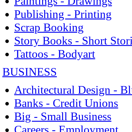
Paintings - Drawings
Publishing - Printing
Scrap Booking
Story Books - Short Stor
Tattoos - Bodyart
BUSINESS
Architectural Design - Bl
Banks - Credit Unions
Big - Small Business
Careers - Employment