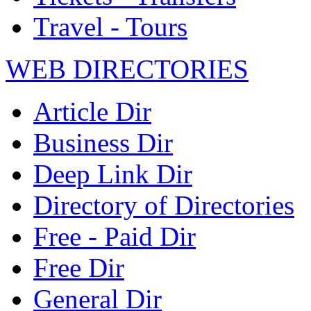
Travel - Tours
WEB DIRECTORIES
Article Dir
Business Dir
Deep Link Dir
Directory of Directories
Free - Paid Dir
Free Dir
General Dir