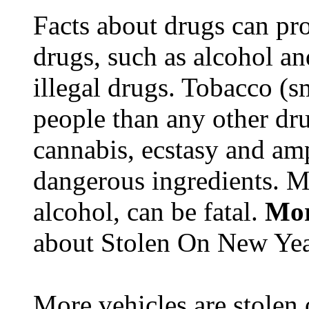
Facts about drugs can pro
drugs, such as alcohol an
illegal drugs. Tobacco (s
people than any other dru
cannabis, ecstasy and a
dangerous ingredients. M
alcohol, can be fatal.
Mor
about Stolen On New Yea
More vehicles are stolen