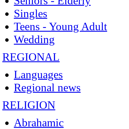
Seniors - Elderly
Singles
Teens - Young Adult
Wedding
REGIONAL
Languages
Regional news
RELIGION
Abrahamic