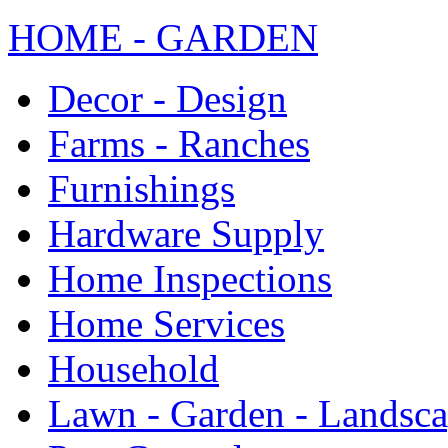
HOME - GARDEN
Decor - Design
Farms - Ranches
Furnishings
Hardware Supply
Home Inspections
Home Services
Household
Lawn - Garden - Landsc