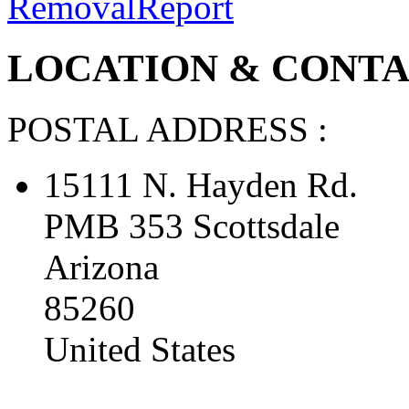
Removal
Report
LOCATION & CONTAC
POSTAL ADDRESS :
15111 N. Hayden Rd.
PMB 353 Scottsdale
Arizona
85260
United States