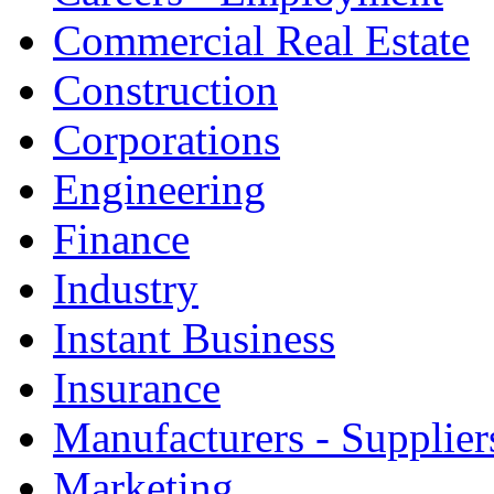
Commercial Real Estate
Construction
Corporations
Engineering
Finance
Industry
Instant Business
Insurance
Manufacturers - Supplier
Marketing