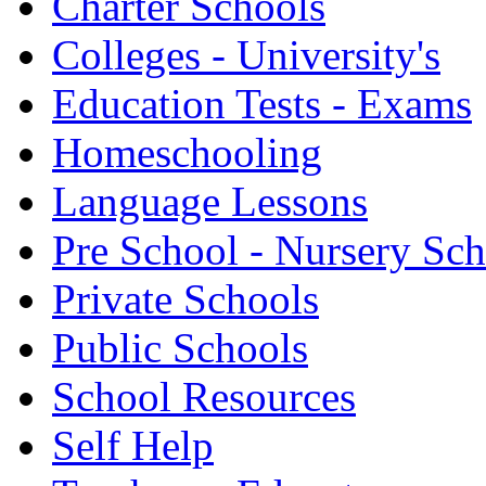
Charter Schools
Colleges - University's
Education Tests - Exams
Homeschooling
Language Lessons
Pre School - Nursery Sc
Private Schools
Public Schools
School Resources
Self Help