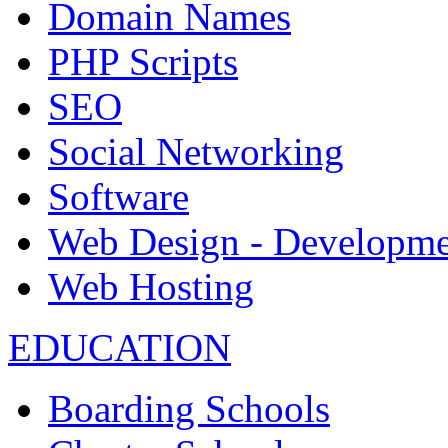
Domain Names
PHP Scripts
SEO
Social Networking
Software
Web Design - Developme
Web Hosting
EDUCATION
Boarding Schools