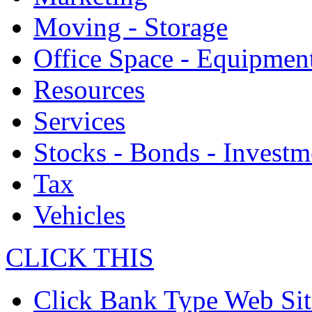
Moving - Storage
Office Space - Equipmen
Resources
Services
Stocks - Bonds - Investm
Tax
Vehicles
CLICK THIS
Click Bank Type Web Sit