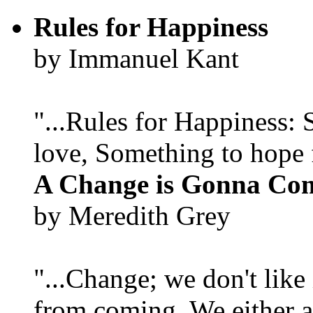
Rules for Happiness
by Immanuel Kant
"...Rules for Happiness:
love, Something to hope f
A Change is Gonna Co
by Meredith Grey
"...Change; we don't like i
from coming. We either ad