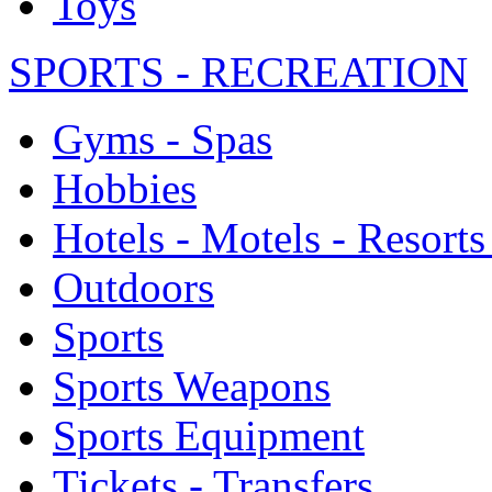
Toys
SPORTS - RECREATION
Gyms - Spas
Hobbies
Hotels - Motels - Resorts
Outdoors
Sports
Sports Weapons
Sports Equipment
Tickets - Transfers