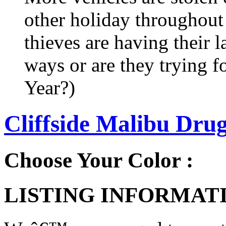
other holiday throughout 
thieves are having their l
ways or are they trying fo
Year?)
Cliffside Malibu Dru
Choose Your Color :
LISTING INFORMATI