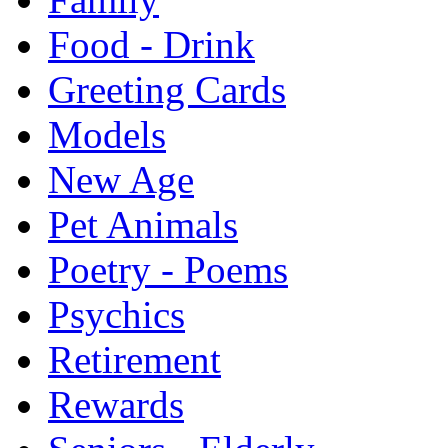
Food - Drink
Greeting Cards
Models
New Age
Pet Animals
Poetry - Poems
Psychics
Retirement
Rewards