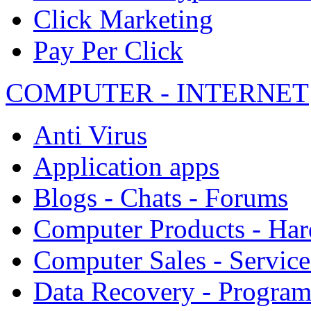
Click Marketing
Pay Per Click
COMPUTER - INTERNET
Anti Virus
Application apps
Blogs - Chats - Forums
Computer Products - Ha
Computer Sales - Service
Data Recovery - Progra