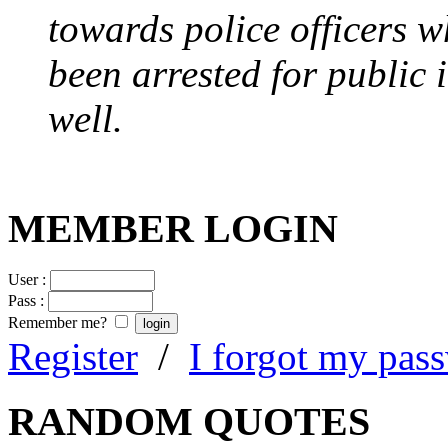
towards police officers 
been arrested for public i
well.
MEMBER LOGIN
User :
Pass :
Remember me?
Register
/
I forgot my pas
RANDOM QUOTES