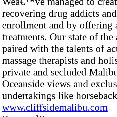
Weâ€™ve managed to create 
recovering drug addicts and
enrollment and by offering 
treatments. Our state of the
paired with the talents of a
massage therapists and holis
private and secluded Malib
Oceanside views and exclusi
undertakings like horseback
www.cliffsidemalibu.com