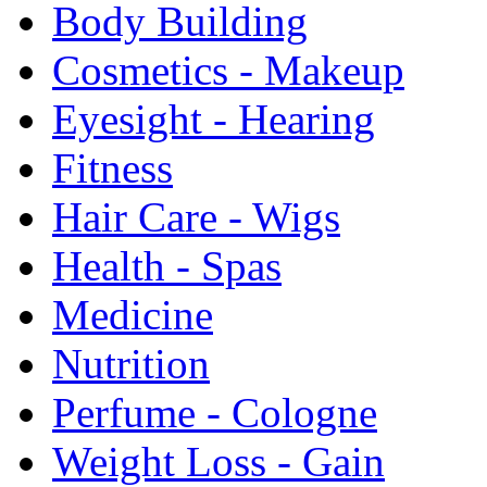
Body Building
Cosmetics - Makeup
Eyesight - Hearing
Fitness
Hair Care - Wigs
Health - Spas
Medicine
Nutrition
Perfume - Cologne
Weight Loss - Gain