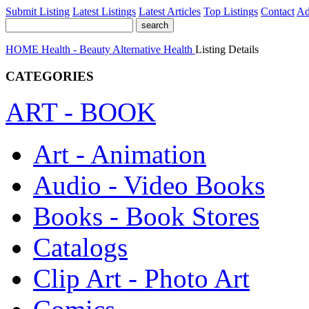
Submit Listing
Latest Listings
Latest Articles
Top Listings
Contact
Ad
HOME
Health - Beauty
Alternative Health
Listing Details
CATEGORIES
ART - BOOK
Art - Animation
Audio - Video Books
Books - Book Stores
Catalogs
Clip Art - Photo Art