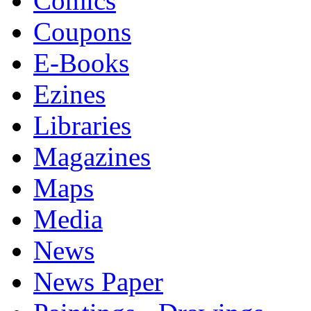
Comics
Coupons
E-Books
Ezines
Libraries
Magazines
Maps
Media
News
News Paper