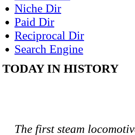
Niche Dir
Paid Dir
Reciprocal Dir
Search Engine
TODAY IN HISTORY
STEAM LOCOMOTIV
August 8, 1829 - Penns
The first steam locomotive