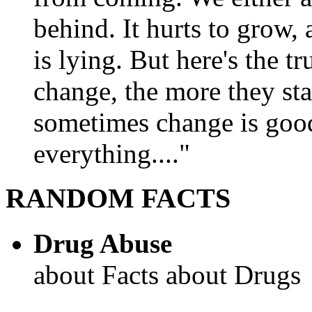
behind. It hurts to grow,
is lying. But here's the 
change, the more they st
sometimes change is goo
everything...."
RANDOM FACTS
Drug Abuse
about Facts about Drugs