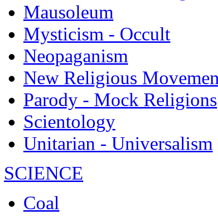
Mausoleum
Mysticism - Occult
Neopaganism
New Religious Movemen
Parody - Mock Religions
Scientology
Unitarian - Universalism
SCIENCE
Coal