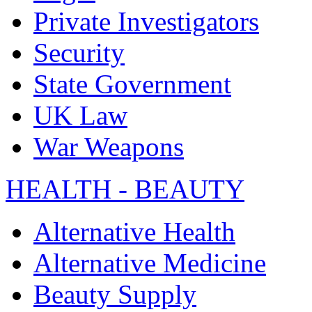
Private Investigators
Security
State Government
UK Law
War Weapons
HEALTH - BEAUTY
Alternative Health
Alternative Medicine
Beauty Supply