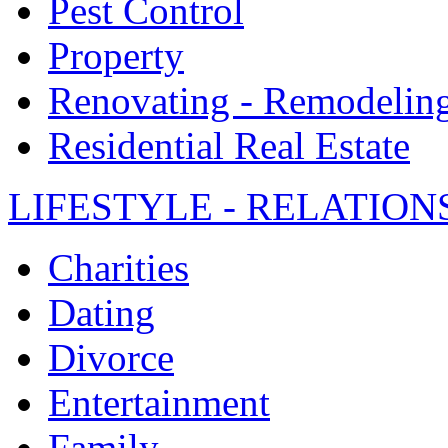
Pest Control
Property
Renovating - Remodelin
Residential Real Estate
LIFESTYLE - RELATION
Charities
Dating
Divorce
Entertainment
Family