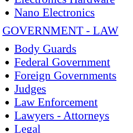
Nano Electronics
GOVERNMENT - LAW
Body Guards
Federal Government
Foreign Governments
Judges
Law Enforcement
Lawyers - Attorneys
Legal