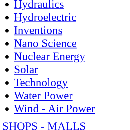
Hydraulics
Hydroelectric
Inventions
Nano Science
Nuclear Energy
Solar
Technology
Water Power
Wind - Air Power
SHOPS - MALLS