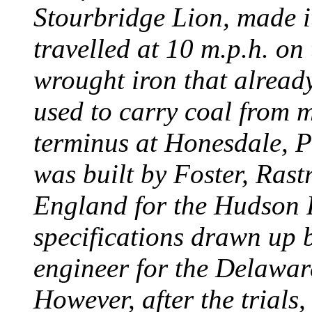
Stourbridge Lion, made it
travelled at 10 m.p.h. on
wrought iron that already
used to carry coal from 
terminus at Honesdale, P
was built by Foster, Rast
England for the Hudson
specifications drawn up b
engineer for the Delawa
However, after the trials