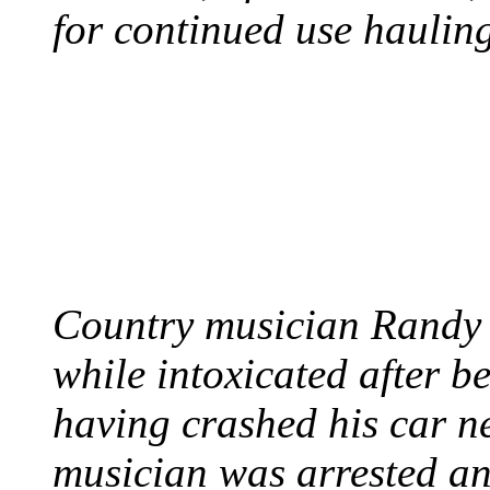
for continued use hauling
COUNTRY STAR RAN
AND NAKED
August 8, 2012 - United
Country musician Randy 
while intoxicated after 
having crashed his car n
musician was arrested an