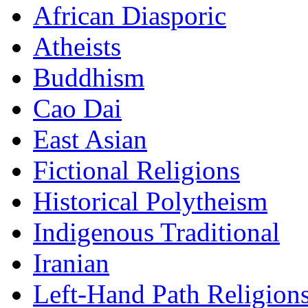
African Diasporic
Atheists
Buddhism
Cao Dai
East Asian
Fictional Religions
Historical Polytheism
Indigenous Traditional
Iranian
Left-Hand Path Religion