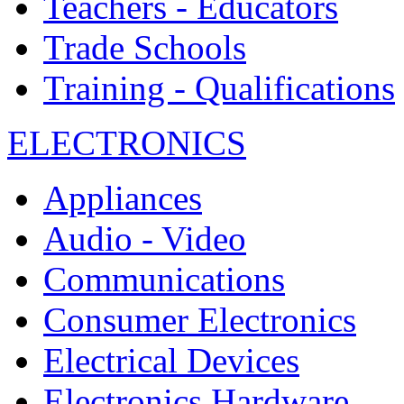
Teachers - Educators
Trade Schools
Training - Qualifications
ELECTRONICS
Appliances
Audio - Video
Communications
Consumer Electronics
Electrical Devices
Electronics Hardware