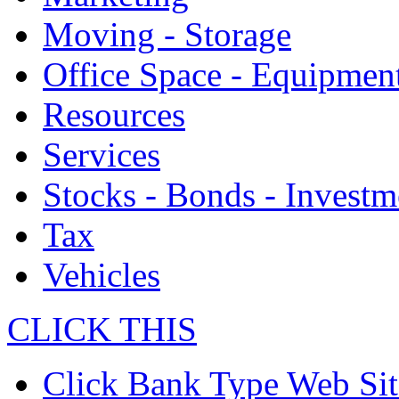
Moving - Storage
Office Space - Equipmen
Resources
Services
Stocks - Bonds - Investm
Tax
Vehicles
CLICK THIS
Click Bank Type Web Sit