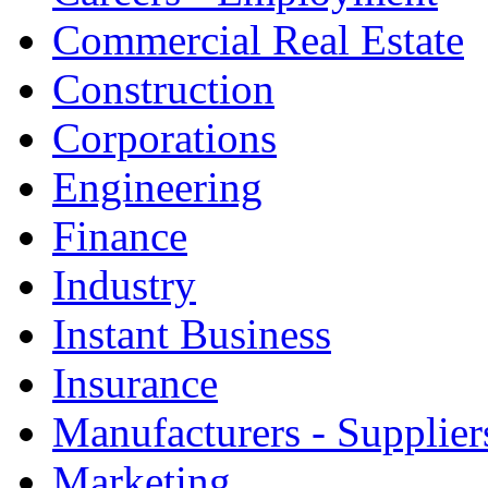
Commercial Real Estate
Construction
Corporations
Engineering
Finance
Industry
Instant Business
Insurance
Manufacturers - Supplier
Marketing