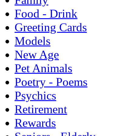
Food - Drink
Greeting Cards
Models
New Age
Pet Animals
Poetry - Poems
Psychics
Retirement
Rewards