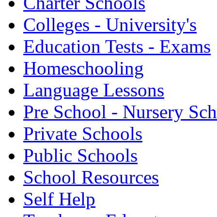
Charter Schools
Colleges - University's
Education Tests - Exams
Homeschooling
Language Lessons
Pre School - Nursery Sc
Private Schools
Public Schools
School Resources
Self Help