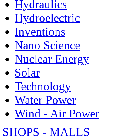
Hydraulics
Hydroelectric
Inventions
Nano Science
Nuclear Energy
Solar
Technology
Water Power
Wind - Air Power
SHOPS - MALLS