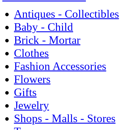
Antiques - Collectibles
Baby - Child
Brick - Mortar
Clothes
Fashion Accessories
Flowers
Gifts
Jewelry
Shops - Malls - Stores