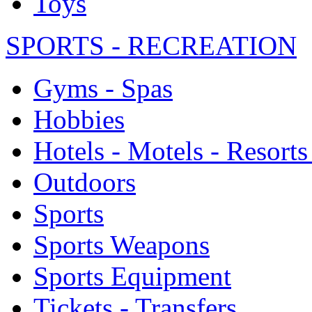
Toys
SPORTS - RECREATION
Gyms - Spas
Hobbies
Hotels - Motels - Resorts
Outdoors
Sports
Sports Weapons
Sports Equipment
Tickets - Transfers