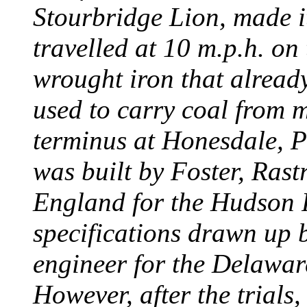
Stourbridge Lion, made it
travelled at 10 m.p.h. on
wrought iron that already
used to carry coal from 
terminus at Honesdale, P
was built by Foster, Rast
England for the Hudson
specifications drawn up b
engineer for the Delawa
However, after the trials