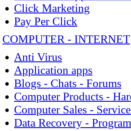
Click Marketing
Pay Per Click
COMPUTER - INTERNET
Anti Virus
Application apps
Blogs - Chats - Forums
Computer Products - Ha
Computer Sales - Service
Data Recovery - Progra