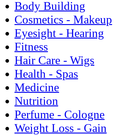
Body Building
Cosmetics - Makeup
Eyesight - Hearing
Fitness
Hair Care - Wigs
Health - Spas
Medicine
Nutrition
Perfume - Cologne
Weight Loss - Gain