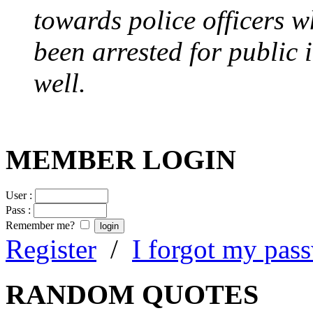
towards police officers 
been arrested for public i
well.
MEMBER LOGIN
User :
Pass :
Remember me?
Register
/
I forgot my pas
RANDOM QUOTES