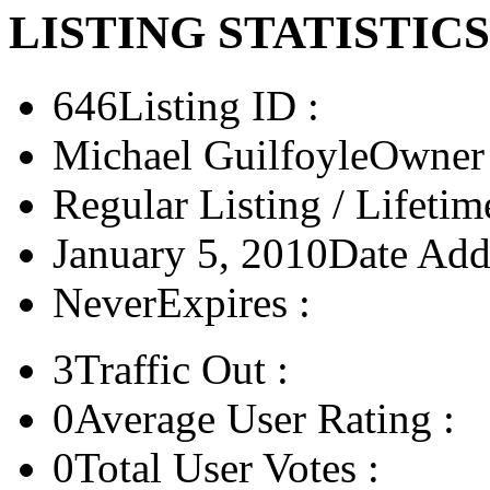
LISTING STATISTICS
646
Listing ID :
Michael Guilfoyle
Owner 
Regular Listing / Lifetim
January 5, 2010
Date Add
Never
Expires :
3
Traffic Out :
0
Average User Rating :
0
Total User Votes :