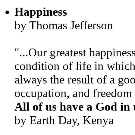
Happiness
by Thomas Jefferson
"...Our greatest happines
condition of life in which
always the result of a go
occupation, and freedom in
All of us have a God in 
by Earth Day, Kenya