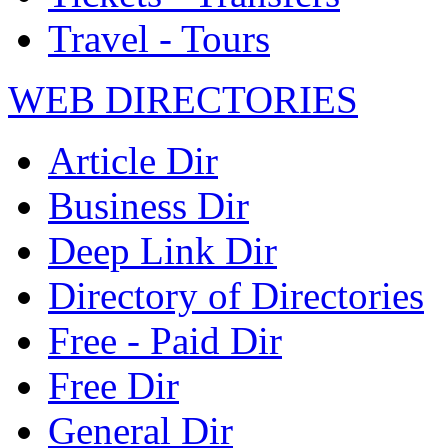
Travel - Tours
WEB DIRECTORIES
Article Dir
Business Dir
Deep Link Dir
Directory of Directories
Free - Paid Dir
Free Dir
General Dir