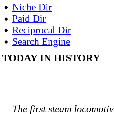
Niche Dir
Paid Dir
Reciprocal Dir
Search Engine
TODAY IN HISTORY
STEAM LOCOMOTIV
August 8, 1829 - Penns
The first steam locomotive