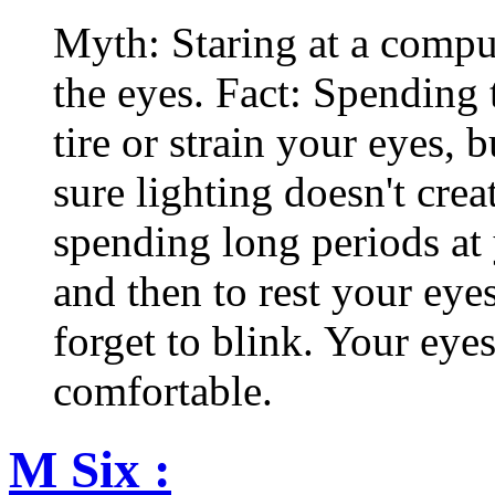
Myth: Staring at a comput
the eyes. Fact: Spending 
tire or strain your eyes, 
sure lighting doesn't cre
spending long periods at
and then to rest your eyes
forget to blink. Your eyes
comfortable.
M Six :