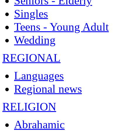
Seniors - Elderly
Singles
Teens - Young Adult
Wedding
REGIONAL
Languages
Regional news
RELIGION
Abrahamic