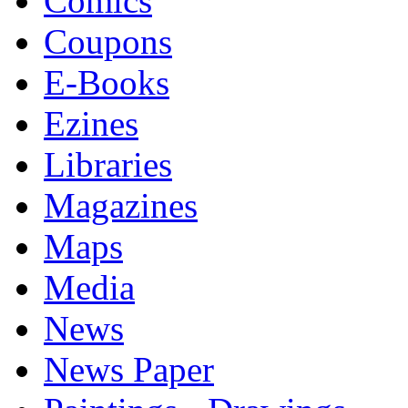
Comics
Coupons
E-Books
Ezines
Libraries
Magazines
Maps
Media
News
News Paper