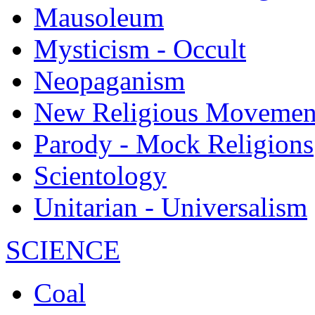
Mausoleum
Mysticism - Occult
Neopaganism
New Religious Movemen
Parody - Mock Religions
Scientology
Unitarian - Universalism
SCIENCE
Coal