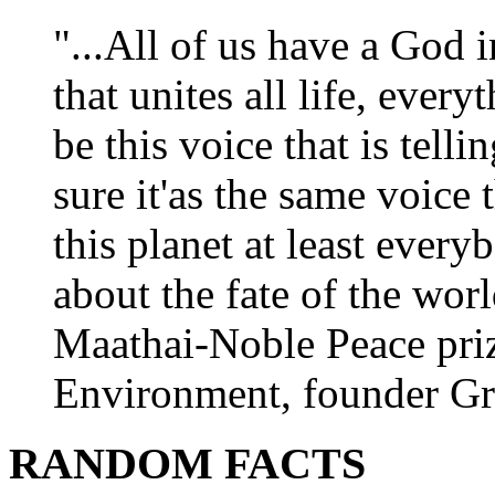
"...All of us have a God i
that unites all life, every
be this voice that is tel
sure it'as the same voice
this planet at least eve
about the fate of the worl
Maathai-Noble Peace priz
Environment, founder Gr
RANDOM FACTS