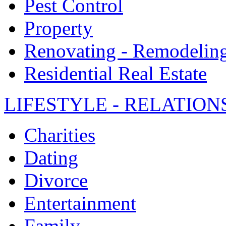
Pest Control
Property
Renovating - Remodelin
Residential Real Estate
LIFESTYLE - RELATION
Charities
Dating
Divorce
Entertainment
Family