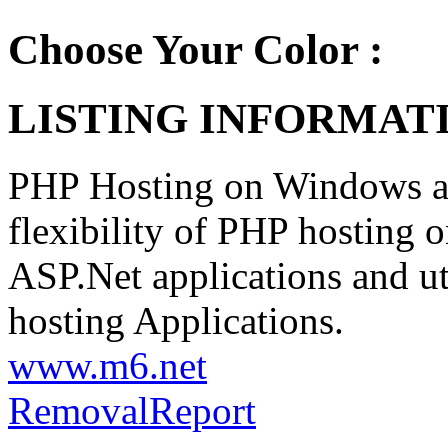
Choose Your Color :
LISTING INFORMATI
PHP Hosting on Windows at 
flexibility of PHP hosting
ASP.Net applications and u
hosting Applications.
www.m6.net
Removal
Report