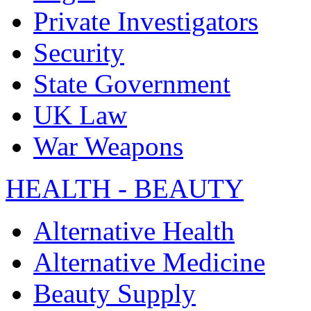
Private Investigators
Security
State Government
UK Law
War Weapons
HEALTH - BEAUTY
Alternative Health
Alternative Medicine
Beauty Supply