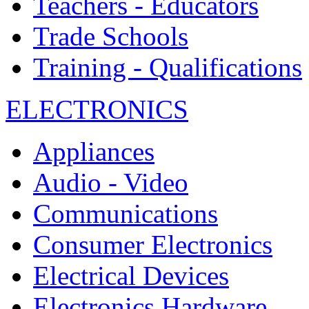
Teachers - Educators
Trade Schools
Training - Qualifications
ELECTRONICS
Appliances
Audio - Video
Communications
Consumer Electronics
Electrical Devices
Electronics Hardware