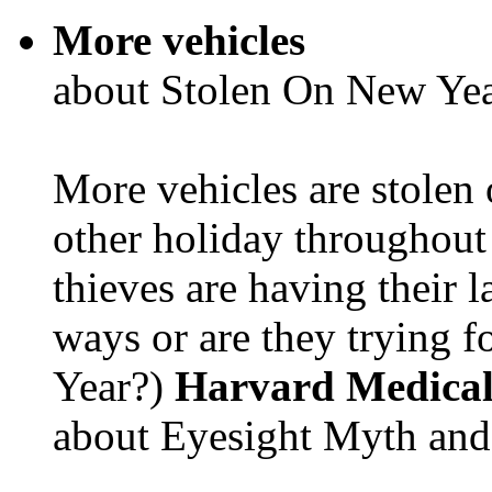
More vehicles
about Stolen On New Yea
More vehicles are stolen
other holiday throughout 
thieves are having their l
ways or are they trying fo
Year?)
Harvard Medical
about Eyesight Myth and