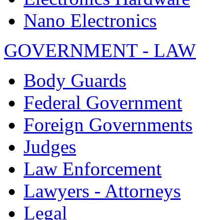
Nano Electronics
GOVERNMENT - LAW
Body Guards
Federal Government
Foreign Governments
Judges
Law Enforcement
Lawyers - Attorneys
Legal