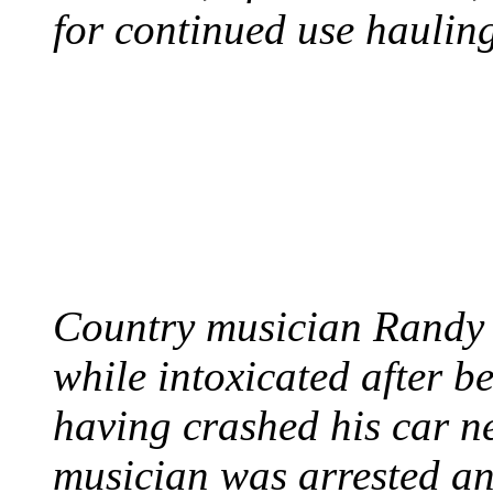
for continued use hauling
COUNTRY STAR RAN
AND NAKED
August 8, 2012 - United
Country musician Randy 
while intoxicated after 
having crashed his car n
musician was arrested an