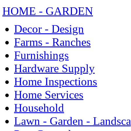
HOME - GARDEN
Decor - Design
Farms - Ranches
Furnishings
Hardware Supply
Home Inspections
Home Services
Household
Lawn - Garden - Landsc