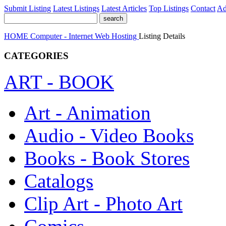
Submit Listing
Latest Listings
Latest Articles
Top Listings
Contact
Ad
HOME
Computer - Internet
Web Hosting
Listing Details
CATEGORIES
ART - BOOK
Art - Animation
Audio - Video Books
Books - Book Stores
Catalogs
Clip Art - Photo Art