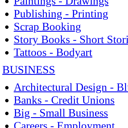
Paintings - Drawings
Publishing - Printing
Scrap Booking
Story Books - Short Stor
Tattoos - Bodyart
BUSINESS
Architectural Design - Bl
Banks - Credit Unions
Big - Small Business
Careers - Employment