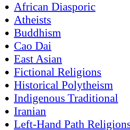
African Diasporic
Atheists
Buddhism
Cao Dai
East Asian
Fictional Religions
Historical Polytheism
Indigenous Traditional
Iranian
Left-Hand Path Religion