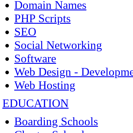
Domain Names
PHP Scripts
SEO
Social Networking
Software
Web Design - Developme
Web Hosting
EDUCATION
Boarding Schools