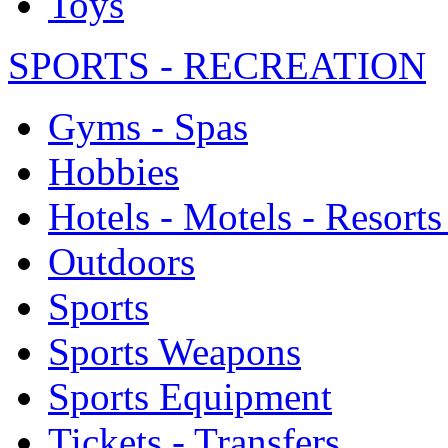
Toys
SPORTS - RECREATION
Gyms - Spas
Hobbies
Hotels - Motels - Resorts
Outdoors
Sports
Sports Weapons
Sports Equipment
Tickets - Transfers