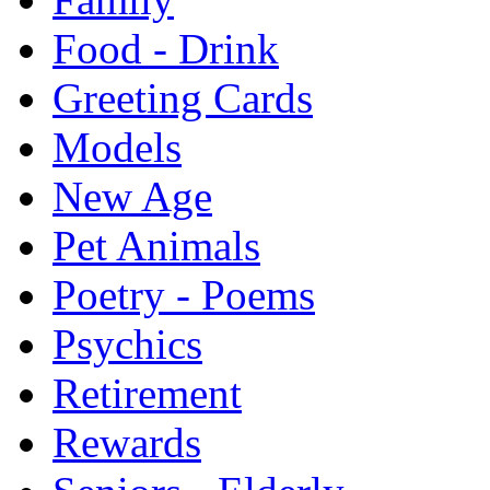
Food - Drink
Greeting Cards
Models
New Age
Pet Animals
Poetry - Poems
Psychics
Retirement
Rewards