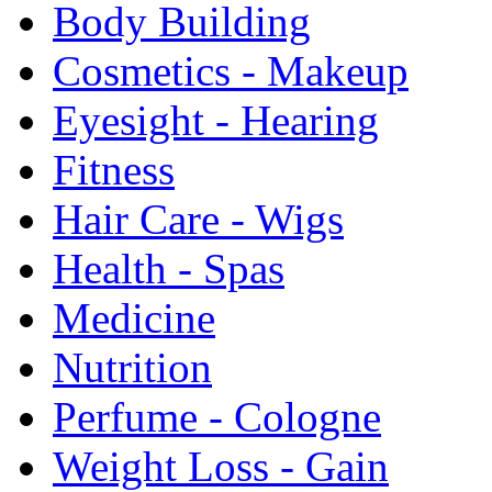
Body Building
Cosmetics - Makeup
Eyesight - Hearing
Fitness
Hair Care - Wigs
Health - Spas
Medicine
Nutrition
Perfume - Cologne
Weight Loss - Gain