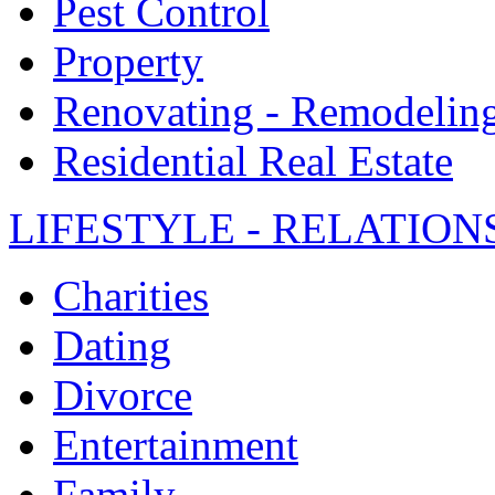
Pest Control
Property
Renovating - Remodelin
Residential Real Estate
LIFESTYLE - RELATION
Charities
Dating
Divorce
Entertainment
Family