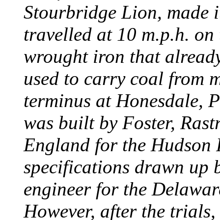
Stourbridge Lion, made it
travelled at 10 m.p.h. on
wrought iron that already
used to carry coal from 
terminus at Honesdale, P
was built by Foster, Rast
England for the Hudson
specifications drawn up b
engineer for the Delawa
However, after the trials