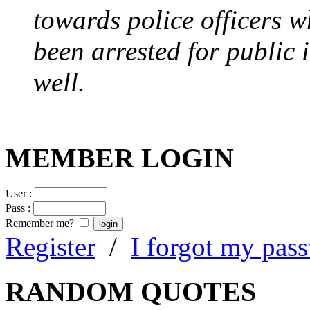
towards police officers 
been arrested for public i
well.
MEMBER LOGIN
User :
Pass :
Remember me?
Register
/
I forgot my pas
RANDOM QUOTES