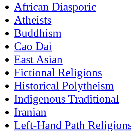
African Diasporic
Atheists
Buddhism
Cao Dai
East Asian
Fictional Religions
Historical Polytheism
Indigenous Traditional
Iranian
Left-Hand Path Religion