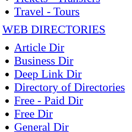
Travel - Tours
WEB DIRECTORIES
Article Dir
Business Dir
Deep Link Dir
Directory of Directories
Free - Paid Dir
Free Dir
General Dir