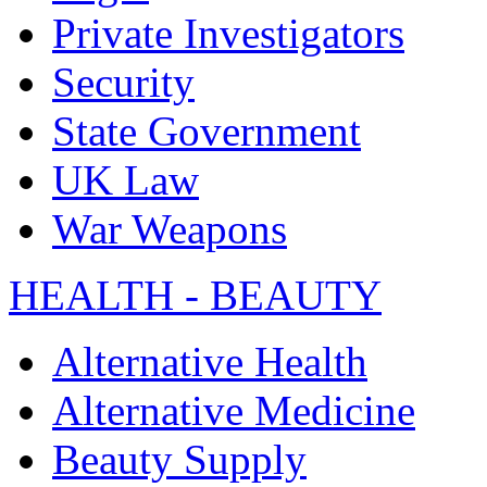
Private Investigators
Security
State Government
UK Law
War Weapons
HEALTH - BEAUTY
Alternative Health
Alternative Medicine
Beauty Supply