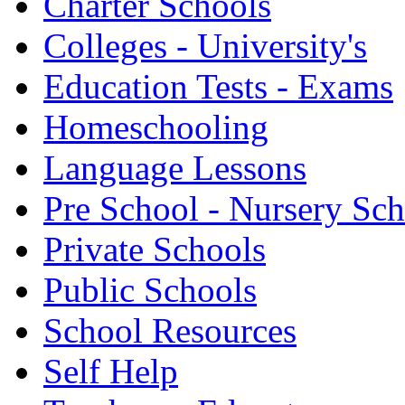
Charter Schools
Colleges - University's
Education Tests - Exams
Homeschooling
Language Lessons
Pre School - Nursery Sc
Private Schools
Public Schools
School Resources
Self Help