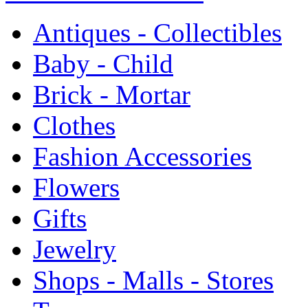
Antiques - Collectibles
Baby - Child
Brick - Mortar
Clothes
Fashion Accessories
Flowers
Gifts
Jewelry
Shops - Malls - Stores