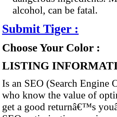
alcohol, can be fatal.
Submit Tiger :
Choose Your Color :
LISTING INFORMATI
Is an SEO (Search Engine O
who know the value of opti
get a good returnâ€™s you