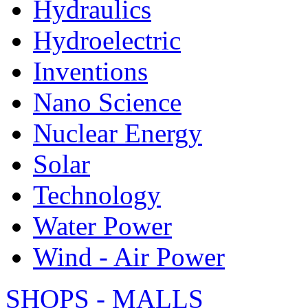
Hydraulics
Hydroelectric
Inventions
Nano Science
Nuclear Energy
Solar
Technology
Water Power
Wind - Air Power
SHOPS - MALLS