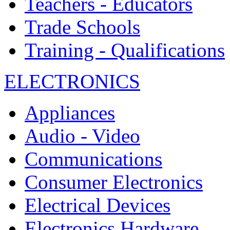
Teachers - Educators
Trade Schools
Training - Qualifications
ELECTRONICS
Appliances
Audio - Video
Communications
Consumer Electronics
Electrical Devices
Electronics Hardware