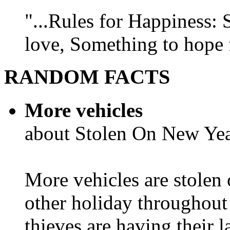
"...Rules for Happiness:
love, Something to hope f
RANDOM FACTS
More vehicles
about Stolen On New Yea
More vehicles are stolen
other holiday throughout 
thieves are having their l