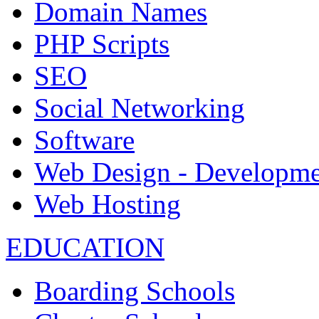
Domain Names
PHP Scripts
SEO
Social Networking
Software
Web Design - Developme
Web Hosting
EDUCATION
Boarding Schools