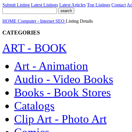
Submit Listing
Latest Listings
Latest Articles
Top Listings
Contact
Ad
HOME
Computer - Internet
SEO
Listing Details
CATEGORIES
ART - BOOK
Art - Animation
Audio - Video Books
Books - Book Stores
Catalogs
Clip Art - Photo Art