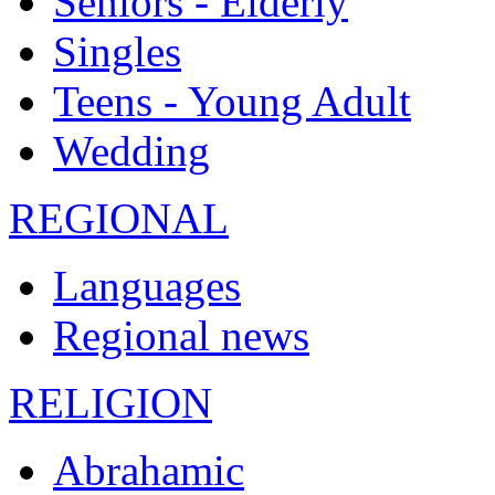
Seniors - Elderly
Singles
Teens - Young Adult
Wedding
REGIONAL
Languages
Regional news
RELIGION
Abrahamic