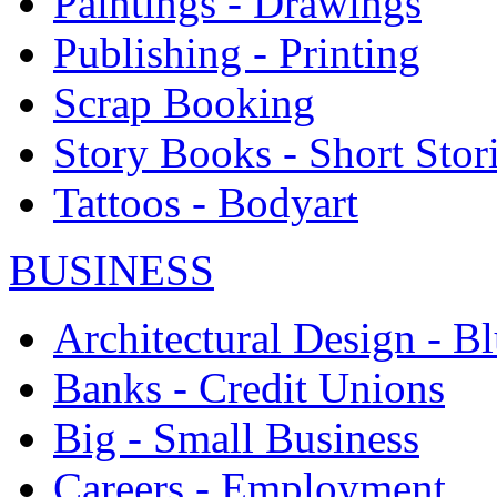
Paintings - Drawings
Publishing - Printing
Scrap Booking
Story Books - Short Stor
Tattoos - Bodyart
BUSINESS
Architectural Design - Bl
Banks - Credit Unions
Big - Small Business
Careers - Employment