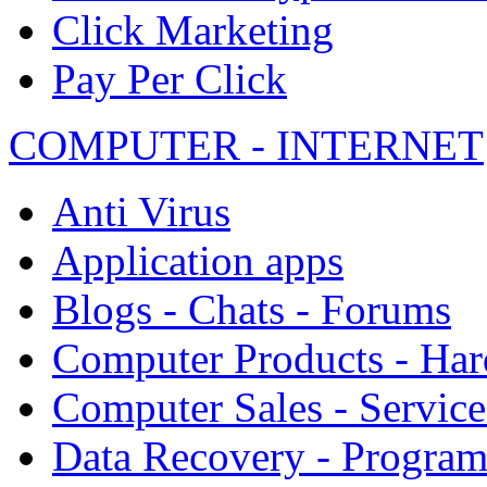
Click Marketing
Pay Per Click
COMPUTER - INTERNET
Anti Virus
Application apps
Blogs - Chats - Forums
Computer Products - Ha
Computer Sales - Service
Data Recovery - Progra