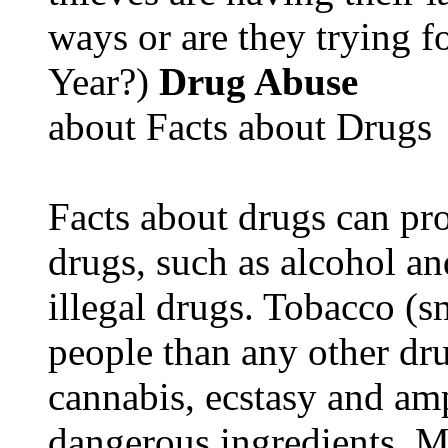
ways or are they trying fo
Year?)
Drug Abuse
about Facts about Drugs
Facts about drugs can pro
drugs, such as alcohol an
illegal drugs. Tobacco (s
people than any other dru
cannabis, ecstasy and a
dangerous ingredients. M