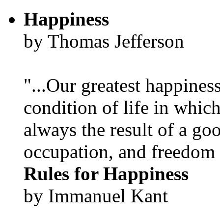
Happiness
by Thomas Jefferson
"...Our greatest happines
condition of life in which
always the result of a go
occupation, and freedom in
Rules for Happiness
by Immanuel Kant