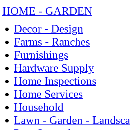
HOME - GARDEN
Decor - Design
Farms - Ranches
Furnishings
Hardware Supply
Home Inspections
Home Services
Household
Lawn - Garden - Landsc