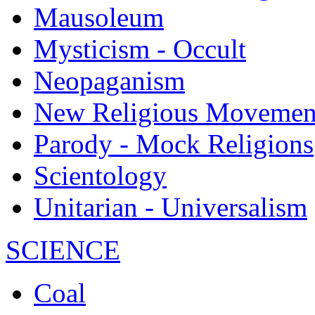
Mausoleum
Mysticism - Occult
Neopaganism
New Religious Movemen
Parody - Mock Religions
Scientology
Unitarian - Universalism
SCIENCE
Coal