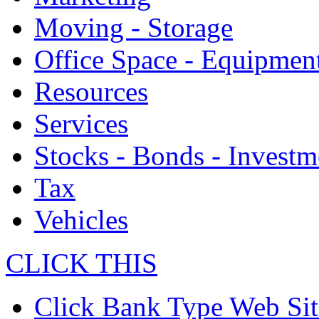
Moving - Storage
Office Space - Equipmen
Resources
Services
Stocks - Bonds - Investm
Tax
Vehicles
CLICK THIS
Click Bank Type Web Sit