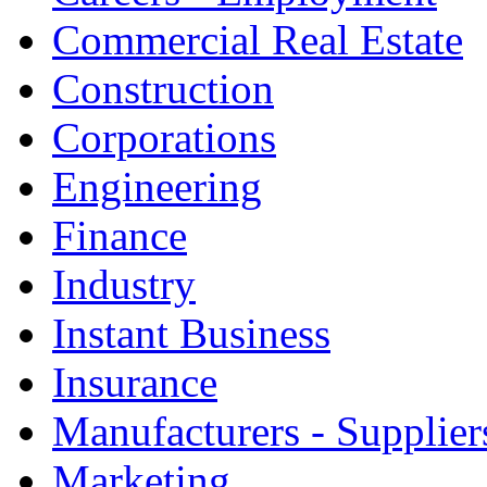
Commercial Real Estate
Construction
Corporations
Engineering
Finance
Industry
Instant Business
Insurance
Manufacturers - Supplier
Marketing