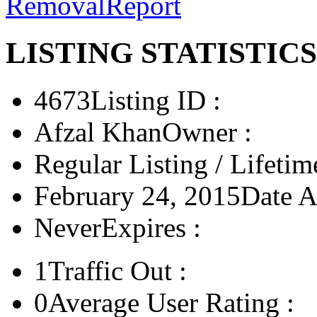
Removal
Report
LISTING STATISTICS
4673
Listing ID :
Afzal Khan
Owner :
Regular Listing / Lifetim
February 24, 2015
Date A
Never
Expires :
1
Traffic Out :
0
Average User Rating :