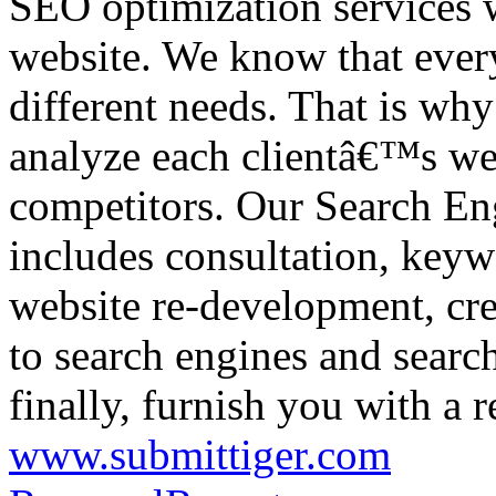
SEO optimization services w
website. We know that every
different needs. That is wh
analyze each clientâ€™s webs
competitors. Our Search En
includes consultation, keyw
website re-development, cre
to search engines and searc
finally, furnish you with a r
www.submittiger.com