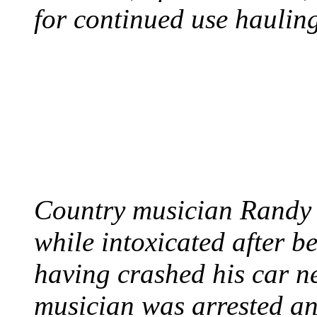
for continued use hauling
COUNTRY STAR RAN
AND NAKED
August 8, 2012 - United
Country musician Randy 
while intoxicated after 
having crashed his car n
musician was arrested an