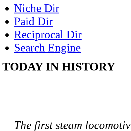
Niche Dir
Paid Dir
Reciprocal Dir
Search Engine
TODAY IN HISTORY
STEAM LOCOMOTIV
August 8, 1829 - Penns
The first steam locomotive