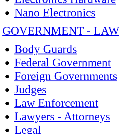
Nano Electronics
GOVERNMENT - LAW
Body Guards
Federal Government
Foreign Governments
Judges
Law Enforcement
Lawyers - Attorneys
Legal