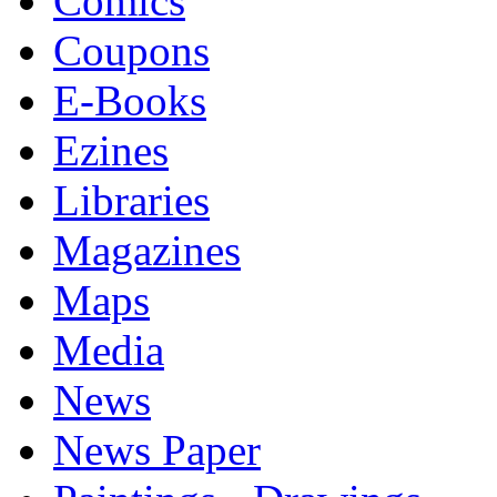
Comics
Coupons
E-Books
Ezines
Libraries
Magazines
Maps
Media
News
News Paper