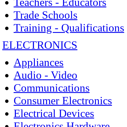
Teachers - Educators
Trade Schools
Training - Qualifications
ELECTRONICS
Appliances
Audio - Video
Communications
Consumer Electronics
Electrical Devices
Electronics Hardware