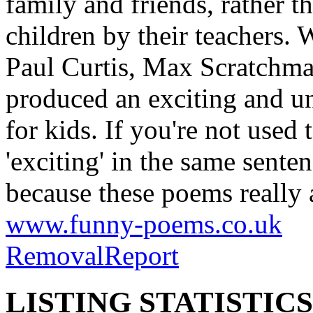
children by their teachers. 
Paul Curtis, Max Scratchma
produced an exciting and u
for kids. If you're not used
'exciting' in the same senten
because these poems really are
www.funny-poems.co.uk
Removal
Report
LISTING STATISTICS