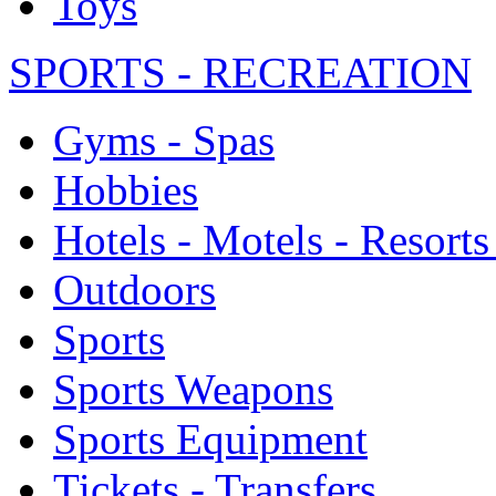
Toys
SPORTS - RECREATION
Gyms - Spas
Hobbies
Hotels - Motels - Resorts
Outdoors
Sports
Sports Weapons
Sports Equipment
Tickets - Transfers