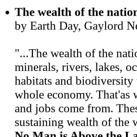
The wealth of the natio
by Earth Day, Gaylord N
"...The wealth of the nation
minerals, rivers, lakes, o
habitats and biodiversity t
whole economy. That'as w
and jobs come from. Thes
sustaining wealth of the w
No Man is Above the L