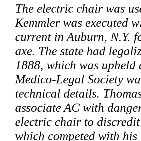
The electric chair was use
Kemmler was executed wit
current in Auburn, N.Y. 
axe. The state had legali
1888, which was upheld d
Medico-Legal Society wa
technical details. Thoma
associate AC with dange
electric chair to discredit
which competed with his