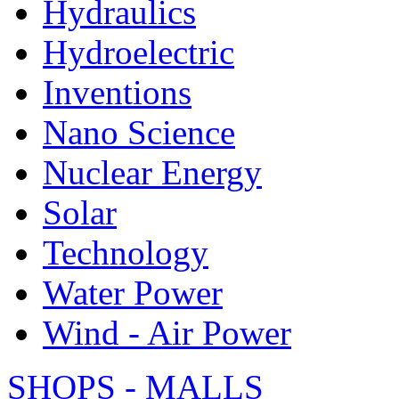
Hydraulics
Hydroelectric
Inventions
Nano Science
Nuclear Energy
Solar
Technology
Water Power
Wind - Air Power
SHOPS - MALLS