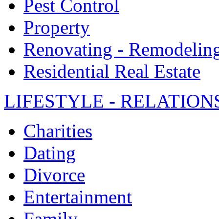
Pest Control
Property
Renovating - Remodelin
Residential Real Estate
LIFESTYLE - RELATION
Charities
Dating
Divorce
Entertainment
Family