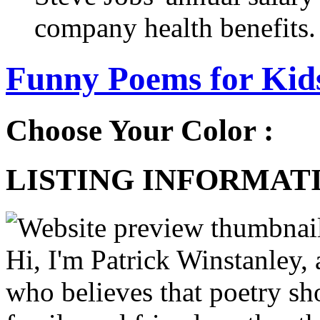
company health benefits.
Funny Poems for Kids
Choose Your Color :
LISTING INFORMATI
Hi, I'm Patrick Winstanley, 
who believes that poetry sh
family and friends, rather th