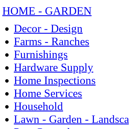
HOME - GARDEN
Decor - Design
Farms - Ranches
Furnishings
Hardware Supply
Home Inspections
Home Services
Household
Lawn - Garden - Landsc