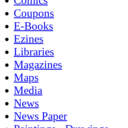
Comics
Coupons
E-Books
Ezines
Libraries
Magazines
Maps
Media
News
News Paper