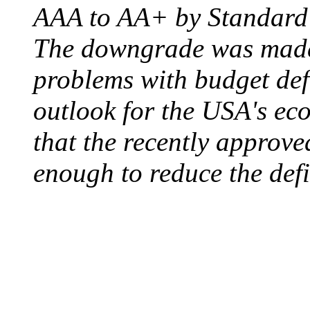
AAA to AA+ by Standard 
The downgrade was made b
problems with budget defi
outlook for the USA's ec
that the recently approve
enough to reduce the defi
ELECTRIC CHAIR
August 6, 1890 - Aubur