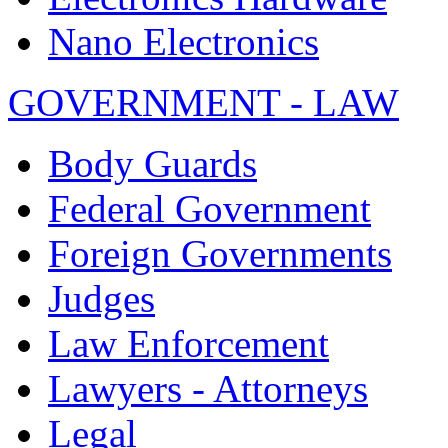
Nano Electronics
GOVERNMENT - LAW
Body Guards
Federal Government
Foreign Governments
Judges
Law Enforcement
Lawyers - Attorneys
Legal