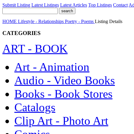
Submit Listing
Latest Listings
Latest Articles
Top Listings
Contact
Ad
HOME
Lifestyle - Relationships
Poetry - Poems
Listing Details
CATEGORIES
ART - BOOK
Art - Animation
Audio - Video Books
Books - Book Stores
Catalogs
Clip Art - Photo Art