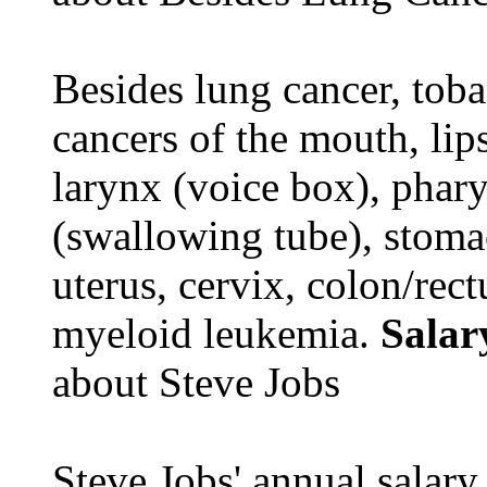
Besides lung cancer, tobac
cancers of the mouth, lips
larynx (voice box), phar
(swallowing tube), stomac
uterus, cervix, colon/rec
myeloid leukemia.
Salar
about Steve Jobs
Steve Jobs' annual salary