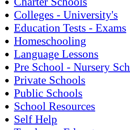
Charter Schools
Colleges - University's
Education Tests - Exams
Homeschooling
Language Lessons
Pre School - Nursery Sc
Private Schools
Public Schools
School Resources
Self Help