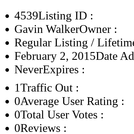
4539
Listing ID :
Gavin Walker
Owner :
Regular Listing / Lifetim
February 2, 2015
Date Ad
Never
Expires :
1
Traffic Out :
0
Average User Rating :
0
Total User Votes :
0
Reviews :