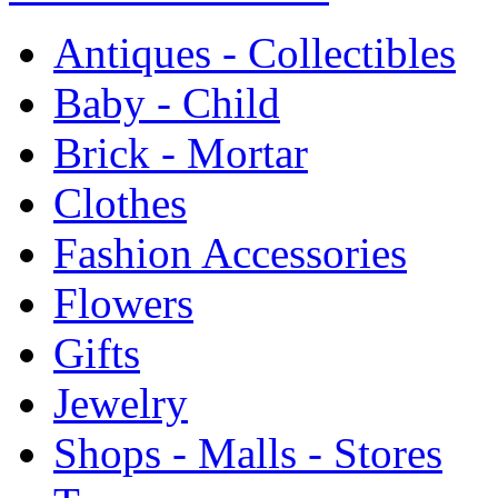
Antiques - Collectibles
Baby - Child
Brick - Mortar
Clothes
Fashion Accessories
Flowers
Gifts
Jewelry
Shops - Malls - Stores