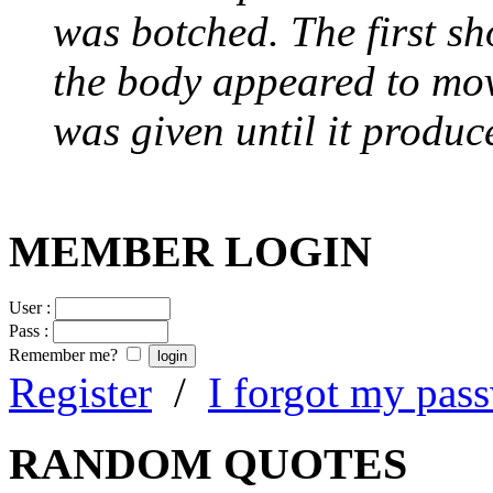
was botched. The first sh
the body appeared to mov
was given until it produc
MEMBER LOGIN
User :
Pass :
Remember me?
Register
/
I forgot my pas
RANDOM QUOTES