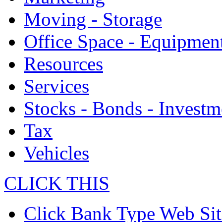
Moving - Storage
Office Space - Equipmen
Resources
Services
Stocks - Bonds - Investm
Tax
Vehicles
CLICK THIS
Click Bank Type Web Sit