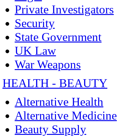
Private Investigators
Security
State Government
UK Law
War Weapons
HEALTH - BEAUTY
Alternative Health
Alternative Medicine
Beauty Supply