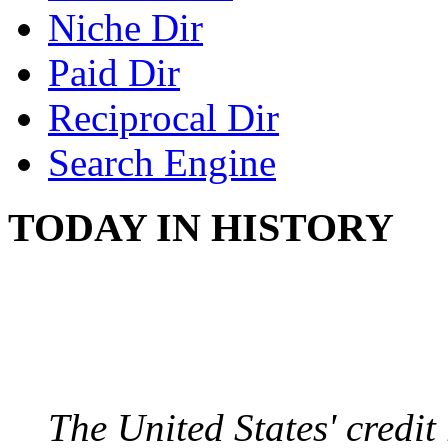
Niche Dir
Paid Dir
Reciprocal Dir
Search Engine
TODAY IN HISTORY
US CREDIT RATING
August 6, 2011 - United
The United States' credi