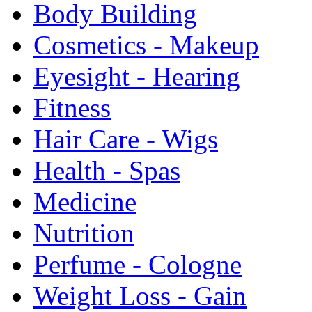
Body Building
Cosmetics - Makeup
Eyesight - Hearing
Fitness
Hair Care - Wigs
Health - Spas
Medicine
Nutrition
Perfume - Cologne
Weight Loss - Gain