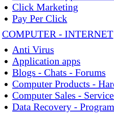
Click Marketing
Pay Per Click
COMPUTER - INTERNET
Anti Virus
Application apps
Blogs - Chats - Forums
Computer Products - Ha
Computer Sales - Service
Data Recovery - Progra