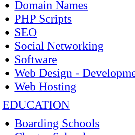
Domain Names
PHP Scripts
SEO
Social Networking
Software
Web Design - Developme
Web Hosting
EDUCATION
Boarding Schools