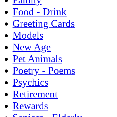
Food - Drink
Greeting Cards
Models
New Age
Pet Animals
Poetry - Poems
Psychics
Retirement
Rewards