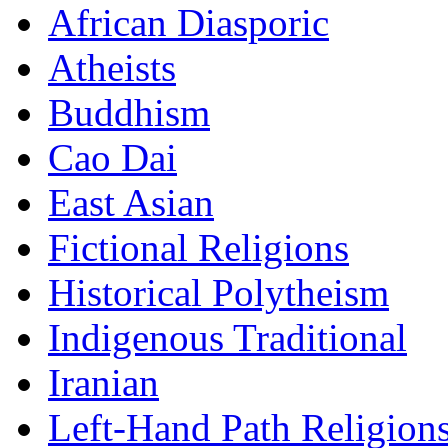
African Diasporic
Atheists
Buddhism
Cao Dai
East Asian
Fictional Religions
Historical Polytheism
Indigenous Traditional
Iranian
Left-Hand Path Religion