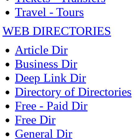
Travel - Tours
WEB DIRECTORIES
Article Dir
Business Dir
Deep Link Dir
Directory of Directories
Free - Paid Dir
Free Dir
General Dir