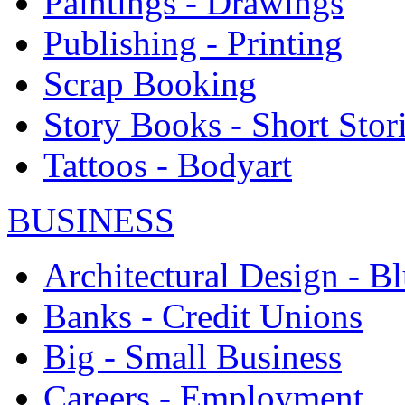
Paintings - Drawings
Publishing - Printing
Scrap Booking
Story Books - Short Stor
Tattoos - Bodyart
BUSINESS
Architectural Design - Bl
Banks - Credit Unions
Big - Small Business
Careers - Employment