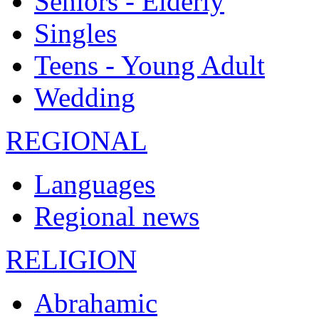
Seniors - Elderly
Singles
Teens - Young Adult
Wedding
REGIONAL
Languages
Regional news
RELIGION
Abrahamic