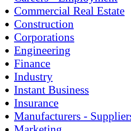
Commercial Real Estate
Construction
Corporations
Engineering
Finance
Industry
Instant Business
Insurance
Manufacturers - Supplier
Marketing