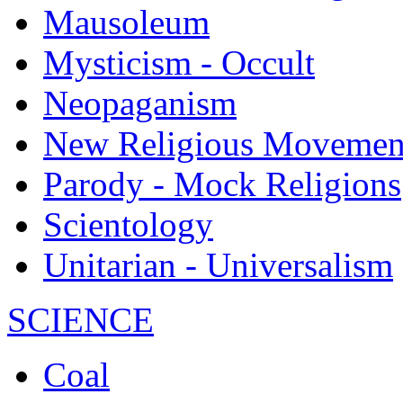
Mausoleum
Mysticism - Occult
Neopaganism
New Religious Movemen
Parody - Mock Religions
Scientology
Unitarian - Universalism
SCIENCE
Coal