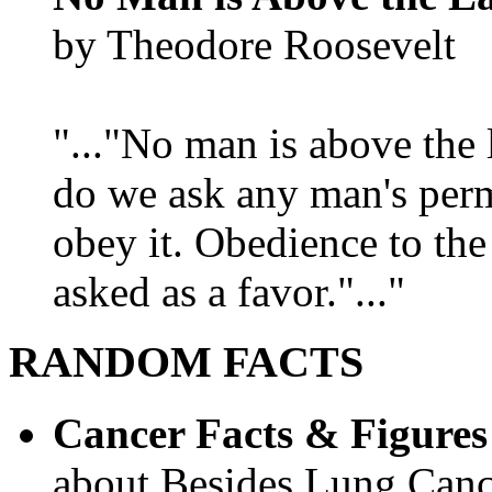
by Theodore Roosevelt
"..."No man is above the 
do we ask any man's per
obey it. Obedience to the
asked as a favor."..."
RANDOM FACTS
Cancer Facts & Figures
about Besides Lung Canc