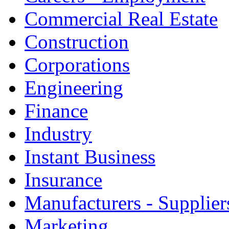
Commercial Real Estate
Construction
Corporations
Engineering
Finance
Industry
Instant Business
Insurance
Manufacturers - Supplier
Marketing