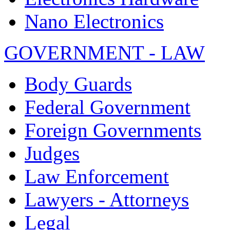
Nano Electronics
GOVERNMENT - LAW
Body Guards
Federal Government
Foreign Governments
Judges
Law Enforcement
Lawyers - Attorneys
Legal