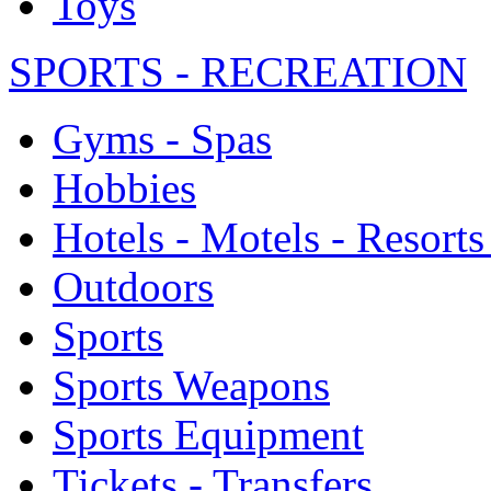
Toys
SPORTS - RECREATION
Gyms - Spas
Hobbies
Hotels - Motels - Resorts
Outdoors
Sports
Sports Weapons
Sports Equipment
Tickets - Transfers