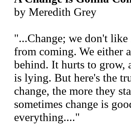
by Meredith Grey
"...Change; we don't like i
from coming. We either ad
behind. It hurts to grow,
is lying. But here's the 
change, the more they st
sometimes change is goo
everything...."