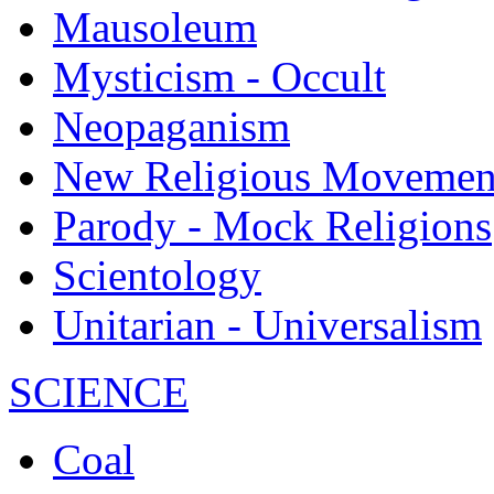
Mausoleum
Mysticism - Occult
Neopaganism
New Religious Movemen
Parody - Mock Religions
Scientology
Unitarian - Universalism
SCIENCE
Coal