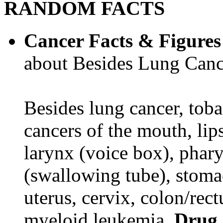
RANDOM FACTS
Cancer Facts & Figures
about Besides Lung Canc
Besides lung cancer, tobac
cancers of the mouth, lips
larynx (voice box), phar
(swallowing tube), stomac
uterus, cervix, colon/rec
myeloid leukemia.
Drug