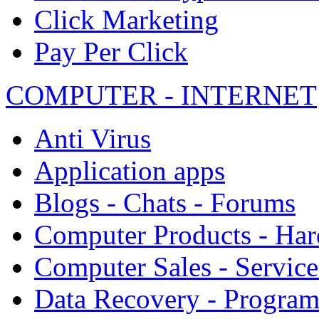
Click Marketing
Pay Per Click
COMPUTER - INTERNET
Anti Virus
Application apps
Blogs - Chats - Forums
Computer Products - Ha
Computer Sales - Service
Data Recovery - Progra