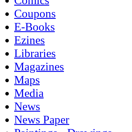
Comics
Coupons
E-Books
Ezines
Libraries
Magazines
Maps
Media
News
News Paper