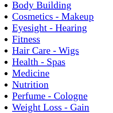
Body Building
Cosmetics - Makeup
Eyesight - Hearing
Fitness
Hair Care - Wigs
Health - Spas
Medicine
Nutrition
Perfume - Cologne
Weight Loss - Gain