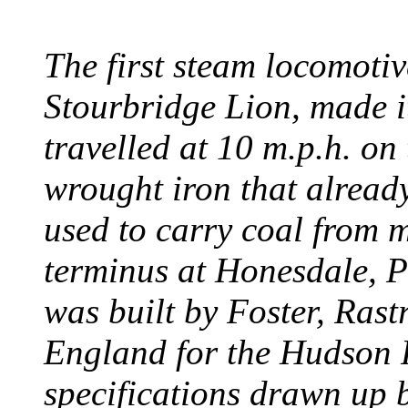
The first steam locomotive
Stourbridge Lion, made it
travelled at 10 m.p.h. on
wrought iron that already
used to carry coal from 
terminus at Honesdale, P
was built by Foster, Rast
England for the Hudson
specifications drawn up b