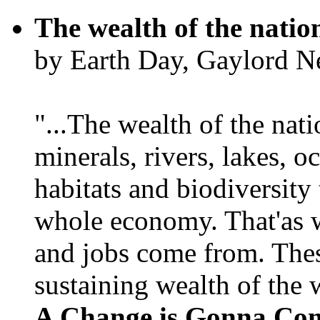
The wealth of the natio
by Earth Day, Gaylord N
"...The wealth of the nation
minerals, rivers, lakes, o
habitats and biodiversity t
whole economy. That'as w
and jobs come from. Thes
sustaining wealth of the w
A Change is Gonna Co