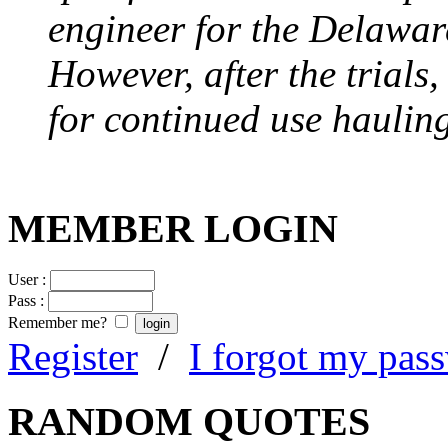
engineer for the Delawa
However, after the trials
for continued use hauling
MEMBER LOGIN
User :
Pass :
Remember me?
Register
/
I forgot my pas
RANDOM QUOTES