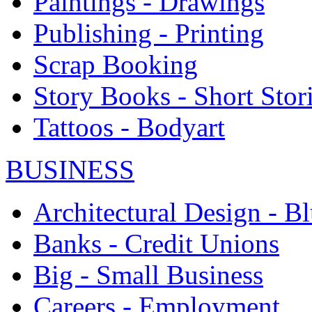
Paintings - Drawings
Publishing - Printing
Scrap Booking
Story Books - Short Stor
Tattoos - Bodyart
BUSINESS
Architectural Design - Bl
Banks - Credit Unions
Big - Small Business
Careers - Employment