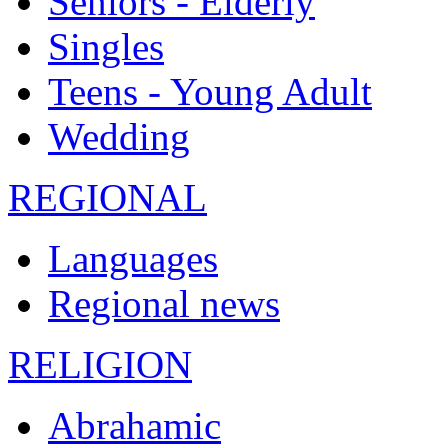
Seniors - Elderly
Singles
Teens - Young Adult
Wedding
REGIONAL
Languages
Regional news
RELIGION
Abrahamic