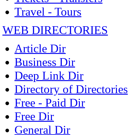
Travel - Tours
WEB DIRECTORIES
Article Dir
Business Dir
Deep Link Dir
Directory of Directories
Free - Paid Dir
Free Dir
General Dir