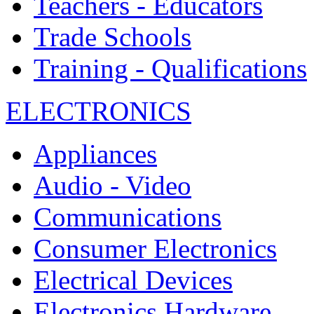
Teachers - Educators
Trade Schools
Training - Qualifications
ELECTRONICS
Appliances
Audio - Video
Communications
Consumer Electronics
Electrical Devices
Electronics Hardware