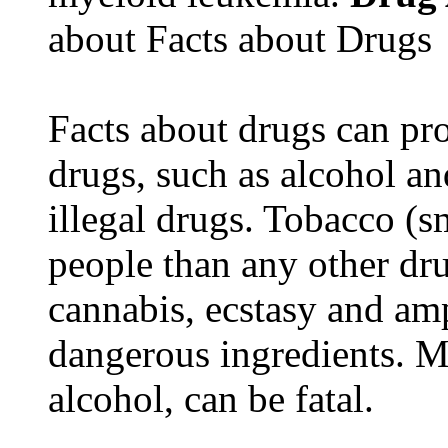
about Facts about Drugs
Facts about drugs can pro
drugs, such as alcohol an
illegal drugs. Tobacco (s
people than any other dru
cannabis, ecstasy and a
dangerous ingredients. M
alcohol, can be fatal.