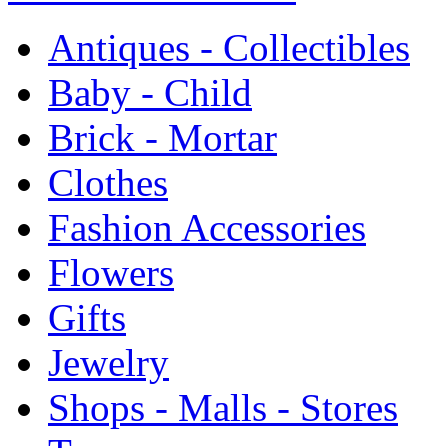
Antiques - Collectibles
Baby - Child
Brick - Mortar
Clothes
Fashion Accessories
Flowers
Gifts
Jewelry
Shops - Malls - Stores