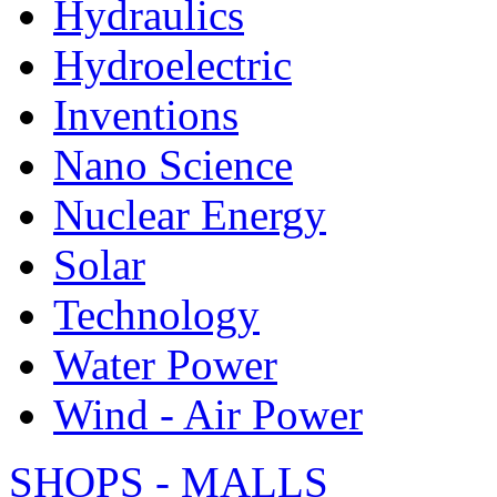
Hydraulics
Hydroelectric
Inventions
Nano Science
Nuclear Energy
Solar
Technology
Water Power
Wind - Air Power
SHOPS - MALLS