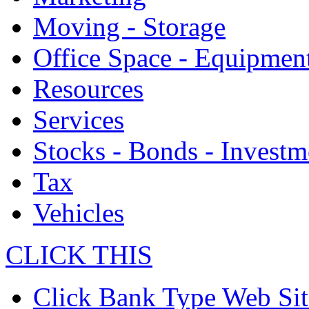
Moving - Storage
Office Space - Equipmen
Resources
Services
Stocks - Bonds - Investm
Tax
Vehicles
CLICK THIS
Click Bank Type Web Sit