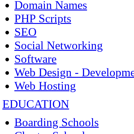
Domain Names
PHP Scripts
SEO
Social Networking
Software
Web Design - Developme
Web Hosting
EDUCATION
Boarding Schools