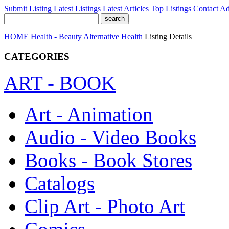
Submit Listing
Latest Listings
Latest Articles
Top Listings
Contact
Ad
HOME
Health - Beauty
Alternative Health
Listing Details
CATEGORIES
ART - BOOK
Art - Animation
Audio - Video Books
Books - Book Stores
Catalogs
Clip Art - Photo Art