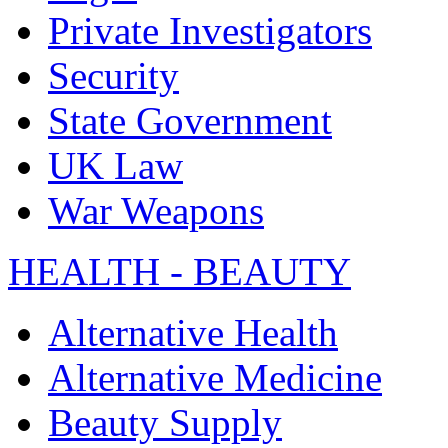
Private Investigators
Security
State Government
UK Law
War Weapons
HEALTH - BEAUTY
Alternative Health
Alternative Medicine
Beauty Supply