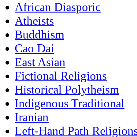
African Diasporic
Atheists
Buddhism
Cao Dai
East Asian
Fictional Religions
Historical Polytheism
Indigenous Traditional
Iranian
Left-Hand Path Religion