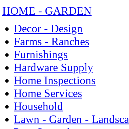
HOME - GARDEN
Decor - Design
Farms - Ranches
Furnishings
Hardware Supply
Home Inspections
Home Services
Household
Lawn - Garden - Landsc