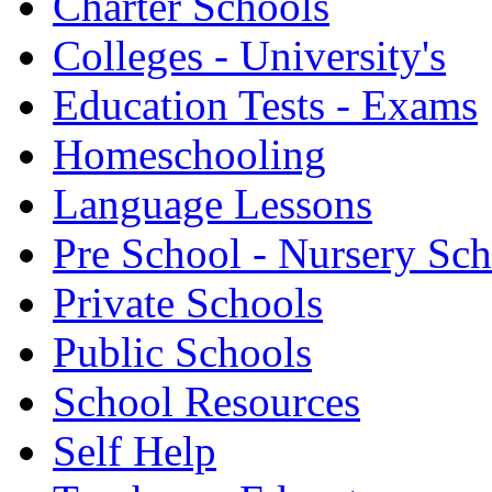
Charter Schools
Colleges - University's
Education Tests - Exams
Homeschooling
Language Lessons
Pre School - Nursery Sc
Private Schools
Public Schools
School Resources
Self Help