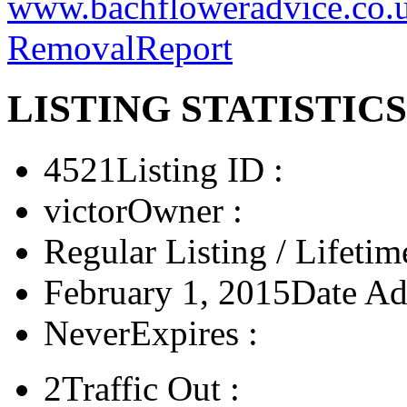
www.bachfloweradvice.co.
Removal
Report
LISTING STATISTICS
4521
Listing ID :
victor
Owner :
Regular Listing / Lifetim
February 1, 2015
Date Ad
Never
Expires :
2
Traffic Out :