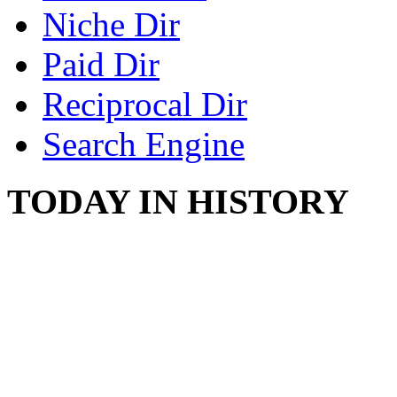
Niche Dir
Paid Dir
Reciprocal Dir
Search Engine
TODAY IN HISTORY
COUNTRY STAR RAN
AND NAKED
August 8, 2012 - United