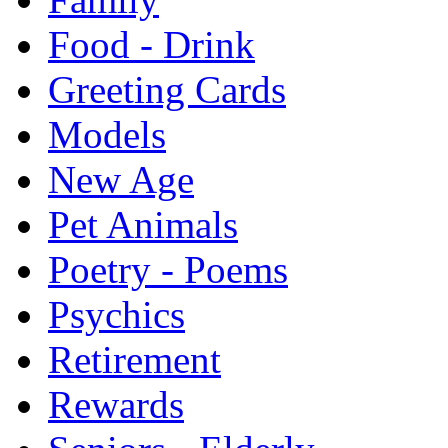
Food - Drink
Greeting Cards
Models
New Age
Pet Animals
Poetry - Poems
Psychics
Retirement
Rewards