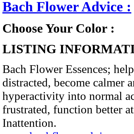
Bach Flower Advice :
Choose Your Color :
LISTING INFORMATI
Bach Flower Essences; help 
distracted, become calmer a
hyperactivity into normal ac
frustrated, function better 
Inattention.