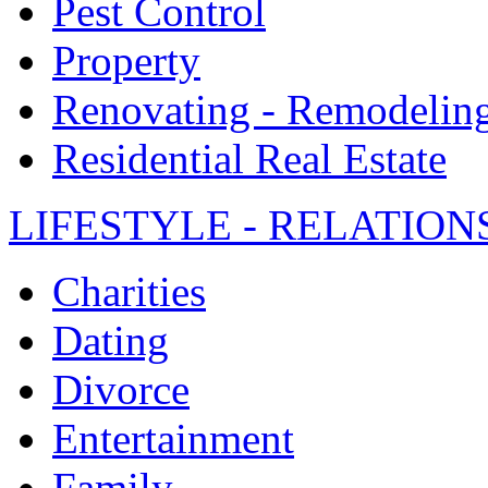
Pest Control
Property
Renovating - Remodelin
Residential Real Estate
LIFESTYLE - RELATION
Charities
Dating
Divorce
Entertainment
Family