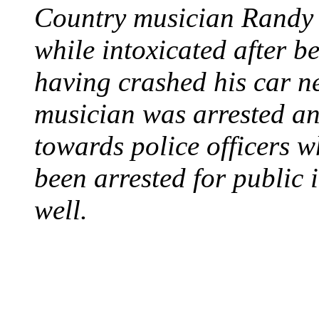
Country musician Randy 
while intoxicated after 
having crashed his car n
musician was arrested an
towards police officers 
been arrested for public i
well.
STEAM LOCOMOTIV
August 8, 1829 - Penns