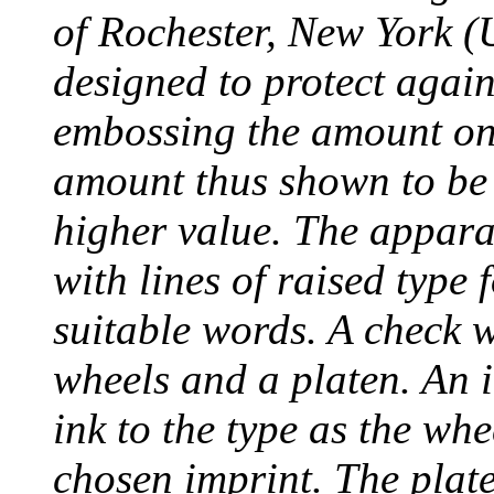
of Rochester, New York (
designed to protect agai
embossing the amount on 
amount thus shown to be 
higher value. The appara
with lines of raised type
suitable words. A check 
wheels and a platen. An i
ink to the type as the whe
chosen imprint. The plat