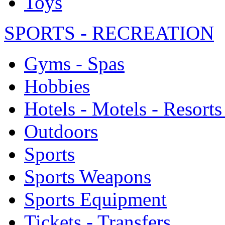
Toys
SPORTS - RECREATION
Gyms - Spas
Hobbies
Hotels - Motels - Resorts
Outdoors
Sports
Sports Weapons
Sports Equipment
Tickets - Transfers