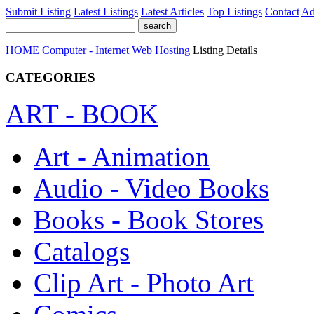
Submit Listing
Latest Listings
Latest Articles
Top Listings
Contact
Ad
HOME
Computer - Internet
Web Hosting
Listing Details
CATEGORIES
ART - BOOK
Art - Animation
Audio - Video Books
Books - Book Stores
Catalogs
Clip Art - Photo Art