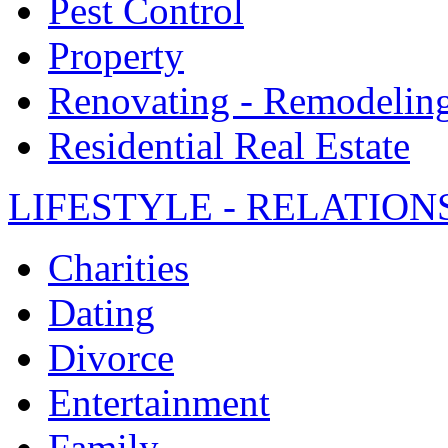
Pest Control
Property
Renovating - Remodelin
Residential Real Estate
LIFESTYLE - RELATION
Charities
Dating
Divorce
Entertainment
Family