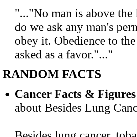
"..."No man is above the 
do we ask any man's per
obey it. Obedience to the
asked as a favor."..."
RANDOM FACTS
Cancer Facts & Figures
about Besides Lung Canc
Besides lung cancer, tobac