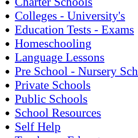
Charter Schools
Colleges - University's
Education Tests - Exams
Homeschooling
Language Lessons
Pre School - Nursery Sc
Private Schools
Public Schools
School Resources
Self Help