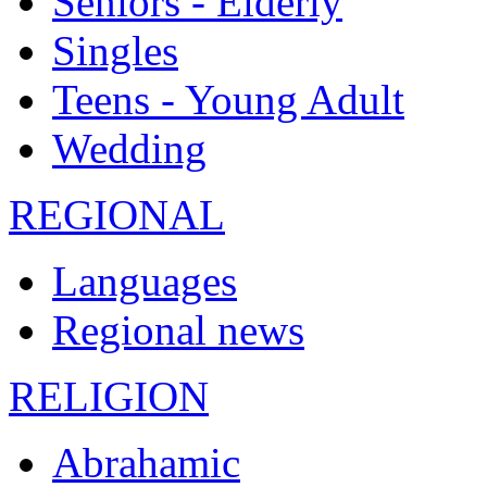
Seniors - Elderly
Singles
Teens - Young Adult
Wedding
REGIONAL
Languages
Regional news
RELIGION
Abrahamic