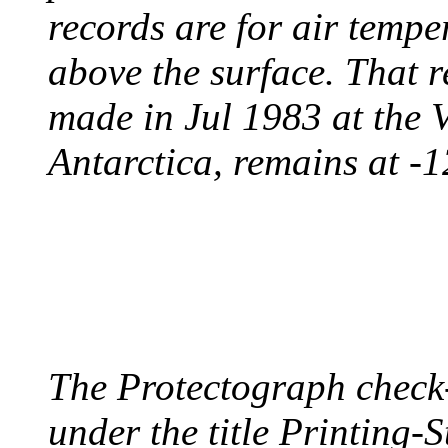
records are for air temp
above the surface. That 
made in Jul 1983 at the 
Antarctica, remains at -
PROTECTOGRAPH
August 9, 1904 - New Y
The Protectograph check
under the title Printing