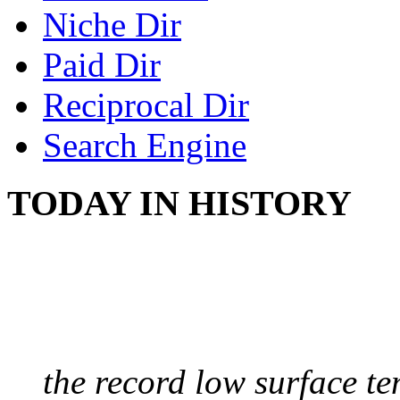
Niche Dir
Paid Dir
Reciprocal Dir
Search Engine
TODAY IN HISTORY
COLDEST TEMPERAT
August 9, 2010 - Antart
the record low surface t