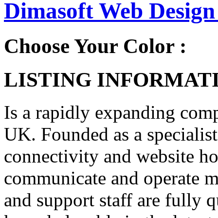
Dimasoft Web Design 
Choose Your Color :
LISTING INFORMATI
Is a rapidly expanding com
UK. Founded as a specialist
connectivity and website ho
communicate and operate mo
and support staff are fully 