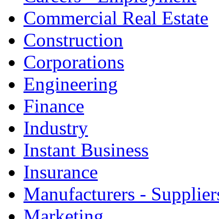
Commercial Real Estate
Construction
Corporations
Engineering
Finance
Industry
Instant Business
Insurance
Manufacturers - Supplier
Marketing