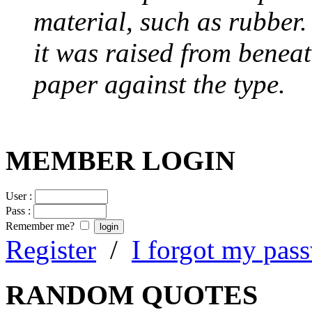
material, such as rubber
it was raised from benea
paper against the type.
MEMBER LOGIN
User :
Pass :
Remember me?
Register
/
I forgot my pas
RANDOM QUOTES