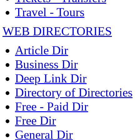
Travel - Tours
WEB DIRECTORIES
Article Dir
Business Dir
Deep Link Dir
Directory of Directories
Free - Paid Dir
Free Dir
General Dir