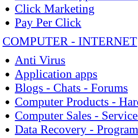
Click Marketing
Pay Per Click
COMPUTER - INTERNET
Anti Virus
Application apps
Blogs - Chats - Forums
Computer Products - Ha
Computer Sales - Service
Data Recovery - Progra