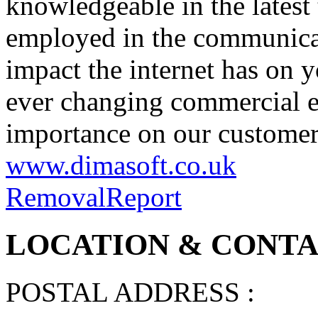
knowledgeable in the latest
employed in the communicat
impact the internet has on y
ever changing commercial e
importance on our customers
www.dimasoft.co.uk
Removal
Report
LOCATION & CONTAC
POSTAL ADDRESS :