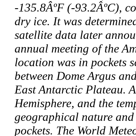
-135.8ÂºF (-93.2ÂºC), col
dry ice. It was determine
satellite data later anno
annual meeting of the A
location was in pockets s
between Dome Argus and
East Antarctic Plateau. A
Hemisphere, and the temp
geographical nature and 
pockets. The World Meteo