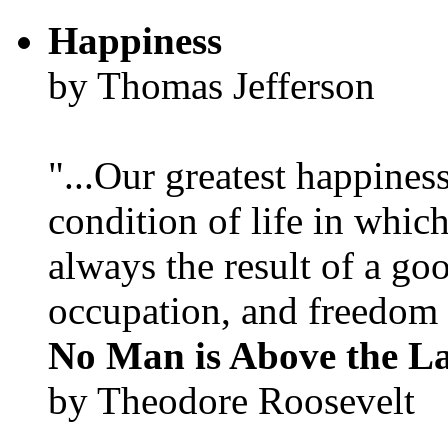
Happiness
by Thomas Jefferson
"...Our greatest happines
condition of life in which
always the result of a go
occupation, and freedom in
No Man is Above the L
by Theodore Roosevelt