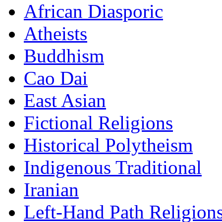
African Diasporic
Atheists
Buddhism
Cao Dai
East Asian
Fictional Religions
Historical Polytheism
Indigenous Traditional
Iranian
Left-Hand Path Religion