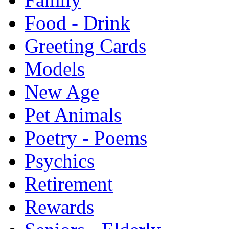
Food - Drink
Greeting Cards
Models
New Age
Pet Animals
Poetry - Poems
Psychics
Retirement
Rewards