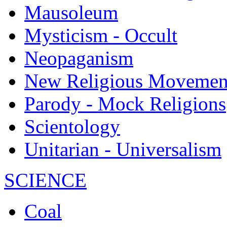
Mausoleum
Mysticism - Occult
Neopaganism
New Religious Movemen
Parody - Mock Religions
Scientology
Unitarian - Universalism
SCIENCE
Coal