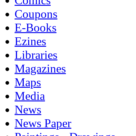
Comics
Coupons
E-Books
Ezines
Libraries
Magazines
Maps
Media
News
News Paper