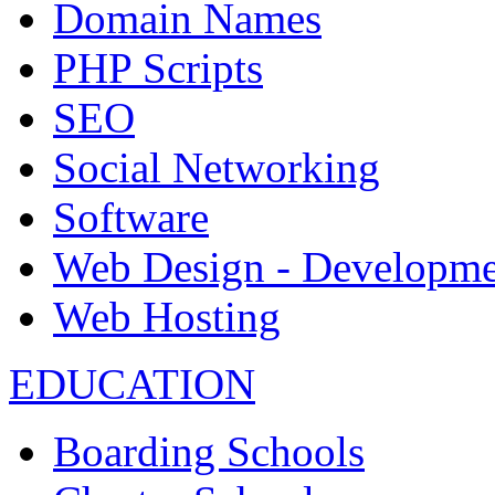
Domain Names
PHP Scripts
SEO
Social Networking
Software
Web Design - Developme
Web Hosting
EDUCATION
Boarding Schools