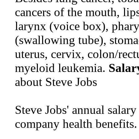
cancers of the mouth, lips
larynx (voice box), phar
(swallowing tube), stomac
uterus, cervix, colon/rec
myeloid leukemia.
Salar
about Steve Jobs
Steve Jobs' annual salary
company health benefits.