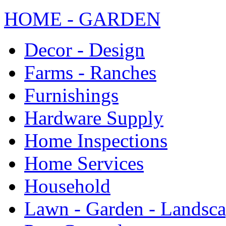
HOME - GARDEN
Decor - Design
Farms - Ranches
Furnishings
Hardware Supply
Home Inspections
Home Services
Household
Lawn - Garden - Landsc