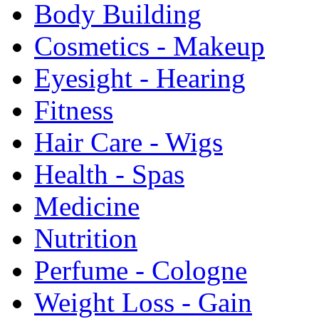
Body Building
Cosmetics - Makeup
Eyesight - Hearing
Fitness
Hair Care - Wigs
Health - Spas
Medicine
Nutrition
Perfume - Cologne
Weight Loss - Gain