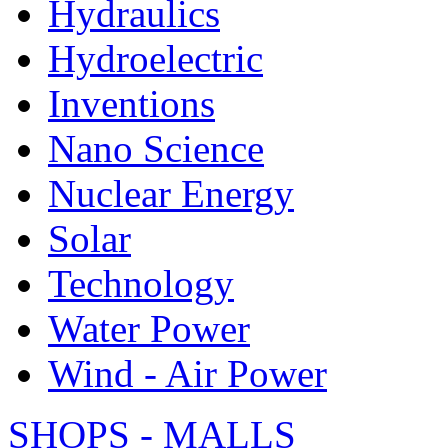
Hydraulics
Hydroelectric
Inventions
Nano Science
Nuclear Energy
Solar
Technology
Water Power
Wind - Air Power
SHOPS - MALLS