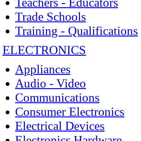
Teachers - Educators
Trade Schools
Training - Qualifications
ELECTRONICS
Appliances
Audio - Video
Communications
Consumer Electronics
Electrical Devices
Electronics Hardware