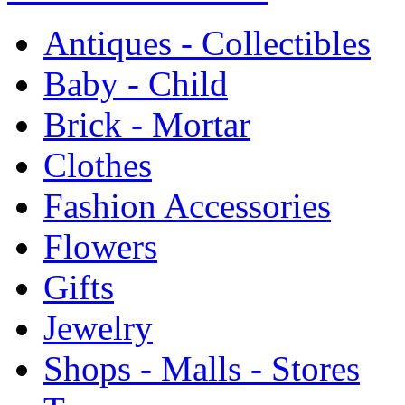
Antiques - Collectibles
Baby - Child
Brick - Mortar
Clothes
Fashion Accessories
Flowers
Gifts
Jewelry
Shops - Malls - Stores