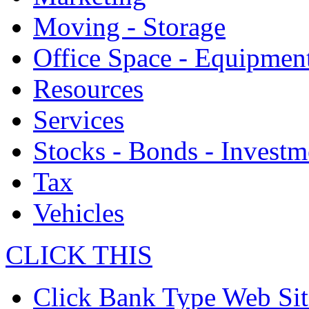
Moving - Storage
Office Space - Equipmen
Resources
Services
Stocks - Bonds - Investm
Tax
Vehicles
CLICK THIS
Click Bank Type Web Sit