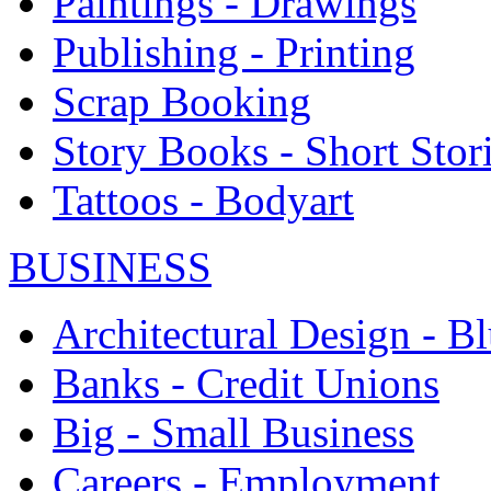
Paintings - Drawings
Publishing - Printing
Scrap Booking
Story Books - Short Stor
Tattoos - Bodyart
BUSINESS
Architectural Design - Bl
Banks - Credit Unions
Big - Small Business
Careers - Employment