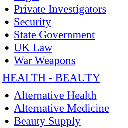
Private Investigators
Security
State Government
UK Law
War Weapons
HEALTH - BEAUTY
Alternative Health
Alternative Medicine
Beauty Supply