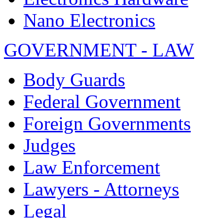
Nano Electronics
GOVERNMENT - LAW
Body Guards
Federal Government
Foreign Governments
Judges
Law Enforcement
Lawyers - Attorneys
Legal