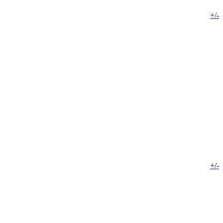
+/-
+/-