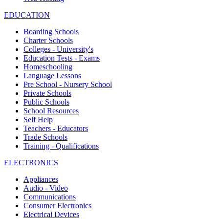
EDUCATION
Boarding Schools
Charter Schools
Colleges - University's
Education Tests - Exams
Homeschooling
Language Lessons
Pre School - Nursery School
Private Schools
Public Schools
School Resources
Self Help
Teachers - Educators
Trade Schools
Training - Qualifications
ELECTRONICS
Appliances
Audio - Video
Communications
Consumer Electronics
Electrical Devices