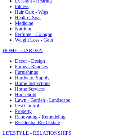
Eyesight - Hearing
Fitness
Hair Care - Wigs
Health - Spas
Medicine
Nutrition
Perfume - Cologne
Weight Loss - Gain
HOME - GARDEN
Decor - Design
Farms - Ranches
Furnishings
Hardware Supply
Home Inspections
Home Services
Household
Lawn - Garden - Landscape
Pest Control
Property
Renovating - Remodeling
Residential Real Estate
LIFESTYLE - RELATIONSHIPS