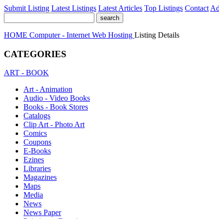
Submit Listing
Latest Listings
Latest Articles
Top Listings
Contact
Ad
HOME
Computer - Internet
Web Hosting
Listing Details
CATEGORIES
ART - BOOK
Art - Animation
Audio - Video Books
Books - Book Stores
Catalogs
Clip Art - Photo Art
Comics
Coupons
E-Books
Ezines
Libraries
Magazines
Maps
Media
News
News Paper