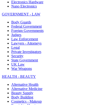
Electronics Hardware
Nano Electronics
GOVERNMENT - LAW
Body Guards
Federal Government
Foreign Governments
Judges
Law Enforcement
Lawyers - Attorneys
Legal
Private Investigators
Security
State Government
UK Law
War Weapons
HEALTH - BEAUTY
Alternative Health
Alternative Medicine
Beauty Supply
Body Building
Cosmetics - Makeup