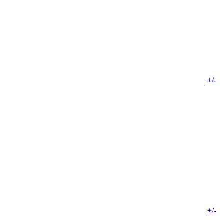
+/-
+/-