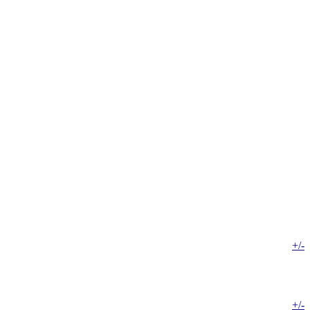
+/-
+/-