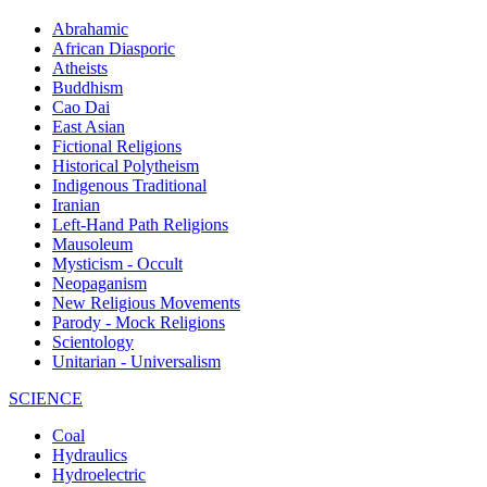
Abrahamic
African Diasporic
Atheists
Buddhism
Cao Dai
East Asian
Fictional Religions
Historical Polytheism
Indigenous Traditional
Iranian
Left-Hand Path Religions
Mausoleum
Mysticism - Occult
Neopaganism
New Religious Movements
Parody - Mock Religions
Scientology
Unitarian - Universalism
SCIENCE
Coal
Hydraulics
Hydroelectric