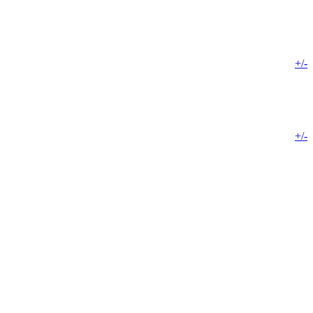
+/-
+/-