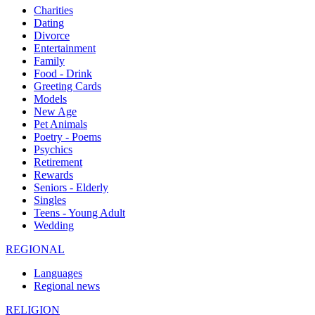
Charities
Dating
Divorce
Entertainment
Family
Food - Drink
Greeting Cards
Models
New Age
Pet Animals
Poetry - Poems
Psychics
Retirement
Rewards
Seniors - Elderly
Singles
Teens - Young Adult
Wedding
REGIONAL
Languages
Regional news
RELIGION