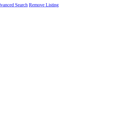
vanced Search
Remove Listing