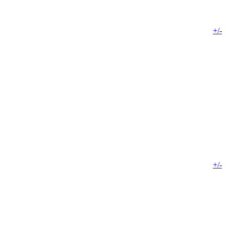
+/-
+/-