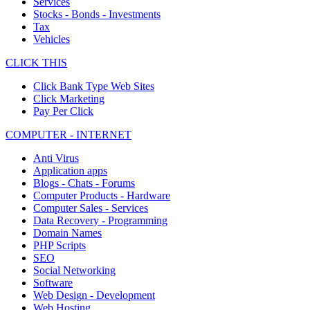
Services
Stocks - Bonds - Investments
Tax
Vehicles
CLICK THIS
Click Bank Type Web Sites
Click Marketing
Pay Per Click
COMPUTER - INTERNET
Anti Virus
Application apps
Blogs - Chats - Forums
Computer Products - Hardware
Computer Sales - Services
Data Recovery - Programming
Domain Names
PHP Scripts
SEO
Social Networking
Software
Web Design - Development
Web Hosting