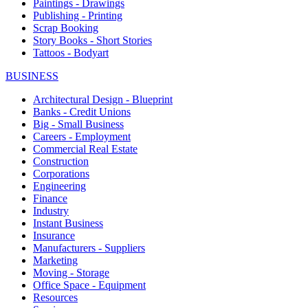
Paintings - Drawings
Publishing - Printing
Scrap Booking
Story Books - Short Stories
Tattoos - Bodyart
BUSINESS
Architectural Design - Blueprint
Banks - Credit Unions
Big - Small Business
Careers - Employment
Commercial Real Estate
Construction
Corporations
Engineering
Finance
Industry
Instant Business
Insurance
Manufacturers - Suppliers
Marketing
Moving - Storage
Office Space - Equipment
Resources