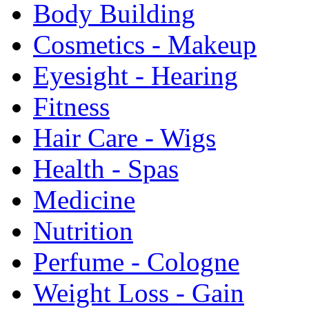
Body Building
Cosmetics - Makeup
Eyesight - Hearing
Fitness
Hair Care - Wigs
Health - Spas
Medicine
Nutrition
Perfume - Cologne
Weight Loss - Gain