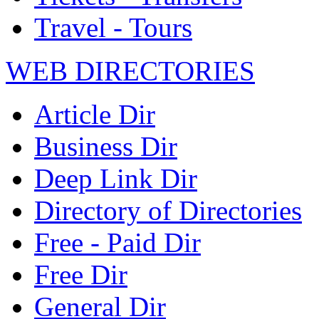
Travel - Tours
WEB DIRECTORIES
Article Dir
Business Dir
Deep Link Dir
Directory of Directories
Free - Paid Dir
Free Dir
General Dir