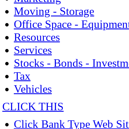
Moving - Storage
Office Space - Equipmen
Resources
Services
Stocks - Bonds - Investm
Tax
Vehicles
CLICK THIS
Click Bank Type Web Sit