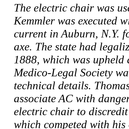
The electric chair was use
Kemmler was executed wit
current in Auburn, N.Y. 
axe. The state had legali
1888, which was upheld d
Medico-Legal Society wa
technical details. Thoma
associate AC with dange
electric chair to discredit
which competed with his