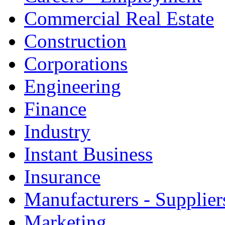
Commercial Real Estate
Construction
Corporations
Engineering
Finance
Industry
Instant Business
Insurance
Manufacturers - Supplier
Marketing