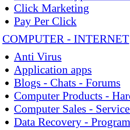
Click Marketing
Pay Per Click
COMPUTER - INTERNET
Anti Virus
Application apps
Blogs - Chats - Forums
Computer Products - Ha
Computer Sales - Service
Data Recovery - Progra