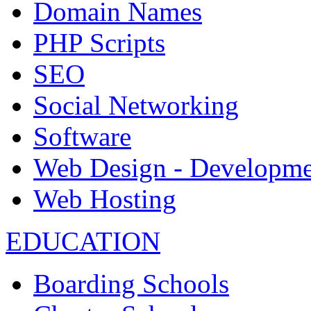
Domain Names
PHP Scripts
SEO
Social Networking
Software
Web Design - Developme
Web Hosting
EDUCATION
Boarding Schools