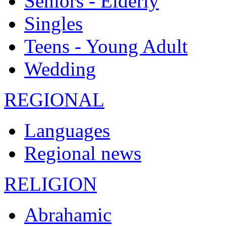
Seniors - Elderly
Singles
Teens - Young Adult
Wedding
REGIONAL
Languages
Regional news
RELIGION
Abrahamic