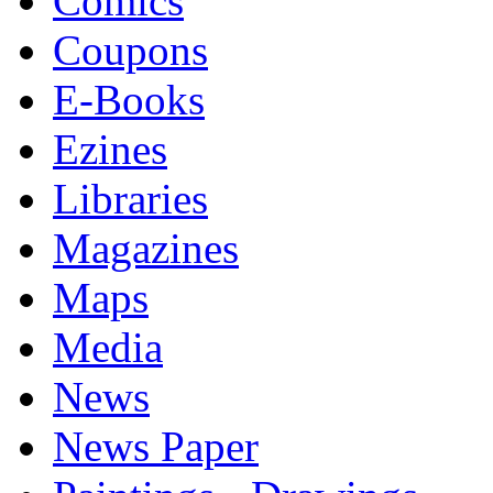
Comics
Coupons
E-Books
Ezines
Libraries
Magazines
Maps
Media
News
News Paper