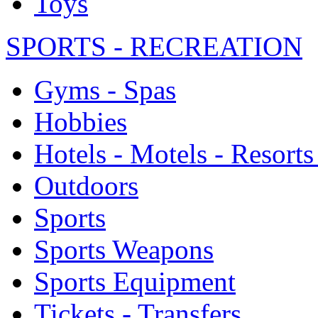
Toys
SPORTS - RECREATION
Gyms - Spas
Hobbies
Hotels - Motels - Resorts
Outdoors
Sports
Sports Weapons
Sports Equipment
Tickets - Transfers