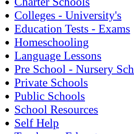
Charter Schools
Colleges - University's
Education Tests - Exams
Homeschooling
Language Lessons
Pre School - Nursery Sc
Private Schools
Public Schools
School Resources
Self Help