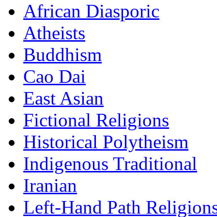
African Diasporic
Atheists
Buddhism
Cao Dai
East Asian
Fictional Religions
Historical Polytheism
Indigenous Traditional
Iranian
Left-Hand Path Religion