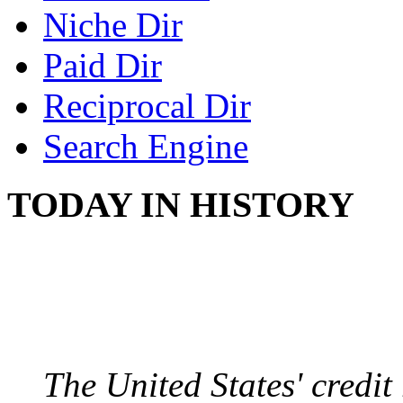
Niche Dir
Paid Dir
Reciprocal Dir
Search Engine
TODAY IN HISTORY
US CREDIT RATING
August 6, 2011 - United
The United States' credi