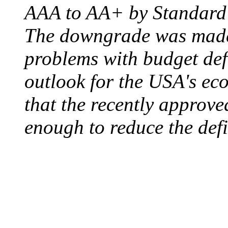
AAA to AA+ by Standard 
The downgrade was made b
problems with budget defi
outlook for the USA's ec
that the recently approve
enough to reduce the defi
ELECTRIC CHAIR
August 6, 1890 - Aubur