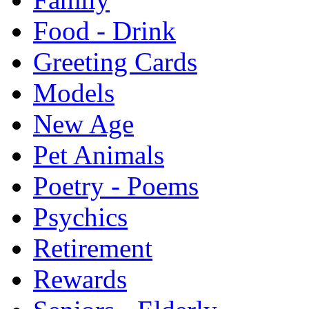
Food - Drink
Greeting Cards
Models
New Age
Pet Animals
Poetry - Poems
Psychics
Retirement
Rewards