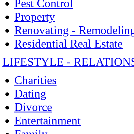
Pest Control
Property
Renovating - Remodelin
Residential Real Estate
LIFESTYLE - RELATION
Charities
Dating
Divorce
Entertainment
Family