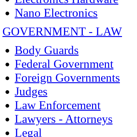
Nano Electronics
GOVERNMENT - LAW
Body Guards
Federal Government
Foreign Governments
Judges
Law Enforcement
Lawyers - Attorneys
Legal