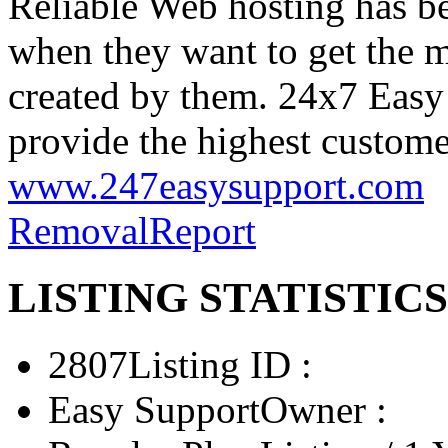
Reliable Web hosting has 
when they want to get the 
created by them. 24x7 Easy
provide the highest customer
www.247easysupport.com
Removal
Report
LISTING STATISTICS
2807
Listing ID :
Easy Support
Owner :