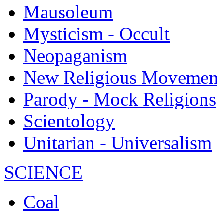
Mausoleum
Mysticism - Occult
Neopaganism
New Religious Movemen
Parody - Mock Religions
Scientology
Unitarian - Universalism
SCIENCE
Coal