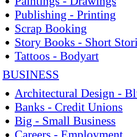
Paintings - Drawings
Publishing - Printing
Scrap Booking
Story Books - Short Stor
Tattoos - Bodyart
BUSINESS
Architectural Design - Bl
Banks - Credit Unions
Big - Small Business
Careers - Employment