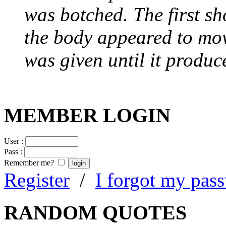
was botched. The first sh
the body appeared to mov
was given until it produc
MEMBER LOGIN
User :
Pass :
Remember me?
Register
/
I forgot my pas
RANDOM QUOTES