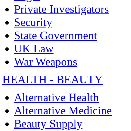
Private Investigators
Security
State Government
UK Law
War Weapons
HEALTH - BEAUTY
Alternative Health
Alternative Medicine
Beauty Supply