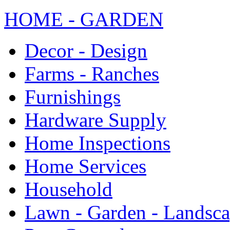
HOME - GARDEN
Decor - Design
Farms - Ranches
Furnishings
Hardware Supply
Home Inspections
Home Services
Household
Lawn - Garden - Landsc