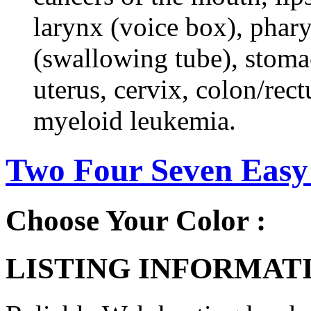
larynx (voice box), phar
(swallowing tube), stomac
uterus, cervix, colon/rec
myeloid leukemia.
Two Four Seven Easy
Choose Your Color :
LISTING INFORMATI