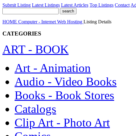
Submit Listing
Latest Listings
Latest Articles
Top Listings
Contact
Ad
HOME
Computer - Internet
Web Hosting
Listing Details
CATEGORIES
ART - BOOK
Art - Animation
Audio - Video Books
Books - Book Stores
Catalogs
Clip Art - Photo Art