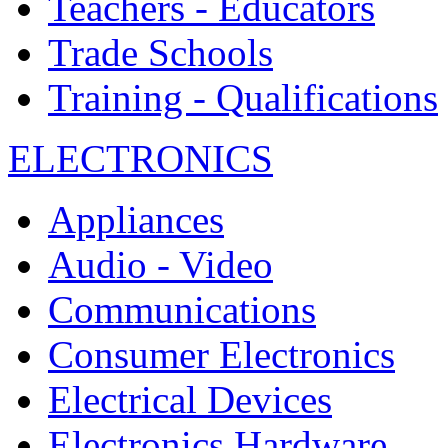
Teachers - Educators
Trade Schools
Training - Qualifications
ELECTRONICS
Appliances
Audio - Video
Communications
Consumer Electronics
Electrical Devices
Electronics Hardware