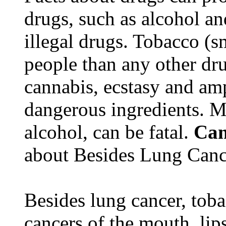
drugs, such as alcohol an
illegal drugs. Tobacco (s
people than any other dru
cannabis, ecstasy and a
dangerous ingredients. M
alcohol, can be fatal.
Can
about Besides Lung Canc
Besides lung cancer, tobac
cancers of the mouth, lips