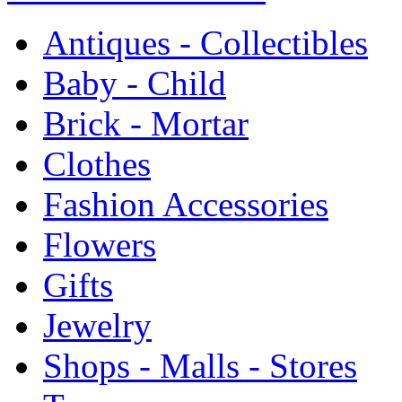
Antiques - Collectibles
Baby - Child
Brick - Mortar
Clothes
Fashion Accessories
Flowers
Gifts
Jewelry
Shops - Malls - Stores