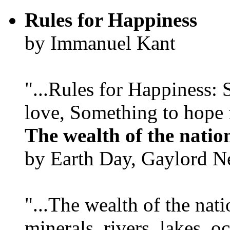
Rules for Happiness
by Immanuel Kant
"...Rules for Happiness:
love, Something to hope f
The wealth of the natio
by Earth Day, Gaylord N
"...The wealth of the nation
minerals, rivers, lakes, o