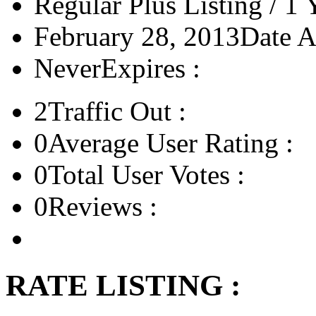
Regular Plus Listing / 1 
February 28, 2013
Date A
Never
Expires :
2
Traffic Out :
0
Average User Rating :
0
Total User Votes :
0
Reviews :
RATE LISTING :