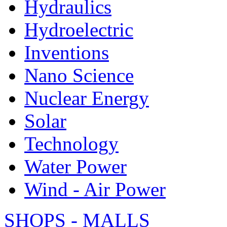
Hydraulics
Hydroelectric
Inventions
Nano Science
Nuclear Energy
Solar
Technology
Water Power
Wind - Air Power
SHOPS - MALLS