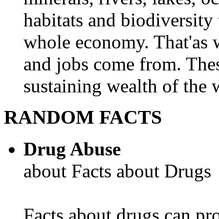
habitats and biodiversity t
whole economy. That'as w
and jobs come from. Thes
sustaining wealth of the w
RANDOM FACTS
Drug Abuse
about Facts about Drugs
Facts about drugs can pro