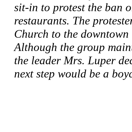
sit-in to protest the ban 
restaurants. The protest
Church to the downtown 
Although the group maint
the leader Mrs. Luper deci
next step would be a boy
SWITZERLAND SEG
SEEKERS
August 7, 2013 - Switze