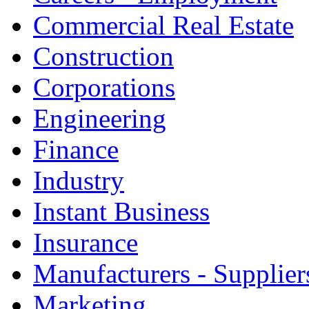
Commercial Real Estate
Construction
Corporations
Engineering
Finance
Industry
Instant Business
Insurance
Manufacturers - Supplier
Marketing