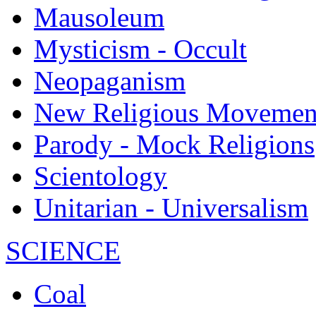
Mausoleum
Mysticism - Occult
Neopaganism
New Religious Movemen
Parody - Mock Religions
Scientology
Unitarian - Universalism
SCIENCE
Coal