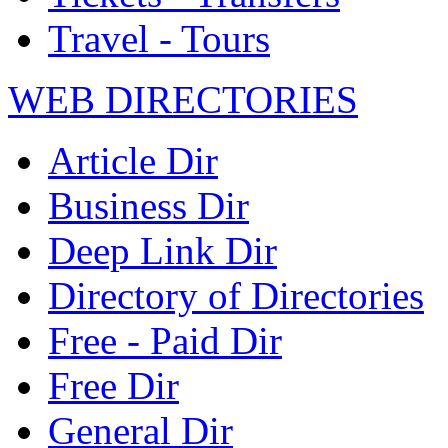
Travel - Tours
WEB DIRECTORIES
Article Dir
Business Dir
Deep Link Dir
Directory of Directories
Free - Paid Dir
Free Dir
General Dir