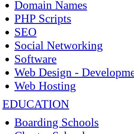
Domain Names
PHP Scripts
SEO
Social Networking
Software
Web Design - Developme
Web Hosting
EDUCATION
Boarding Schools