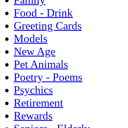
Food - Drink
Greeting Cards
Models
New Age
Pet Animals
Poetry - Poems
Psychics
Retirement
Rewards