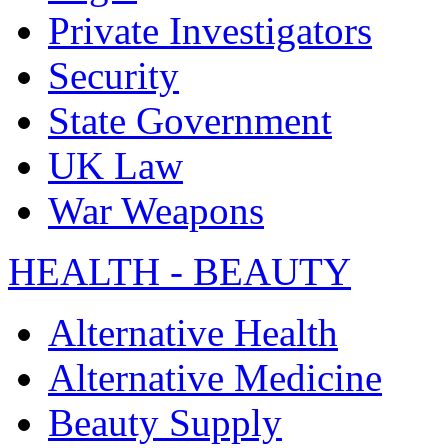
Private Investigators
Security
State Government
UK Law
War Weapons
HEALTH - BEAUTY
Alternative Health
Alternative Medicine
Beauty Supply