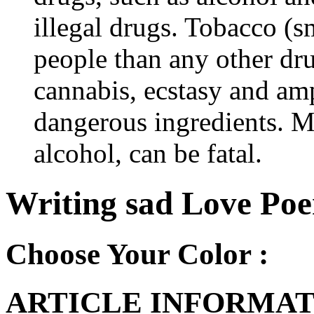
illegal drugs. Tobacco (s
people than any other dru
cannabis, ecstasy and a
dangerous ingredients. M
alcohol, can be fatal.
Writing sad Love Poe
Choose Your Color :
ARTICLE INFORMAT