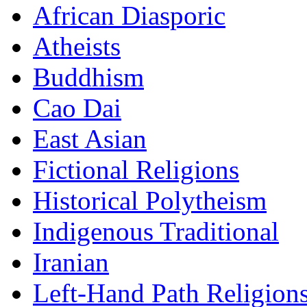
African Diasporic
Atheists
Buddhism
Cao Dai
East Asian
Fictional Religions
Historical Polytheism
Indigenous Traditional
Iranian
Left-Hand Path Religion