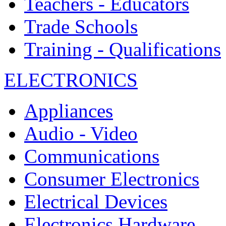
Teachers - Educators
Trade Schools
Training - Qualifications
ELECTRONICS
Appliances
Audio - Video
Communications
Consumer Electronics
Electrical Devices
Electronics Hardware