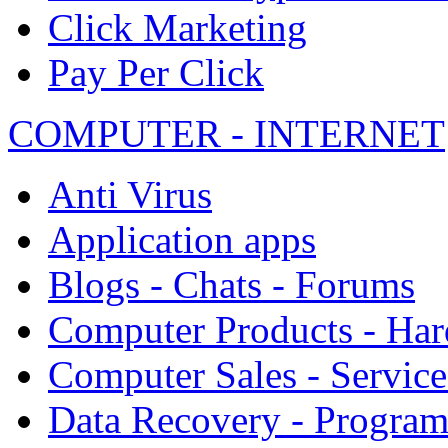
Click Marketing
Pay Per Click
COMPUTER - INTERNET
Anti Virus
Application apps
Blogs - Chats - Forums
Computer Products - Ha
Computer Sales - Service
Data Recovery - Progra