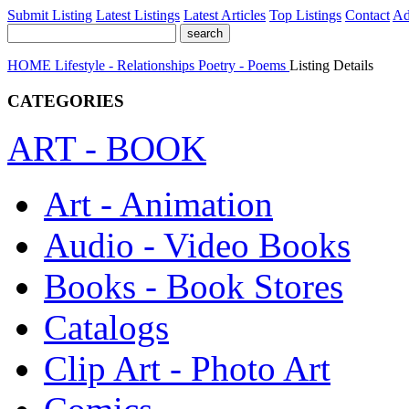
Submit Listing
Latest Listings
Latest Articles
Top Listings
Contact
Ad
HOME
Lifestyle - Relationships
Poetry - Poems
Listing Details
CATEGORIES
ART - BOOK
Art - Animation
Audio - Video Books
Books - Book Stores
Catalogs
Clip Art - Photo Art