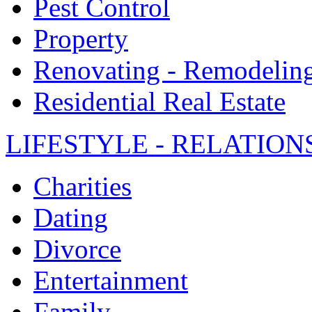
Pest Control
Property
Renovating - Remodelin
Residential Real Estate
LIFESTYLE - RELATION
Charities
Dating
Divorce
Entertainment
Family