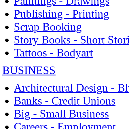
Paintings - Drawings
Publishing - Printing
Scrap Booking
Story Books - Short Stor
Tattoos - Bodyart
BUSINESS
Architectural Design - Bl
Banks - Credit Unions
Big - Small Business
Careers - Employment