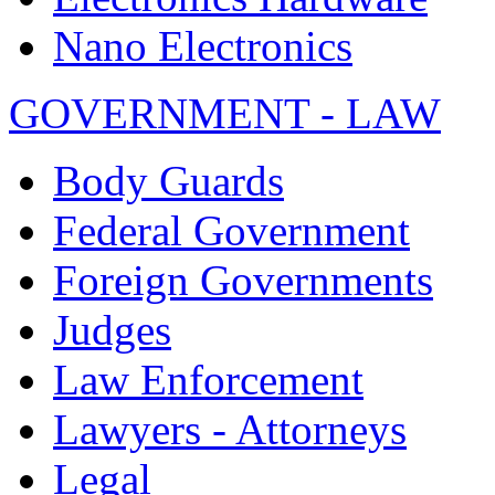
Nano Electronics
GOVERNMENT - LAW
Body Guards
Federal Government
Foreign Governments
Judges
Law Enforcement
Lawyers - Attorneys
Legal