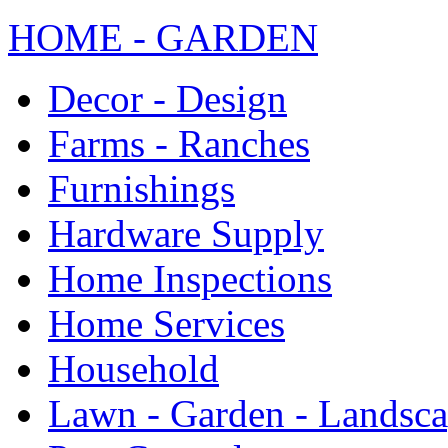
HOME - GARDEN
Decor - Design
Farms - Ranches
Furnishings
Hardware Supply
Home Inspections
Home Services
Household
Lawn - Garden - Landsc