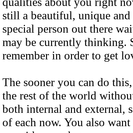
qualities about you right no
still a beautiful, unique an
special person out there wa
may be currently thinking. 
remember in order to get lov
The sooner you can do this,
the rest of the world witho
both internal and external, s
of each now. You also want