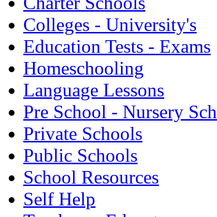
Charter Schools
Colleges - University's
Education Tests - Exams
Homeschooling
Language Lessons
Pre School - Nursery Sc
Private Schools
Public Schools
School Resources
Self Help