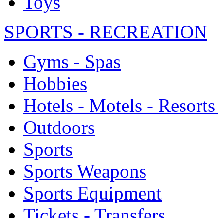
Toys
SPORTS - RECREATION
Gyms - Spas
Hobbies
Hotels - Motels - Resorts
Outdoors
Sports
Sports Weapons
Sports Equipment
Tickets - Transfers