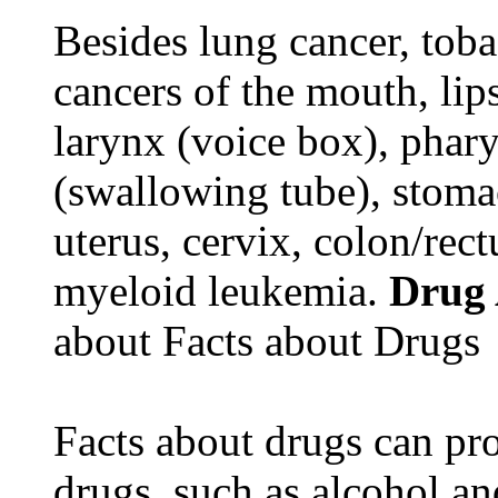
Besides lung cancer, tobac
cancers of the mouth, lips
larynx (voice box), phar
(swallowing tube), stomac
uterus, cervix, colon/rec
myeloid leukemia.
Drug
about Facts about Drugs
Facts about drugs can pro
drugs, such as alcohol an