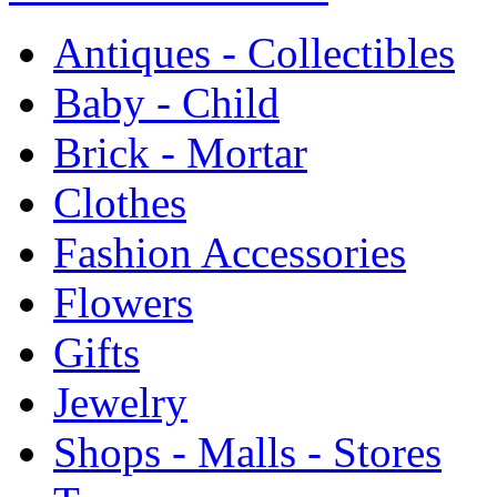
Antiques - Collectibles
Baby - Child
Brick - Mortar
Clothes
Fashion Accessories
Flowers
Gifts
Jewelry
Shops - Malls - Stores