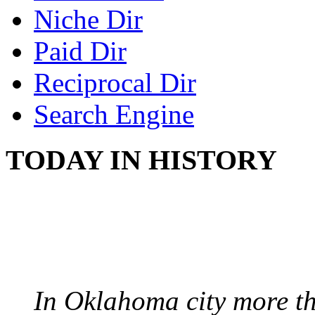
Niche Dir
Paid Dir
Reciprocal Dir
Search Engine
TODAY IN HISTORY
PROTESTS OVER WH
August 7, 1960 - Oklah
In Oklahoma city more th