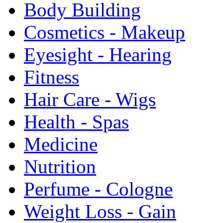
Body Building
Cosmetics - Makeup
Eyesight - Hearing
Fitness
Hair Care - Wigs
Health - Spas
Medicine
Nutrition
Perfume - Cologne
Weight Loss - Gain