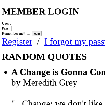
MEMBER LOGIN
User :
Pass :
Remember me?
Register
/
I forgot my pas
RANDOM QUOTES
A Change is Gonna Co
by Meredith Grey
"...Change; we don't like i