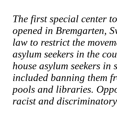
The first special center 
opened in Bremgarten, S
law to restrict the movem
asylum seekers in the cou
house asylum seekers in 
included banning them fr
pools and libraries. Opp
racist and discriminatory