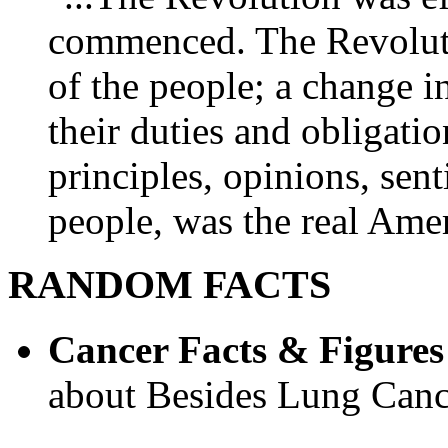
commenced. The Revoluti
of the people; a change in
their duties and obligatio
principles, opinions, sent
people, was the real Amer
RANDOM FACTS
Cancer Facts & Figures
about Besides Lung Canc