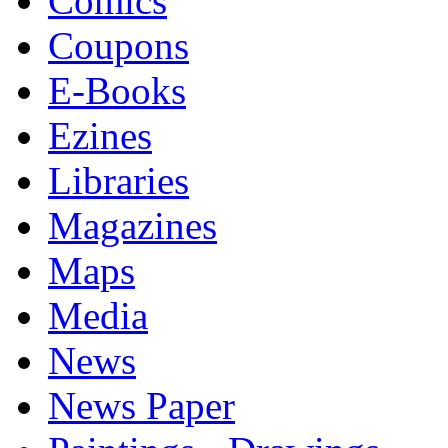
Comics
Coupons
E-Books
Ezines
Libraries
Magazines
Maps
Media
News
News Paper