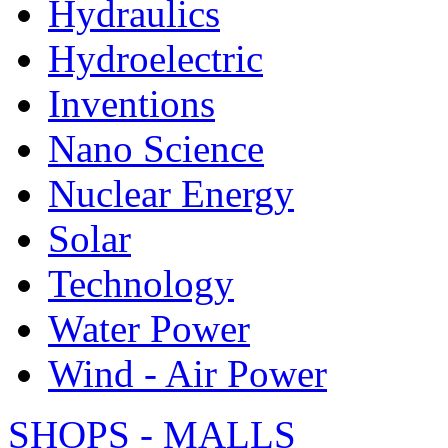
Hydraulics
Hydroelectric
Inventions
Nano Science
Nuclear Energy
Solar
Technology
Water Power
Wind - Air Power
SHOPS - MALLS