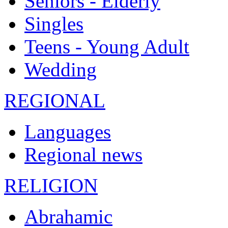
Seniors - Elderly
Singles
Teens - Young Adult
Wedding
REGIONAL
Languages
Regional news
RELIGION
Abrahamic