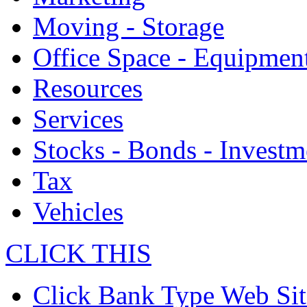
Moving - Storage
Office Space - Equipmen
Resources
Services
Stocks - Bonds - Investm
Tax
Vehicles
CLICK THIS
Click Bank Type Web Sit