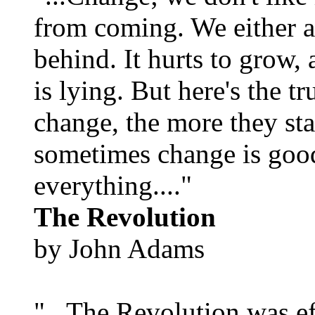
from coming. We either ad
behind. It hurts to grow,
is lying. But here's the 
change, the more they st
sometimes change is goo
everything...."
The Revolution
by John Adams
"...The Revolution was e