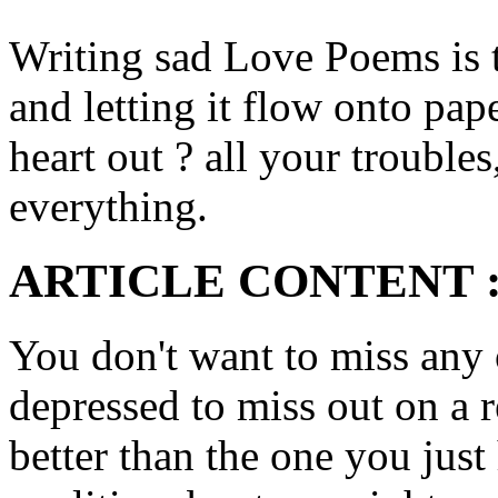
Writing sad Love Poems is t
and letting it flow onto pap
heart out ? all your troubles
everything.
ARTICLE CONTENT 
You don't want to miss any 
depressed to miss out on a 
better than the one you jus