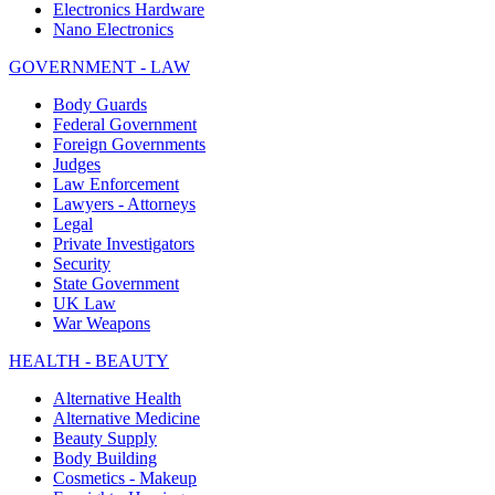
Electronics Hardware
Nano Electronics
GOVERNMENT - LAW
Body Guards
Federal Government
Foreign Governments
Judges
Law Enforcement
Lawyers - Attorneys
Legal
Private Investigators
Security
State Government
UK Law
War Weapons
HEALTH - BEAUTY
Alternative Health
Alternative Medicine
Beauty Supply
Body Building
Cosmetics - Makeup