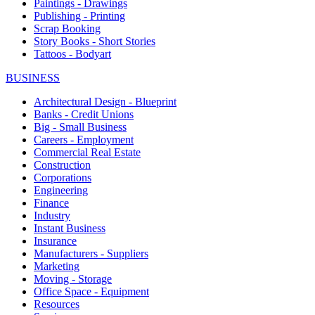
Paintings - Drawings
Publishing - Printing
Scrap Booking
Story Books - Short Stories
Tattoos - Bodyart
BUSINESS
Architectural Design - Blueprint
Banks - Credit Unions
Big - Small Business
Careers - Employment
Commercial Real Estate
Construction
Corporations
Engineering
Finance
Industry
Instant Business
Insurance
Manufacturers - Suppliers
Marketing
Moving - Storage
Office Space - Equipment
Resources