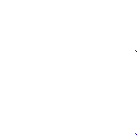
+/-
+/-