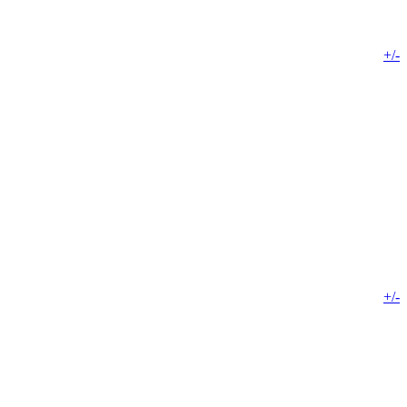
+/-
+/-