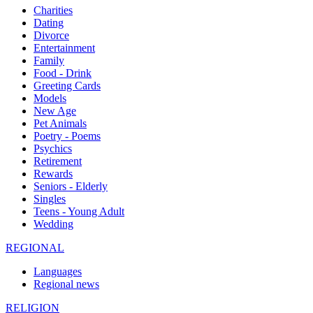
Charities
Dating
Divorce
Entertainment
Family
Food - Drink
Greeting Cards
Models
New Age
Pet Animals
Poetry - Poems
Psychics
Retirement
Rewards
Seniors - Elderly
Singles
Teens - Young Adult
Wedding
REGIONAL
Languages
Regional news
RELIGION