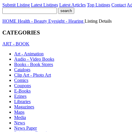
Submit Listing
Latest Listings
Latest Articles
Top Listings
Contact
Ad
HOME
Health - Beauty
Eyesight - Hearing
Listing Details
CATEGORIES
ART - BOOK
Art - Animation
Audio - Video Books
Books - Book Stores
Catalogs
Clip Art - Photo Art
Comics
Coupons
E-Books
Ezines
Libraries
Magazines
Maps
Media
News
News Paper