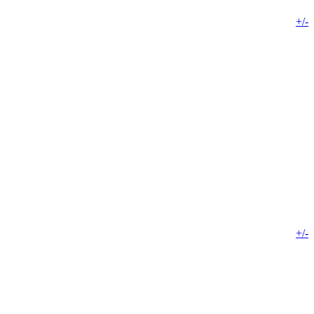
+/-
+/-