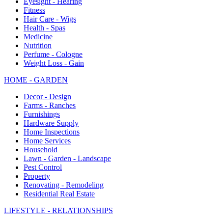
Eyesight - Hearing
Fitness
Hair Care - Wigs
Health - Spas
Medicine
Nutrition
Perfume - Cologne
Weight Loss - Gain
HOME - GARDEN
Decor - Design
Farms - Ranches
Furnishings
Hardware Supply
Home Inspections
Home Services
Household
Lawn - Garden - Landscape
Pest Control
Property
Renovating - Remodeling
Residential Real Estate
LIFESTYLE - RELATIONSHIPS