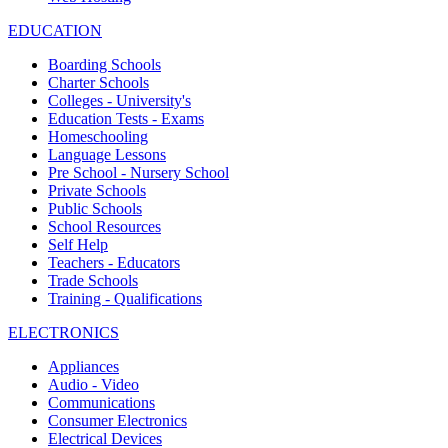
EDUCATION
Boarding Schools
Charter Schools
Colleges - University's
Education Tests - Exams
Homeschooling
Language Lessons
Pre School - Nursery School
Private Schools
Public Schools
School Resources
Self Help
Teachers - Educators
Trade Schools
Training - Qualifications
ELECTRONICS
Appliances
Audio - Video
Communications
Consumer Electronics
Electrical Devices