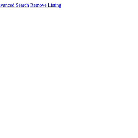
vanced Search
Remove Listing