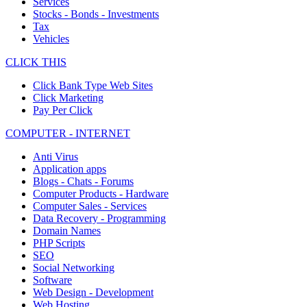
Services
Stocks - Bonds - Investments
Tax
Vehicles
CLICK THIS
Click Bank Type Web Sites
Click Marketing
Pay Per Click
COMPUTER - INTERNET
Anti Virus
Application apps
Blogs - Chats - Forums
Computer Products - Hardware
Computer Sales - Services
Data Recovery - Programming
Domain Names
PHP Scripts
SEO
Social Networking
Software
Web Design - Development
Web Hosting