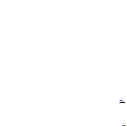
+/-
+/-