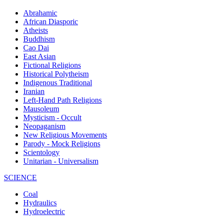
Abrahamic
African Diasporic
Atheists
Buddhism
Cao Dai
East Asian
Fictional Religions
Historical Polytheism
Indigenous Traditional
Iranian
Left-Hand Path Religions
Mausoleum
Mysticism - Occult
Neopaganism
New Religious Movements
Parody - Mock Religions
Scientology
Unitarian - Universalism
SCIENCE
Coal
Hydraulics
Hydroelectric