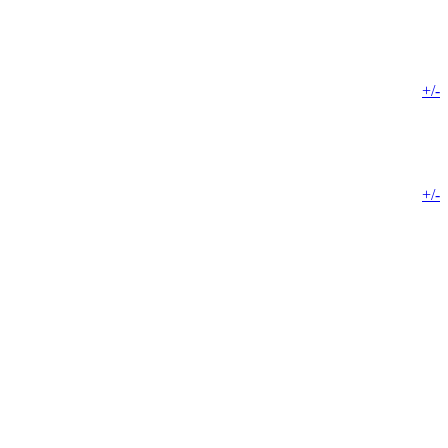
+/-
+/-