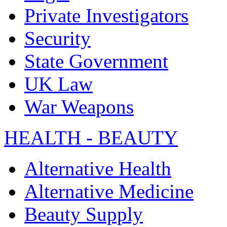
Private Investigators
Security
State Government
UK Law
War Weapons
HEALTH - BEAUTY
Alternative Health
Alternative Medicine
Beauty Supply