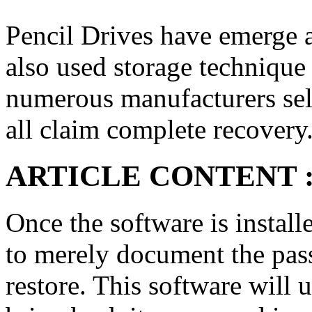
Pencil Drives have emerge a
also used storage technique 
numerous manufacturers sel
all claim complete recovery
ARTICLE CONTENT 
Once the software is install
to merely document the pas
restore. This software will 