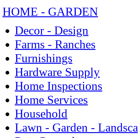
HOME - GARDEN
Decor - Design
Farms - Ranches
Furnishings
Hardware Supply
Home Inspections
Home Services
Household
Lawn - Garden - Landsc