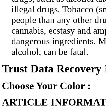
illegal drugs. Tobacco (s
people than any other dru
cannabis, ecstasy and a
dangerous ingredients. M
alcohol, can be fatal.
Trust Data Recovery 
Choose Your Color :
ARTICLE INFORMAT