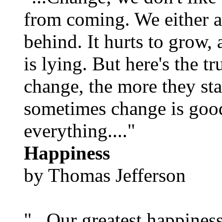
from coming. We either ad
behind. It hurts to grow,
is lying. But here's the 
change, the more they st
sometimes change is goo
everything...."
Happiness
by Thomas Jefferson
"...Our greatest happines