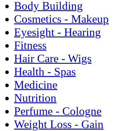
Body Building
Cosmetics - Makeup
Eyesight - Hearing
Fitness
Hair Care - Wigs
Health - Spas
Medicine
Nutrition
Perfume - Cologne
Weight Loss - Gain