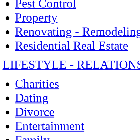
Pest Control
Property
Renovating - Remodelin
Residential Real Estate
LIFESTYLE - RELATION
Charities
Dating
Divorce
Entertainment
Family