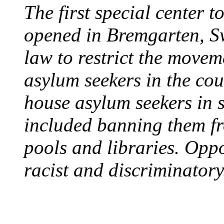
The first special center 
opened in Bremgarten, S
law to restrict the movem
asylum seekers in the cou
house asylum seekers in 
included banning them fr
pools and libraries. Opp
racist and discriminatory
PROTESTS OVER WH