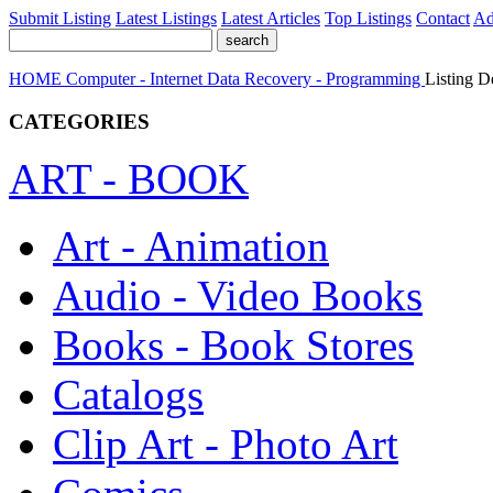
Submit Listing
Latest Listings
Latest Articles
Top Listings
Contact
Ad
HOME
Computer - Internet
Data Recovery - Programming
Listing De
CATEGORIES
ART - BOOK
Art - Animation
Audio - Video Books
Books - Book Stores
Catalogs
Clip Art - Photo Art