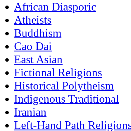
African Diasporic
Atheists
Buddhism
Cao Dai
East Asian
Fictional Religions
Historical Polytheism
Indigenous Traditional
Iranian
Left-Hand Path Religion