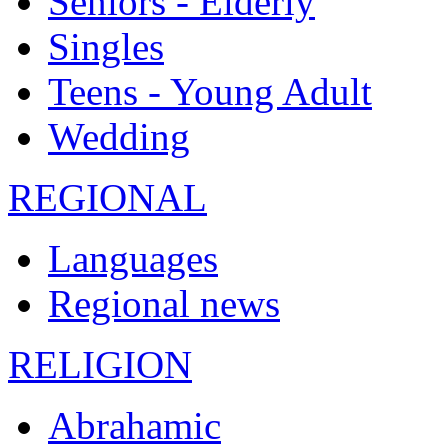
Seniors - Elderly
Singles
Teens - Young Adult
Wedding
REGIONAL
Languages
Regional news
RELIGION
Abrahamic