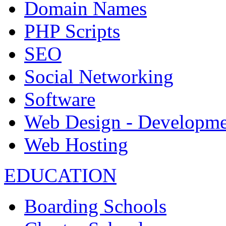
Domain Names
PHP Scripts
SEO
Social Networking
Software
Web Design - Developme
Web Hosting
EDUCATION
Boarding Schools