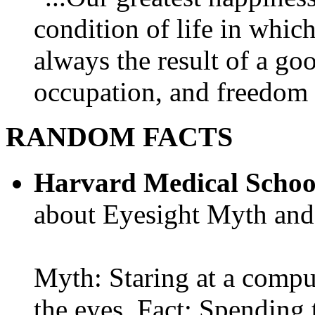
condition of life in which
always the result of a go
occupation, and freedom in
RANDOM FACTS
Harvard Medical Schoo
about Eyesight Myth and
Myth: Staring at a comput
the eyes. Fact: Spending 