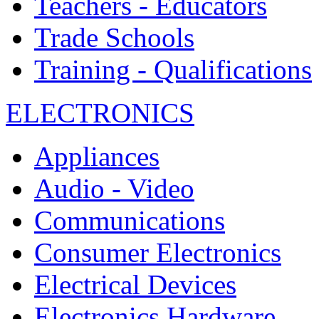
Teachers - Educators
Trade Schools
Training - Qualifications
ELECTRONICS
Appliances
Audio - Video
Communications
Consumer Electronics
Electrical Devices
Electronics Hardware