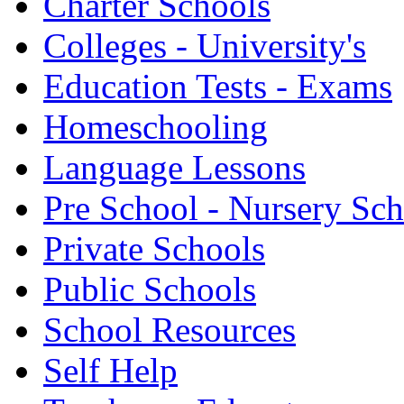
Charter Schools
Colleges - University's
Education Tests - Exams
Homeschooling
Language Lessons
Pre School - Nursery Sc
Private Schools
Public Schools
School Resources
Self Help