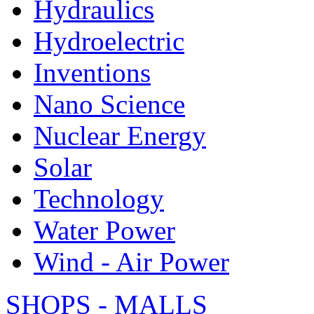
Hydraulics
Hydroelectric
Inventions
Nano Science
Nuclear Energy
Solar
Technology
Water Power
Wind - Air Power
SHOPS - MALLS