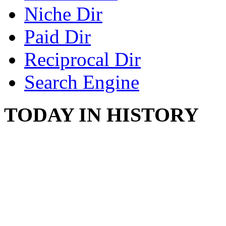
Niche Dir
Paid Dir
Reciprocal Dir
Search Engine
TODAY IN HISTORY
SWITZERLAND SEG
SEEKERS
August 7, 2013 - Switze