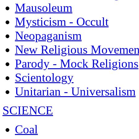
Mausoleum
Mysticism - Occult
Neopaganism
New Religious Movemen
Parody - Mock Religions
Scientology
Unitarian - Universalism
SCIENCE
Coal