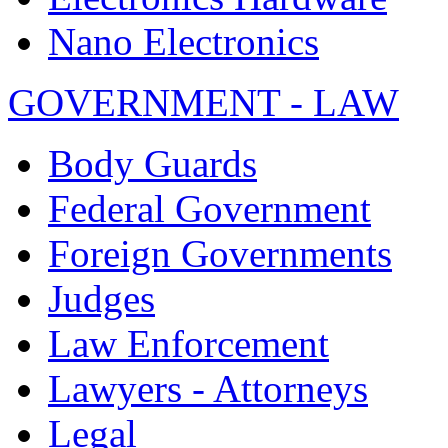
Nano Electronics
GOVERNMENT - LAW
Body Guards
Federal Government
Foreign Governments
Judges
Law Enforcement
Lawyers - Attorneys
Legal