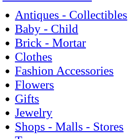
Antiques - Collectibles
Baby - Child
Brick - Mortar
Clothes
Fashion Accessories
Flowers
Gifts
Jewelry
Shops - Malls - Stores