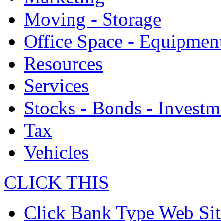
Moving - Storage
Office Space - Equipmen
Resources
Services
Stocks - Bonds - Investm
Tax
Vehicles
CLICK THIS
Click Bank Type Web Sit