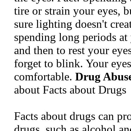
tire or strain your eyes, 
sure lighting doesn't cre
spending long periods at
and then to rest your eyes
forget to blink. Your eyes
comfortable.
Drug Abus
about Facts about Drugs
Facts about drugs can pro
drugs, such as alcohol an