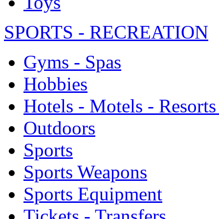
Toys
SPORTS - RECREATION
Gyms - Spas
Hobbies
Hotels - Motels - Resorts
Outdoors
Sports
Sports Weapons
Sports Equipment
Tickets - Transfers