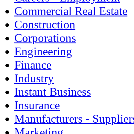
Commercial Real Estate
Construction
Corporations
Engineering
Finance
Industry
Instant Business
Insurance
Manufacturers - Supplier
Marketing