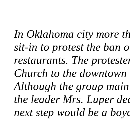
August 7, 1960 - Oklah
In Oklahoma city more th
sit-in to protest the ban 
restaurants. The protest
Church to the downtown 
Although the group maint
the leader Mrs. Luper deci
next step would be a boy