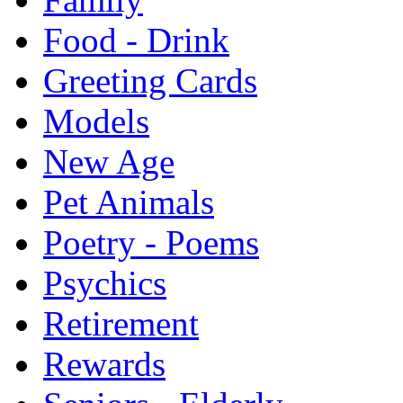
Food - Drink
Greeting Cards
Models
New Age
Pet Animals
Poetry - Poems
Psychics
Retirement
Rewards