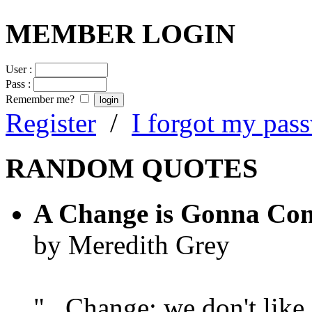
MEMBER LOGIN
User :
Pass :
Remember me?
Register
/
I forgot my pas
RANDOM QUOTES
A Change is Gonna Co
by Meredith Grey
"...Change; we don't like i