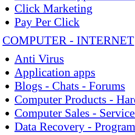
Click Marketing
Pay Per Click
COMPUTER - INTERNET
Anti Virus
Application apps
Blogs - Chats - Forums
Computer Products - Ha
Computer Sales - Service
Data Recovery - Progra