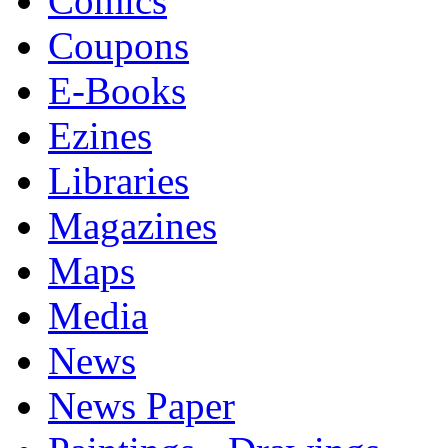
Comics
Coupons
E-Books
Ezines
Libraries
Magazines
Maps
Media
News
News Paper