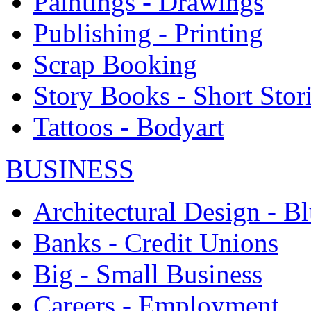
Paintings - Drawings
Publishing - Printing
Scrap Booking
Story Books - Short Stor
Tattoos - Bodyart
BUSINESS
Architectural Design - Bl
Banks - Credit Unions
Big - Small Business
Careers - Employment