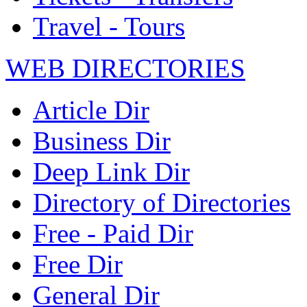
Travel - Tours
WEB DIRECTORIES
Article Dir
Business Dir
Deep Link Dir
Directory of Directories
Free - Paid Dir
Free Dir
General Dir