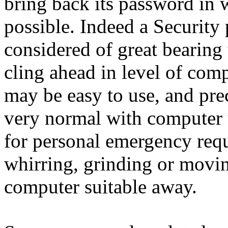
bring back its password in 
possible. Indeed a Securit
considered of great bearing
cling ahead in level of com
may be easy to use, and pre
very normal with computer 
for personal emergency req
whirring, grinding or movin
computer suitable away.