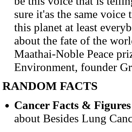
be this voice that is tel
sure it'as the same voice
this planet at least eve
about the fate of the worl
Maathai-Noble Peace priz
Environment, founder Gr
RANDOM FACTS
Cancer Facts & Figures
about Besides Lung Canc