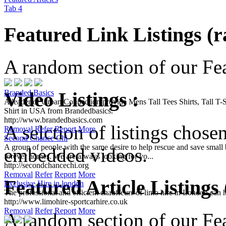
Tab 4
Featured Link Listings (
A random section of our Feat
Video Listings :
Branded Basics
A leader of Urban Connection provide Mens Tall Tees Shirts, Tall T-Sh
Shirt in USA from Brandedbasics.
http://www.brandedbasics.com
A selction of listings chose
Removal
Refer
Report
More
Second Chance Chi
A group of people with the same desire to help rescue and save small b
embedded videos.
forever homes. We are always looking for vo...
http://secondchancechi.org
Removal
Refer
Report
More
Featured Article Listings
Exclusive Hire in london
The professional and efficient chauffeurs of limo hire in London can 
http://www.limohire-sportcarhire.co.uk
Removal
Refer
Report
More
A random section of our Feat