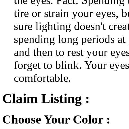
the eyes. Fact: Spending 
tire or strain your eyes, 
sure lighting doesn't cre
spending long periods at
and then to rest your eyes
forget to blink. Your eyes
comfortable.
Claim Listing :
Choose Your Color :