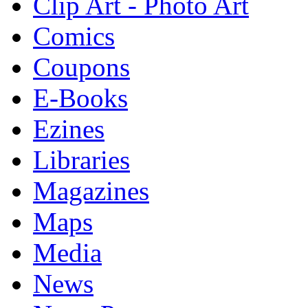
Clip Art - Photo Art
Comics
Coupons
E-Books
Ezines
Libraries
Magazines
Maps
Media
News