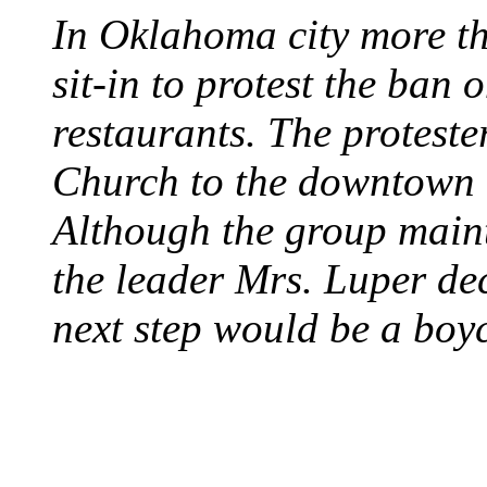
In Oklahoma city more th
sit-in to protest the ban 
restaurants. The protest
Church to the downtown 
Although the group maint
the leader Mrs. Luper deci
next step would be a boy
SWITZERLAND SEG
SEEKERS