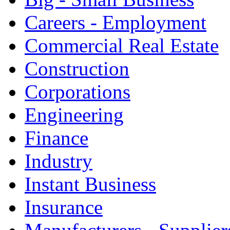
Careers - Employment
Commercial Real Estate
Construction
Corporations
Engineering
Finance
Industry
Instant Business
Insurance