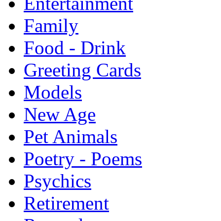
Entertainment
Family
Food - Drink
Greeting Cards
Models
New Age
Pet Animals
Poetry - Poems
Psychics
Retirement