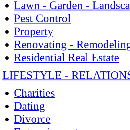
Lawn - Garden - Landsc
Pest Control
Property
Renovating - Remodelin
Residential Real Estate
LIFESTYLE - RELATION
Charities
Dating
Divorce