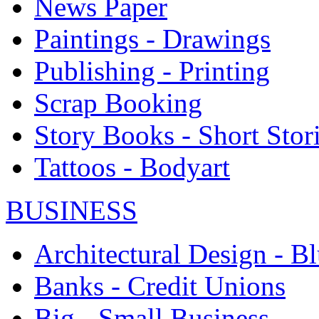
News Paper
Paintings - Drawings
Publishing - Printing
Scrap Booking
Story Books - Short Stor
Tattoos - Bodyart
BUSINESS
Architectural Design - Bl
Banks - Credit Unions
Big - Small Business