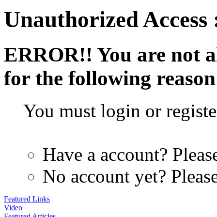
Unauthorized Access 
ERROR!!
You are not a
for the following reason
You must login or register
Have a account? Pleas
No account yet? Pleas
Featured Links
Video
Featured Articles