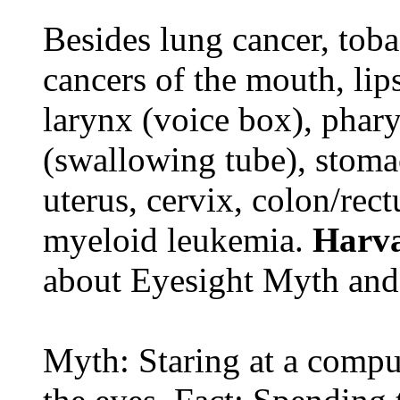
Besides lung cancer, tobac
cancers of the mouth, lips
larynx (voice box), phar
(swallowing tube), stomac
uterus, cervix, colon/rec
myeloid leukemia.
Harva
about Eyesight Myth and
Myth: Staring at a comput