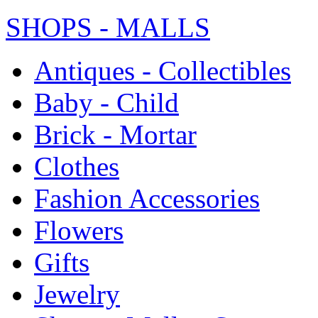
SHOPS - MALLS
Antiques - Collectibles
Baby - Child
Brick - Mortar
Clothes
Fashion Accessories
Flowers
Gifts
Jewelry