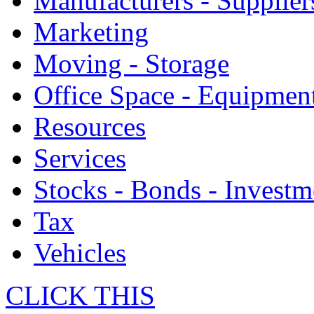
Manufacturers - Supplier
Marketing
Moving - Storage
Office Space - Equipmen
Resources
Services
Stocks - Bonds - Investm
Tax
Vehicles
CLICK THIS