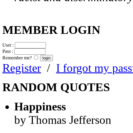
MEMBER LOGIN
User :
Pass :
Remember me?
Register
/
I forgot my pas
RANDOM QUOTES
Happiness
by Thomas Jefferson