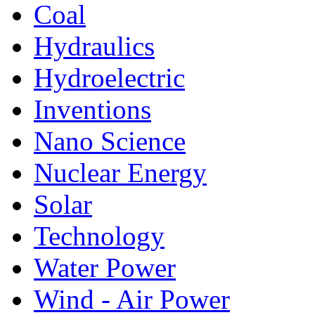
Coal
Hydraulics
Hydroelectric
Inventions
Nano Science
Nuclear Energy
Solar
Technology
Water Power
Wind - Air Power