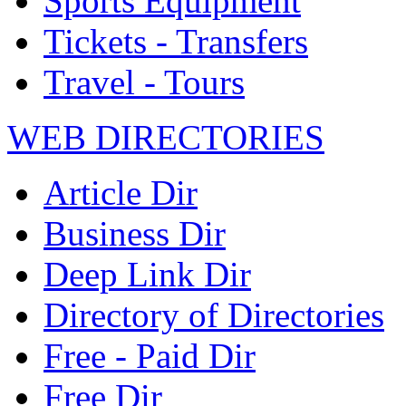
Sports Equipment
Tickets - Transfers
Travel - Tours
WEB DIRECTORIES
Article Dir
Business Dir
Deep Link Dir
Directory of Directories
Free - Paid Dir
Free Dir