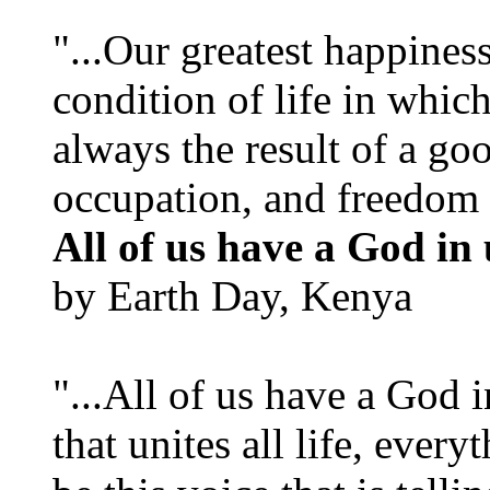
"...Our greatest happines
condition of life in which
always the result of a go
occupation, and freedom in
All of us have a God in 
by Earth Day, Kenya
"...All of us have a God i
that unites all life, every