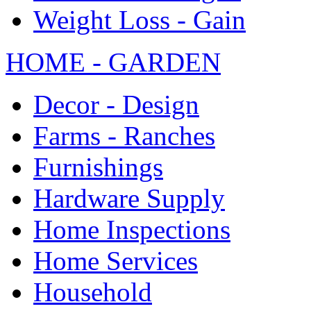
Weight Loss - Gain
HOME - GARDEN
Decor - Design
Farms - Ranches
Furnishings
Hardware Supply
Home Inspections
Home Services
Household