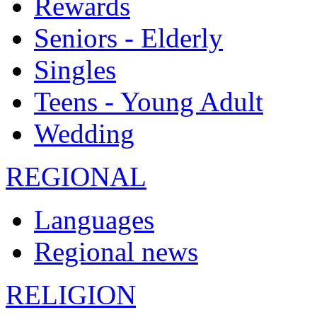
Rewards
Seniors - Elderly
Singles
Teens - Young Adult
Wedding
REGIONAL
Languages
Regional news
RELIGION