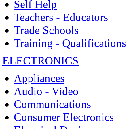
Self Help
Teachers - Educators
Trade Schools
Training - Qualifications
ELECTRONICS
Appliances
Audio - Video
Communications
Consumer Electronics