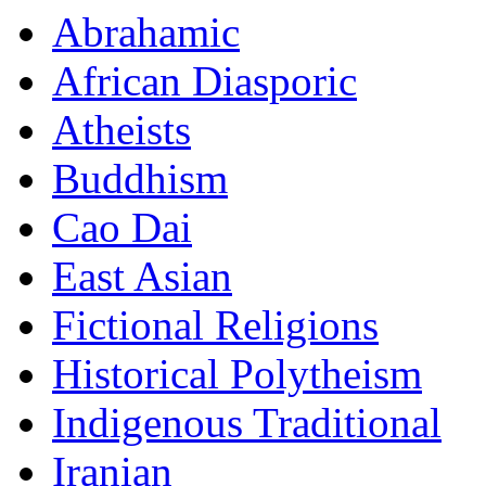
Abrahamic
African Diasporic
Atheists
Buddhism
Cao Dai
East Asian
Fictional Religions
Historical Polytheism
Indigenous Traditional
Iranian