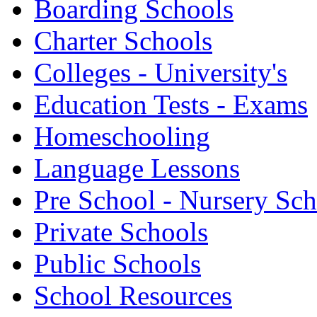
Boarding Schools
Charter Schools
Colleges - University's
Education Tests - Exams
Homeschooling
Language Lessons
Pre School - Nursery Sc
Private Schools
Public Schools
School Resources