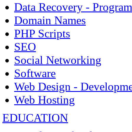
Data Recovery - Progra
Domain Names
PHP Scripts
SEO
Social Networking
Software
Web Design - Developme
Web Hosting
EDUCATION