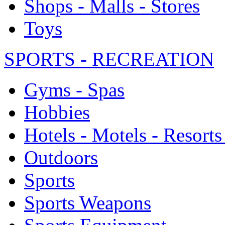
Shops - Malls - Stores
Toys
SPORTS - RECREATION
Gyms - Spas
Hobbies
Hotels - Motels - Resorts
Outdoors
Sports
Sports Weapons