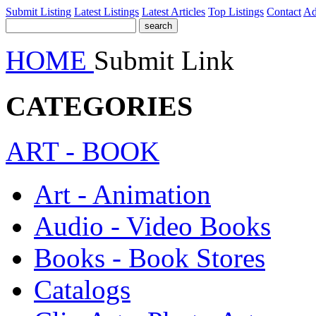
Submit Listing
Latest Listings
Latest Articles
Top Listings
Contact
Ad
HOME
Submit Link
CATEGORIES
ART - BOOK
Art - Animation
Audio - Video Books
Books - Book Stores
Catalogs