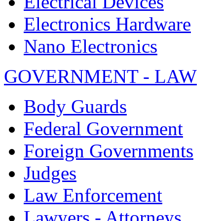
Electrical Devices
Electronics Hardware
Nano Electronics
GOVERNMENT - LAW
Body Guards
Federal Government
Foreign Governments
Judges
Law Enforcement
Lawyers - Attorneys