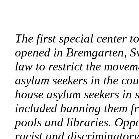
August 7, 2013 - Switze
The first special center 
opened in Bremgarten, S
law to restrict the movem
asylum seekers in the cou
house asylum seekers in 
included banning them fr
pools and libraries. Opp
racist and discriminatory