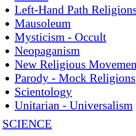
Left-Hand Path Religion
Mausoleum
Mysticism - Occult
Neopaganism
New Religious Movemen
Parody - Mock Religions
Scientology
Unitarian - Universalism
SCIENCE