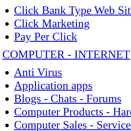
Click Bank Type Web Sit
Click Marketing
Pay Per Click
COMPUTER - INTERNET
Anti Virus
Application apps
Blogs - Chats - Forums
Computer Products - Ha
Computer Sales - Service