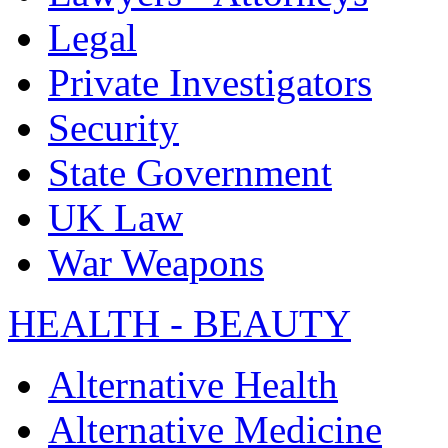
Legal
Private Investigators
Security
State Government
UK Law
War Weapons
HEALTH - BEAUTY
Alternative Health
Alternative Medicine