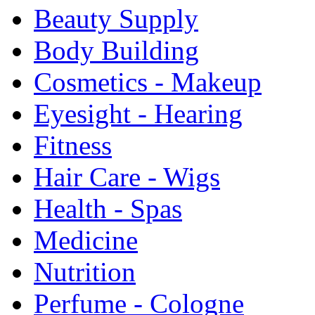
Beauty Supply
Body Building
Cosmetics - Makeup
Eyesight - Hearing
Fitness
Hair Care - Wigs
Health - Spas
Medicine
Nutrition
Perfume - Cologne