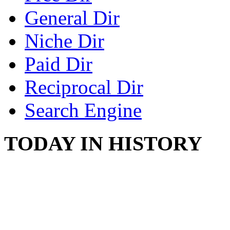
General Dir
Niche Dir
Paid Dir
Reciprocal Dir
Search Engine
TODAY IN HISTORY
PROTESTS OVER WH
August 7, 1960 - Oklah