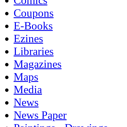
Comics
Coupons
E-Books
Ezines
Libraries
Magazines
Maps
Media
News
News Paper