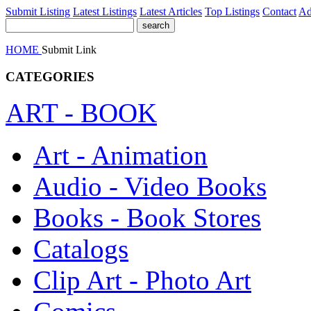
Submit Listing
Latest Listings
Latest Articles
Top Listings
Contact
Ad
HOME
Submit Link
CATEGORIES
ART - BOOK
Art - Animation
Audio - Video Books
Books - Book Stores
Catalogs
Clip Art - Photo Art