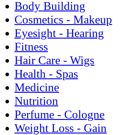
Body Building
Cosmetics - Makeup
Eyesight - Hearing
Fitness
Hair Care - Wigs
Health - Spas
Medicine
Nutrition
Perfume - Cologne
Weight Loss - Gain