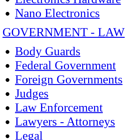
Nano Electronics
GOVERNMENT - LAW
Body Guards
Federal Government
Foreign Governments
Judges
Law Enforcement
Lawyers - Attorneys
Legal