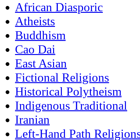
African Diasporic
Atheists
Buddhism
Cao Dai
East Asian
Fictional Religions
Historical Polytheism
Indigenous Traditional
Iranian
Left-Hand Path Religion