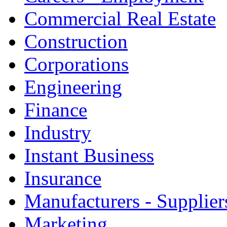
Commercial Real Estate
Construction
Corporations
Engineering
Finance
Industry
Instant Business
Insurance
Manufacturers - Supplier
Marketing