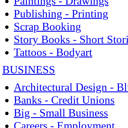
Paintings - Drawings
Publishing - Printing
Scrap Booking
Story Books - Short Stor
Tattoos - Bodyart
BUSINESS
Architectural Design - Bl
Banks - Credit Unions
Big - Small Business
Careers - Employment