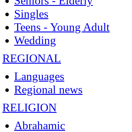
Seniors - Elderly
Singles
Teens - Young Adult
Wedding
REGIONAL
Languages
Regional news
RELIGION
Abrahamic