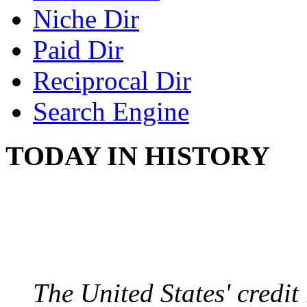
Niche Dir
Paid Dir
Reciprocal Dir
Search Engine
TODAY IN HISTORY
US CREDIT RATING
August 6, 2011 - United
The United States' credi