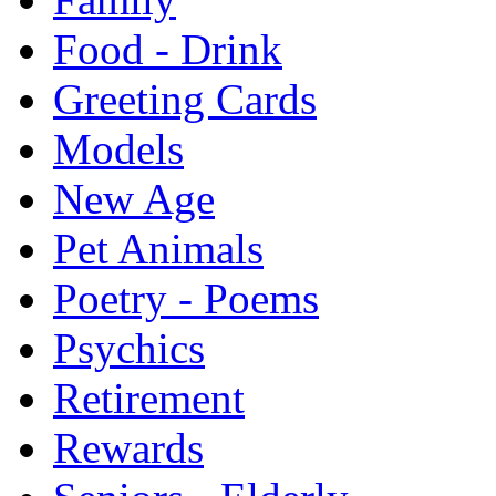
Food - Drink
Greeting Cards
Models
New Age
Pet Animals
Poetry - Poems
Psychics
Retirement
Rewards