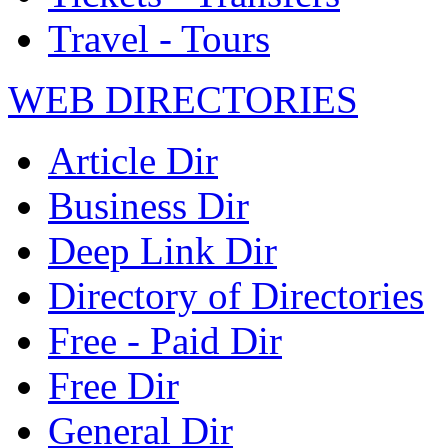
Travel - Tours
WEB DIRECTORIES
Article Dir
Business Dir
Deep Link Dir
Directory of Directories
Free - Paid Dir
Free Dir
General Dir