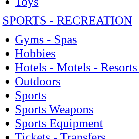
Toys
SPORTS - RECREATION
Gyms - Spas
Hobbies
Hotels - Motels - Resorts
Outdoors
Sports
Sports Weapons
Sports Equipment
Tickets - Transfers