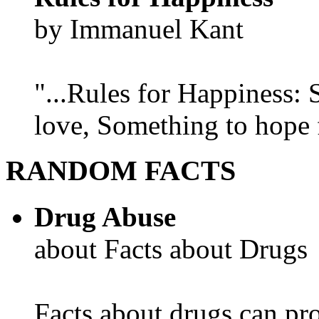
by Immanuel Kant
"...Rules for Happiness:
love, Something to hope f
RANDOM FACTS
Drug Abuse
about Facts about Drugs
Facts about drugs can pro