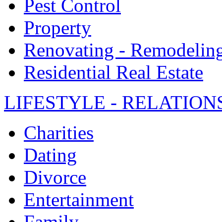
Pest Control
Property
Renovating - Remodelin
Residential Real Estate
LIFESTYLE - RELATION
Charities
Dating
Divorce
Entertainment
Family