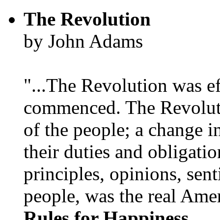
The Revolution
by John Adams
"...The Revolution was e
commenced. The Revoluti
of the people; a change in
their duties and obligatio
principles, opinions, sent
people, was the real Amer
Rules for Happiness