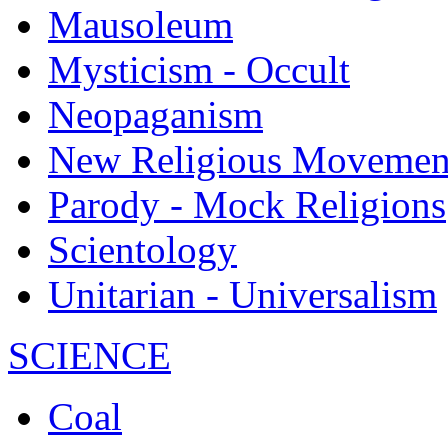
Mausoleum
Mysticism - Occult
Neopaganism
New Religious Movemen
Parody - Mock Religions
Scientology
Unitarian - Universalism
SCIENCE
Coal