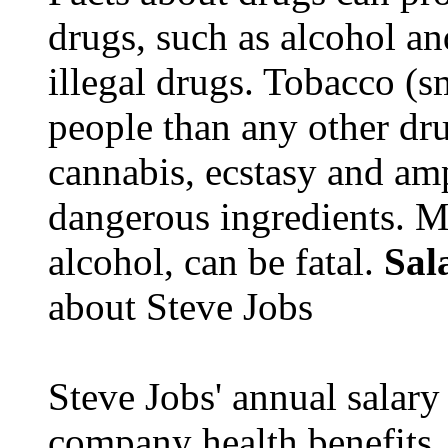
drugs, such as alcohol an
illegal drugs. Tobacco (s
people than any other dru
cannabis, ecstasy and a
dangerous ingredients. M
alcohol, can be fatal.
Sal
about Steve Jobs
Steve Jobs' annual salary
company health benefits.