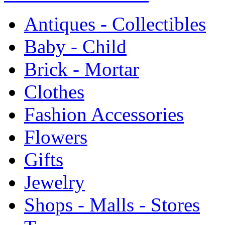
Antiques - Collectibles
Baby - Child
Brick - Mortar
Clothes
Fashion Accessories
Flowers
Gifts
Jewelry
Shops - Malls - Stores