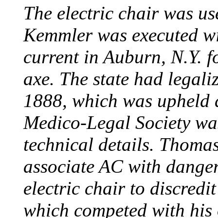
The electric chair was use
Kemmler was executed wit
current in Auburn, N.Y. 
axe. The state had legali
1888, which was upheld d
Medico-Legal Society wa
technical details. Thoma
associate AC with dange
electric chair to discredit
which competed with his