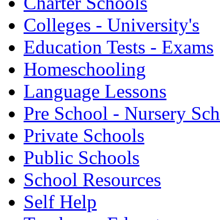
Charter Schools
Colleges - University's
Education Tests - Exams
Homeschooling
Language Lessons
Pre School - Nursery Sc
Private Schools
Public Schools
School Resources
Self Help