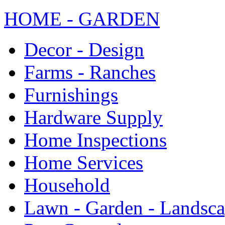
HOME - GARDEN
Decor - Design
Farms - Ranches
Furnishings
Hardware Supply
Home Inspections
Home Services
Household
Lawn - Garden - Landsc