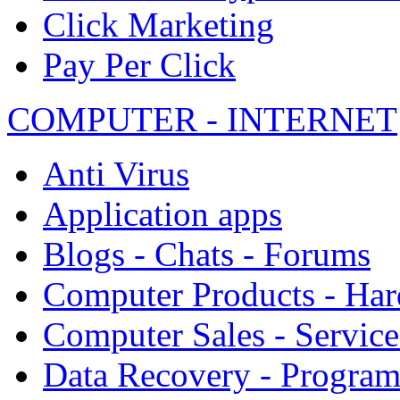
Click Marketing
Pay Per Click
COMPUTER - INTERNET
Anti Virus
Application apps
Blogs - Chats - Forums
Computer Products - Ha
Computer Sales - Service
Data Recovery - Progra