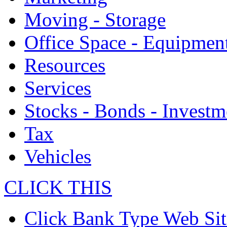
Moving - Storage
Office Space - Equipmen
Resources
Services
Stocks - Bonds - Investm
Tax
Vehicles
CLICK THIS
Click Bank Type Web Sit