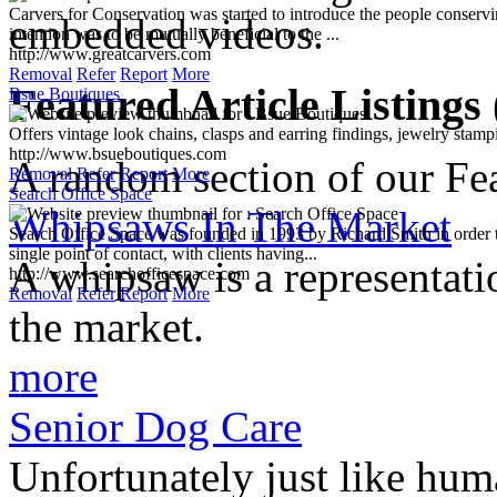
http://www.greatcarvers.com
embedded videos.
Removal
Refer
Report
More
Bsue Boutiques
Offers vintage look chains, clasps and earring findings, jewelry stamp
Featured Article Listings
http://www.bsueboutiques.com
Removal
Refer
Report
More
Search Office Space
Search Office Space was founded in 1993 by Richard Smith in order to
A random section of our Feat
single point of contact, with clients having...
http://www.searchofficespace.com
Whipsaws In The Market
Removal
Refer
Report
More
A whipsaw is a representati
the market.
more
Senior Dog Care
Unfortunately just like hum