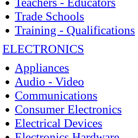
Teachers - Educators
Trade Schools
Training - Qualifications
ELECTRONICS
Appliances
Audio - Video
Communications
Consumer Electronics
Electrical Devices
Electronics Hardware