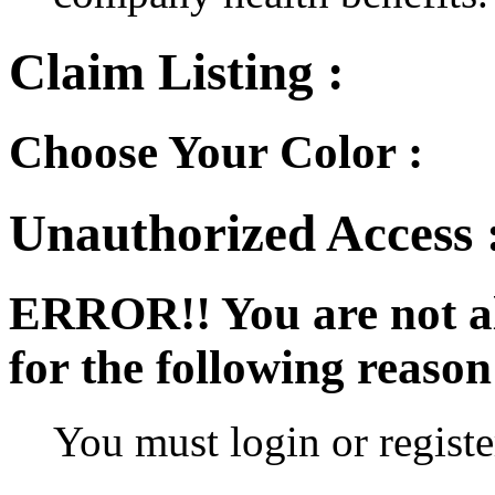
Claim Listing :
Choose Your Color :
Unauthorized Access 
ERROR!!
You are not a
for the following reason
You must login or register