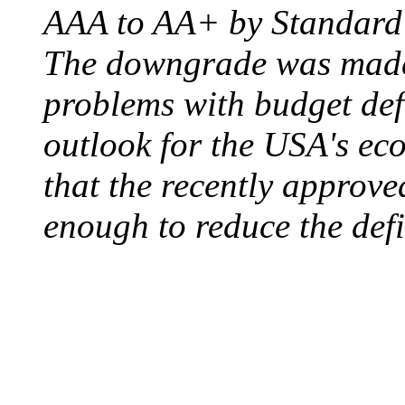
AAA to AA+ by Standard 
The downgrade was made b
problems with budget defi
outlook for the USA's ec
that the recently approve
enough to reduce the defi
ELECTRIC CHAIR
August 6, 1890 - Aubur