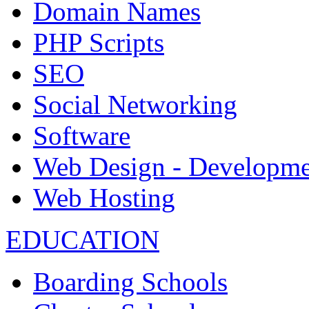
Domain Names
PHP Scripts
SEO
Social Networking
Software
Web Design - Developme
Web Hosting
EDUCATION
Boarding Schools