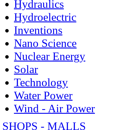
Hydraulics
Hydroelectric
Inventions
Nano Science
Nuclear Energy
Solar
Technology
Water Power
Wind - Air Power
SHOPS - MALLS