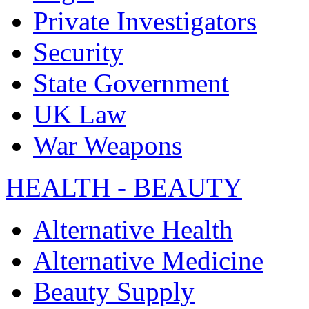
Private Investigators
Security
State Government
UK Law
War Weapons
HEALTH - BEAUTY
Alternative Health
Alternative Medicine
Beauty Supply