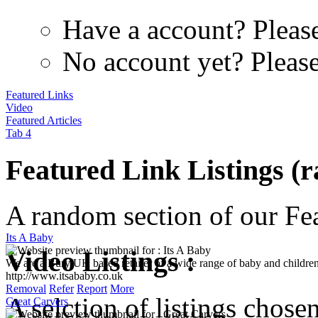
Have a account? Pleas
No account yet? Pleas
Featured Links
Video
Featured Articles
Tab 4
Featured Link Listings (
A random section of our Feat
Its A Baby
We are a Bury UK based retailer of a wide range of baby and children
Video Listings :
http://www.itsababy.co.uk
Removal
Refer
Report
More
Great Carvers
A selction of listings chose
Carvers for Conservation was started to introduce the people conservin
intention was to be mutually beneficial to the ...