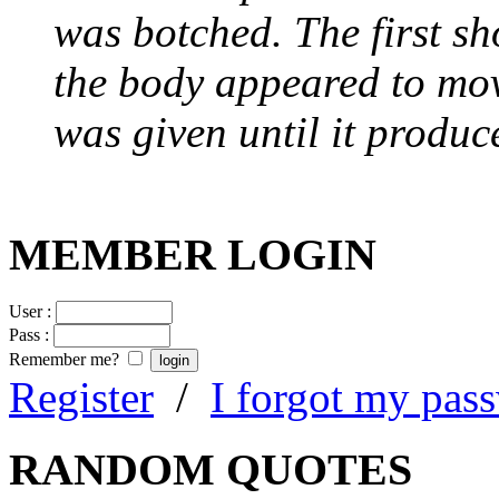
was botched. The first sh
the body appeared to mov
was given until it produc
MEMBER LOGIN
User :
Pass :
Remember me?
Register
/
I forgot my pas
RANDOM QUOTES